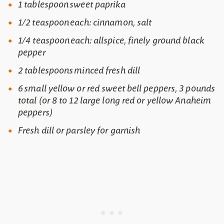
1 tablespoon sweet paprika
1/2 teaspoon each: cinnamon, salt
1/4 teaspoon each: allspice, finely ground black
pepper
2 tablespoons minced fresh dill
6 small yellow or red sweet bell peppers, 3 pounds
total (or 8 to 12 large long red or yellow Anaheim
peppers)
Fresh dill or parsley for garnish