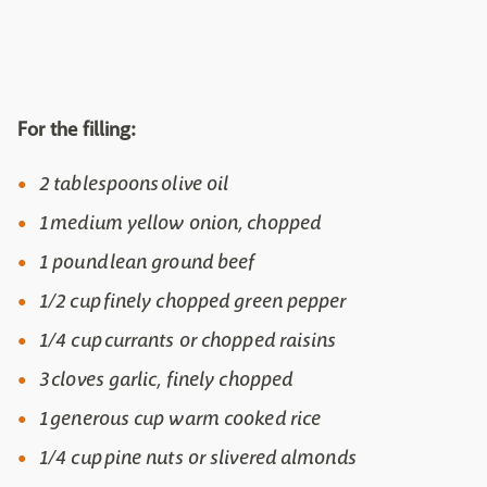
For the filling:
2 tablespoons olive oil
1 medium yellow onion, chopped
1 pound lean ground beef
1/2 cup finely chopped green pepper
1/4 cup currants or chopped raisins
3 cloves garlic, finely chopped
1 generous cup warm cooked rice
1/4 cup pine nuts or slivered almonds