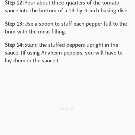
Step 12:
Pour about three-quarters of the tomato
sauce into the bottom of a 13-by-9-inch baking dish.
Step 13:
Use a spoon to stuff each pepper full to the
brim with the meat filling.
Step 14:
Stand the stuffed peppers upright in the
sauce. (If using Anaheim peppers, you will have to
lay them in the sauce.)