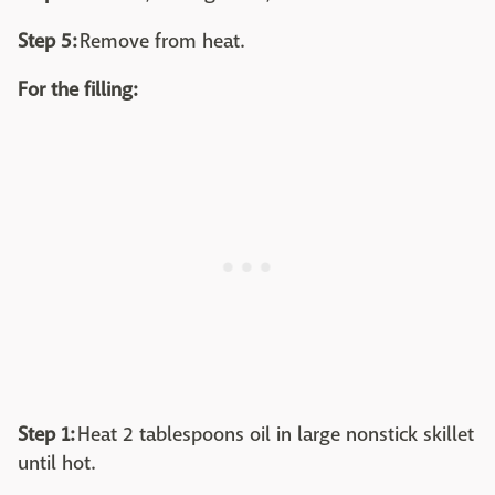
Step 5:
Remove from heat.
For the filling:
Step 1:
Heat 2 tablespoons oil in large nonstick skillet
until hot.