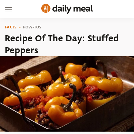
FACTS
HOW-TOS
Recipe Of The Day: Stuffed
Peppers