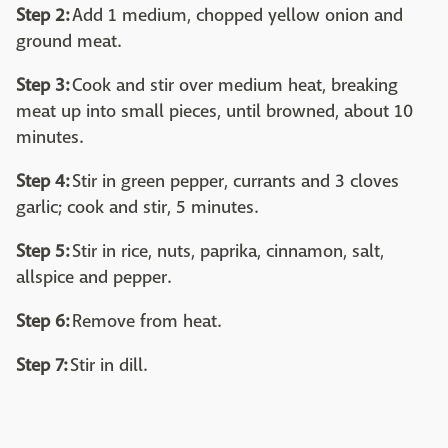
Step 2:
Add 1 medium, chopped yellow onion and
ground meat.
Step 3:
Cook and stir over medium heat, breaking
meat up into small pieces, until browned, about 10
minutes.
Step 4:
Stir in green pepper, currants and 3 cloves
garlic; cook and stir, 5 minutes.
Step 5:
Stir in rice, nuts, paprika, cinnamon, salt,
allspice and pepper.
Step 6:
Remove from heat.
Step 7:
Stir in dill.