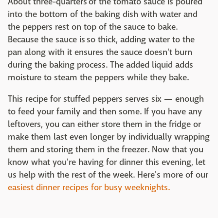
About three-quarters of the tomato sauce is poured
into the bottom of the baking dish with water and
the peppers rest on top of the sauce to bake.
Because the sauce is so thick, adding water to the
pan along with it ensures the sauce doesn't burn
during the baking process. The added liquid adds
moisture to steam the peppers while they bake.
This recipe for stuffed peppers serves six — enough
to feed your family and then some. If you have any
leftovers, you can either store them in the fridge or
make them last even longer by individually wrapping
them and storing them in the freezer. Now that you
know what you're having for dinner this evening, let
us help with the rest of the week. Here's more of our
easiest dinner recipes for busy weeknights.