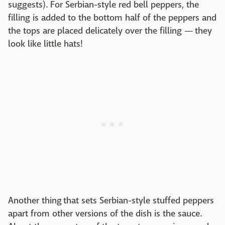
suggests). For Serbian-style red bell peppers, the
filling is added to the bottom half of the peppers and
the tops are placed delicately over the filling — they
look like little hats!
Another thing that sets Serbian-style stuffed peppers
apart from other versions of the dish is the sauce.