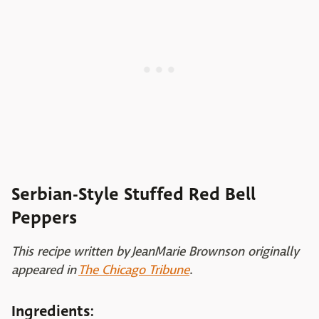
Serbian-Style Stuffed Red Bell
Peppers
This recipe written by JeanMarie Brownson originally
appeared in
The Chicago Tribune
.
Ingredients: