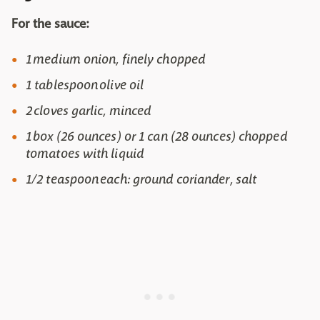
For the sauce:
1 medium onion, finely chopped
1 tablespoon olive oil
2 cloves garlic, minced
1 box (26 ounces) or 1 can (28 ounces) chopped
tomatoes with liquid
1/2 teaspoon each: ground coriander, salt