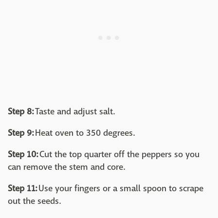
Step 8:
Taste and adjust salt.
Step 9:
Heat oven to 350 degrees.
Step 10:
Cut the top quarter off the peppers so you
can remove the stem and core.
Step 11:
Use your fingers or a small spoon to scrape
out the seeds.