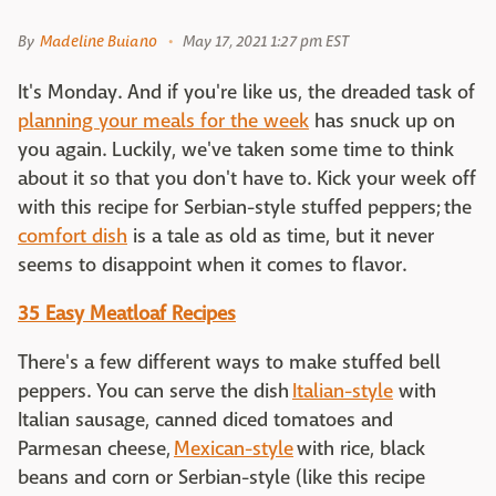
By
Madeline Buiano
May 17, 2021 1:27 pm EST
It's Monday. And if you're like us, the dreaded task of
planning your meals for the week
has snuck up on
you again. Luckily, we've taken some time to think
about it so that you don't have to. Kick your week off
with this recipe for Serbian-style stuffed peppers; the
comfort dish
is a tale as old as time, but it never
seems to disappoint when it comes to flavor.
35 Easy Meatloaf Recipes
There's a few different ways to make stuffed bell
peppers. You can serve the dish
Italian-style
with
Italian sausage, canned diced tomatoes and
Parmesan cheese,
Mexican-style
with rice, black
beans and corn or Serbian-style (like this recipe