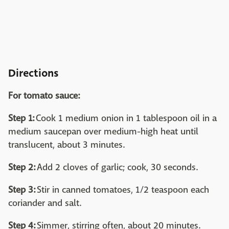
Directions
For tomato sauce:
Step 1:
Cook 1 medium onion in 1 tablespoon oil in a
medium saucepan over medium-high heat until
translucent, about 3 minutes.
Step 2:
Add 2 cloves of garlic; cook, 30 seconds.
Step 3:
Stir in canned tomatoes, 1/2 teaspoon each
coriander and salt.
Step 4:
Simmer, stirring often, about 20 minutes.