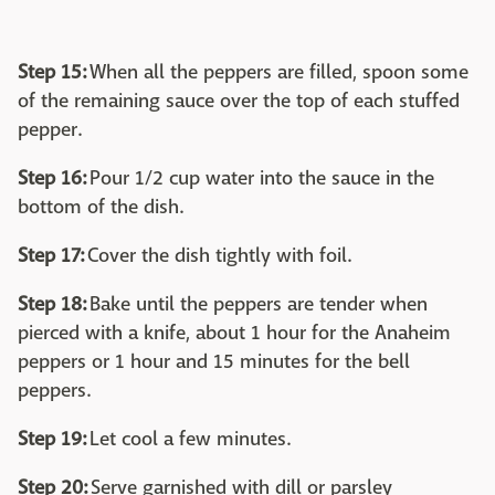
Step 15:
When all the peppers are filled, spoon some
of the remaining sauce over the top of each stuffed
pepper.
Step 16:
Pour 1/2 cup water into the sauce in the
bottom of the dish.
Step 17:
Cover the dish tightly with foil.
Step 18:
Bake until the peppers are tender when
pierced with a knife, about 1 hour for the Anaheim
peppers or 1 hour and 15 minutes for the bell
peppers.
Step 19:
Let cool a few minutes.
Step 20:
Serve garnished with dill or parsley