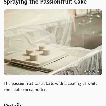
Spraying the Passionfruit Cake
Jane Bruce
The passionfruit cake starts with a coating of white
chocolate cocoa butter.
Details