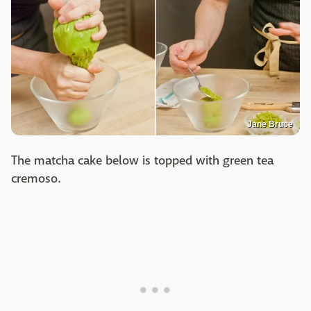
Jane Bruce
The matcha cake below is topped with green tea
cremoso.