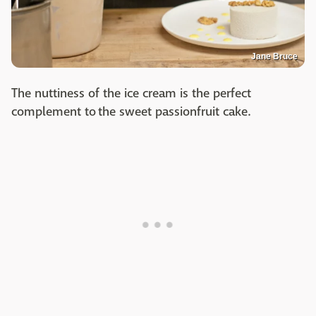
Jane Bruce
The nuttiness of the ice cream is the perfect
complement to the sweet passionfruit cake.