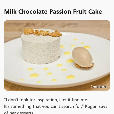
Milk Chocolate Passion Fruit Cake
Jane Bruce
"I don't look for inspiration, I let it find me.
It's something that you can't search for," Kogan says
of her desserts.