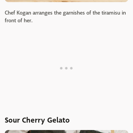
Chef Kogan arranges the garnishes of the tiramisu in
front of her.
Sour Cherry Gelato