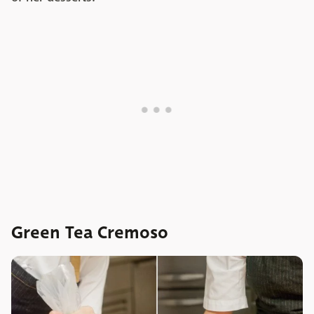
Green Tea Cremoso