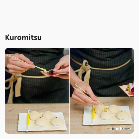
Kuromitsu
Jane Bruce