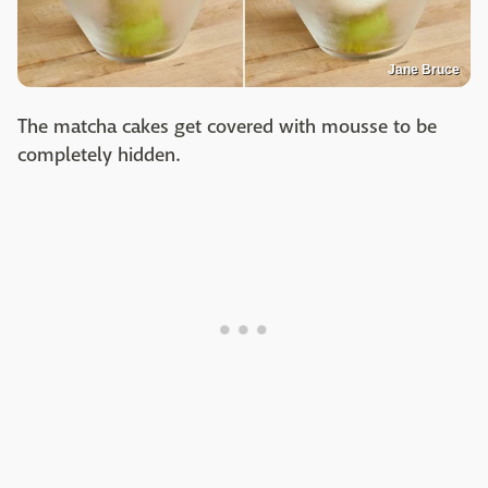
Jane Bruce
The matcha cakes get covered with mousse to be
completely hidden.