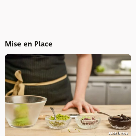
Mise en Place
Jane Bruce