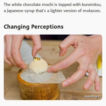
The white chocolate mochi is topped with kuromitsu,
a Japanese syrup that's a lighter version of molasses.
Changing Perceptions
Jane Bruce