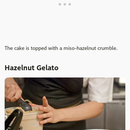
The cake is topped with a miso-hazelnut crumble.
Hazelnut Gelato