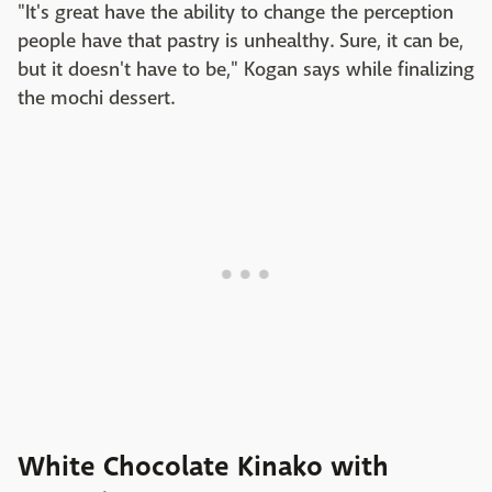
"It's great have the ability to change the perception
people have that pastry is unhealthy. Sure, it can be,
but it doesn't have to be," Kogan says while finalizing
the mochi dessert.
White Chocolate Kinako with