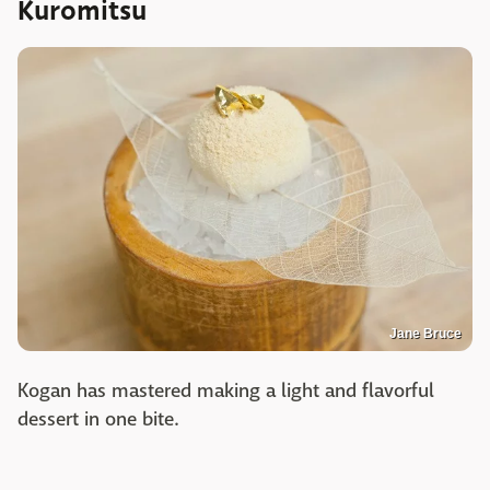
Kuromitsu
Jane Bruce
Kogan has mastered making a light and flavorful
dessert in one bite.