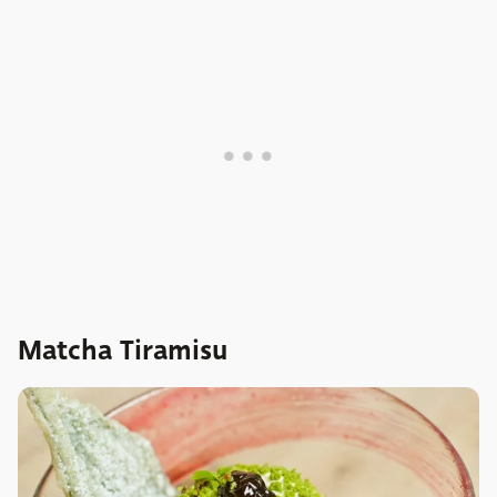
Matcha Tiramisu