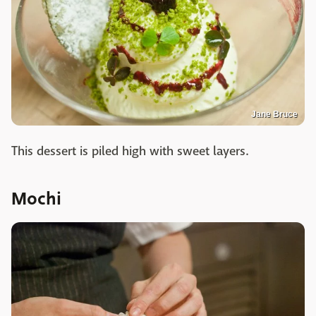
Jane Bruce
This dessert is piled high with sweet layers.
Mochi