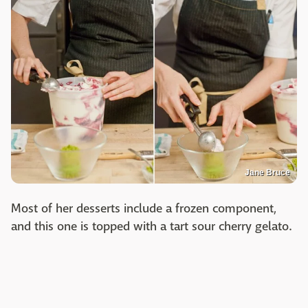
Jane Bruce
Most of her desserts include a frozen component,
and this one is topped with a tart sour cherry gelato.