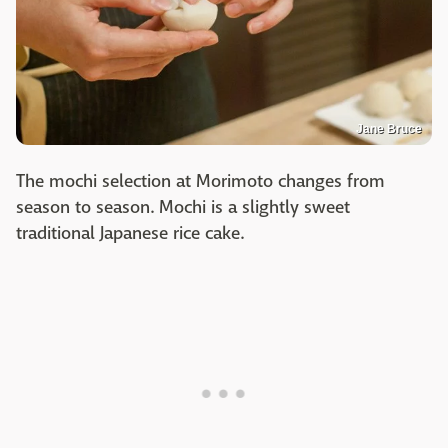
Jane Bruce
The mochi selection at Morimoto changes from
season to season. Mochi is a slightly sweet
traditional Japanese rice cake.