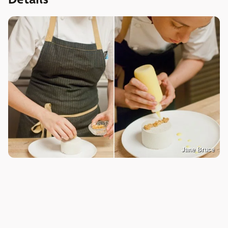
Jane Bruce