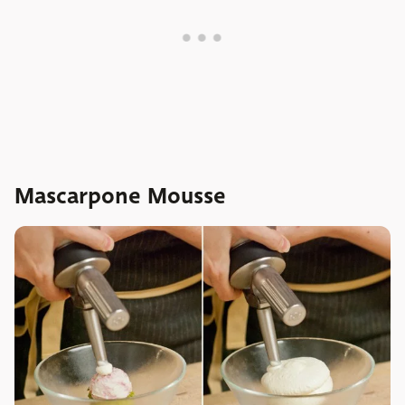
Mascarpone Mousse