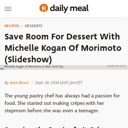
RECIPES
DESSERTS
Save Room For Dessert With
Michelle Kogan Of Morimoto
(Slideshow)
Jane Bruce
By
Jane Bruce
Sept. 19, 2014 12:07 pm EST
The young pastry chef has always had a passion for
food. She started out making crêpes with her
stepmom before she was even a teenager.