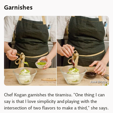
Garnishes
Jane Bruce
Chef Kogan garnishes the tiramisu. "One thing I can
say is that I love simplicity and playing with the
intersection of two flavors to make a third," she says.