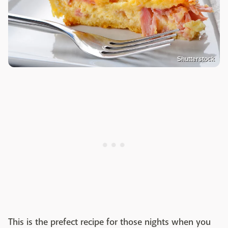
Shutterstock
This is the prefect recipe for those nights when you