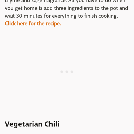
thyme and sage fragrance. All you have to do when
you get home is add three ingredients to the pot and
wait 30 minutes for everything to finish cooking.
Click here for the recipe.
Vegetarian Chili