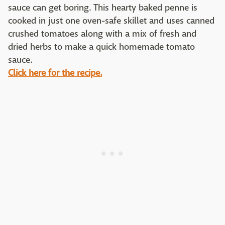
sauce can get boring. This hearty baked penne is
cooked in just one oven-safe skillet and uses canned
crushed tomatoes along with a mix of fresh and
dried herbs to make a quick homemade tomato
sauce.
Click here for the recipe.