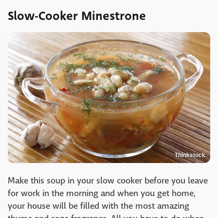
Slow-Cooker Minestrone
Thinkstock
Make this soup in your slow cooker before you leave
for work in the morning and when you get home,
your house will be filled with the most amazing