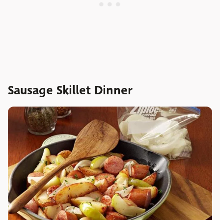
Sausage Skillet Dinner