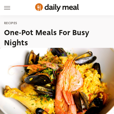
RECIPES
One-Pot Meals For Busy
Nights