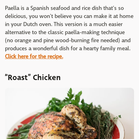
Paella is a Spanish seafood and rice dish that's so
delicious, you won't believe you can make it at home
in your Dutch oven. This version is a much easier
alternative to the classic paella-making technique
(no orange and pine wood-burning fire needed) and
produces a wonderful dish for a hearty family meal.
Click here for the recipe.
“Roast” Chicken