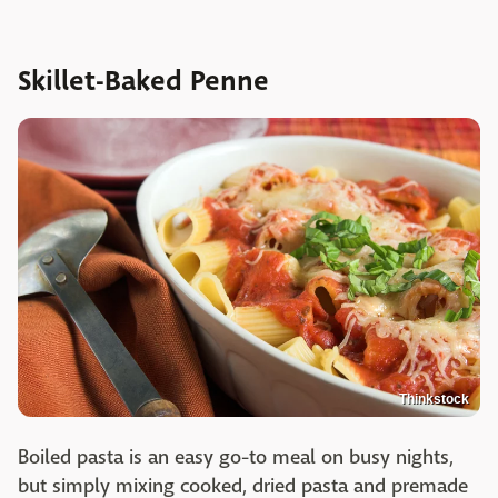
Skillet-Baked Penne
Thinkstock
Boiled pasta is an easy go-to meal on busy nights,
but simply mixing cooked, dried pasta and premade