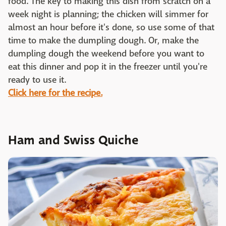
food. The key to making this dish from scratch on a
week night is planning; the chicken will simmer for
almost an hour before it's done, so use some of that
time to make the dumpling dough. Or, make the
dumpling dough the weekend before you want to
eat this dinner and pop it in the freezer until you're
ready to use it.
Click here for the recipe.
Ham and Swiss Quiche