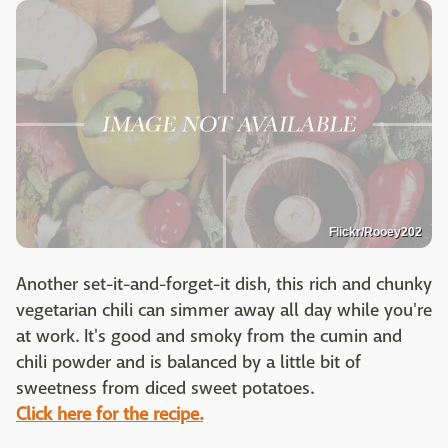
Flickr/Rooey202
Another set-it-and-forget-it dish, this rich and chunky
vegetarian chili can simmer away all day while you're
at work. It's good and smoky from the cumin and
chili powder and is balanced by a little bit of
sweetness from diced sweet potatoes.
Click here for the recipe.