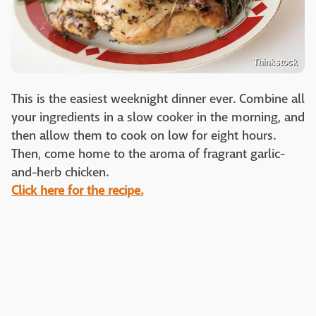
Thinkstock
This is the easiest weeknight dinner ever. Combine all
your ingredients in a slow cooker in the morning, and
then allow them to cook on low for eight hours.
Then, come home to the aroma of fragrant garlic-
and-herb chicken.
Click here for the recipe.