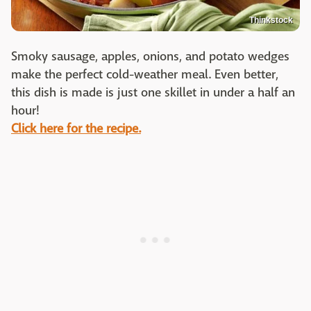
Thinkstock
Smoky sausage, apples, onions, and potato wedges
make the perfect cold-weather meal. Even better,
this dish is made is just one skillet in under a half an
hour!
Click here for the recipe.