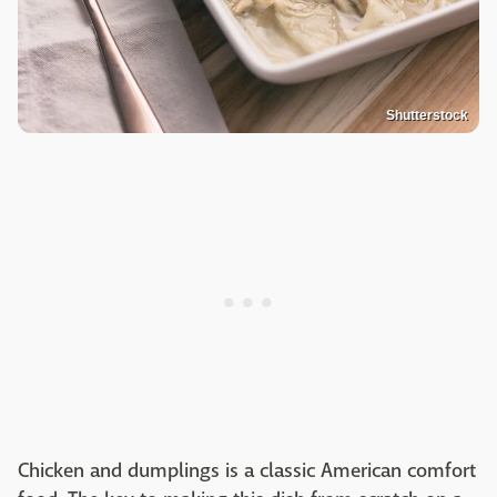
Shutterstock
Chicken and dumplings is a classic American comfort