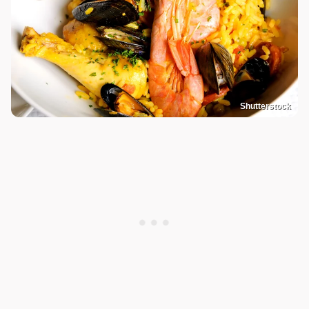
Shutterstock