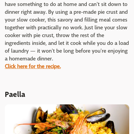
have something to do at home and can't sit down to
dinner right away. By using a pre-made pie crust and
your slow cooker, this savory and filling meal comes
together with practically no work. Just line your slow
cooker with pie crust, throw the rest of the
ingredients inside, and let it cook while you do a load
of laundry — it won't be long before you're enjoying
a homemade dinner.
Click here for the recipe.
Paella