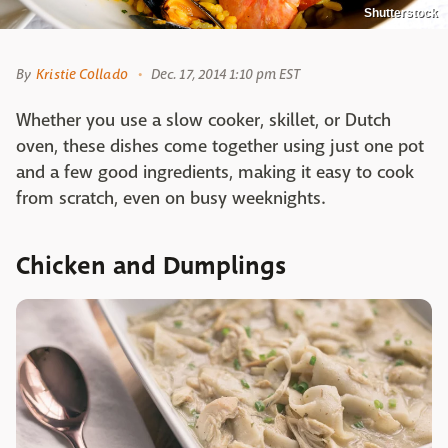
Shutterstock
By
Kristie Collado
Dec. 17, 2014 1:10 pm EST
Whether you use a slow cooker, skillet, or Dutch
oven, these dishes come together using just one pot
and a few good ingredients, making it easy to cook
from scratch, even on busy weeknights.
Chicken and Dumplings