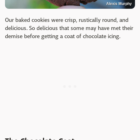
Alexis Murphy
Our baked cookies were crisp, rustically round, and
delicious. So delicious that some may have met their
demise before getting a coat of chocolate icing.