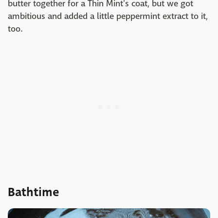
butter together for a Thin Mint's coat, but we got
ambitious and added a little peppermint extract to it,
too.
Bathtime