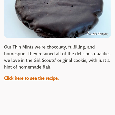
Alexis Murphy
Our Thin Mints we're chocolaty, fulfilling, and
homespun. They retained all of the delicious qualities
we love in the Girl Scouts' original cookie, with just a
hint of homemade flair.
Click here to see the recipe.