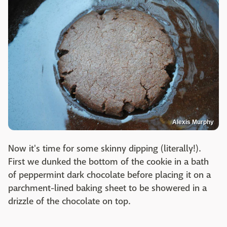
Alexis Murphy
Now it's time for some skinny dipping (literally!).
First we dunked the bottom of the cookie in a bath
of peppermint dark chocolate before placing it on a
parchment-lined baking sheet to be showered in a
drizzle of the chocolate on top.