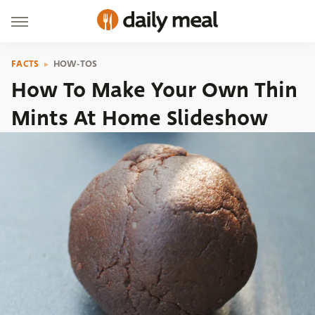
FACTS
HOW-TOS
How To Make Your Own Thin
Mints At Home Slideshow