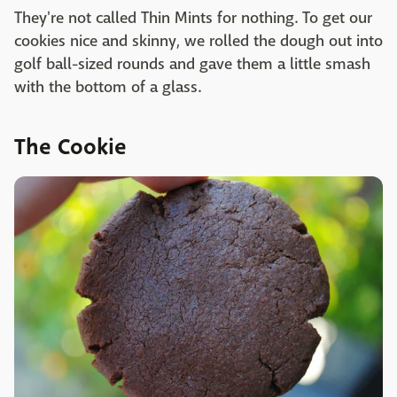
They're not called Thin Mints for nothing. To get our
cookies nice and skinny, we rolled the dough out into
golf ball-sized rounds and gave them a little smash
with the bottom of a glass.
The Cookie