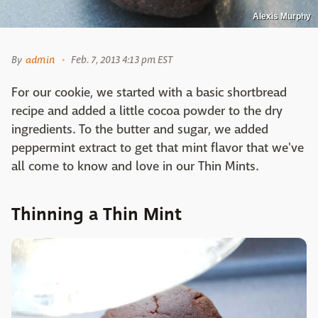
Alexis Murphy
By
admin
Feb. 7, 2013 4:13 pm EST
For our cookie, we started with a basic shortbread
recipe and added a little cocoa powder to the dry
ingredients. To the butter and sugar, we added
peppermint extract to get that mint flavor that we've
all come to know and love in our Thin Mints.
Thinning a Thin Mint