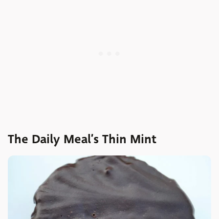
The Daily Meal’s Thin Mint