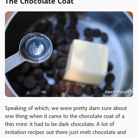
The Chocolate Coat
Alexis Murphy
Speaking of which, we were pretty darn sure about
one thing when it came to the chocolate coat of a
thin mint: it had to be dark chocolate. A lot of
imitation recipes out there just melt chocolate and