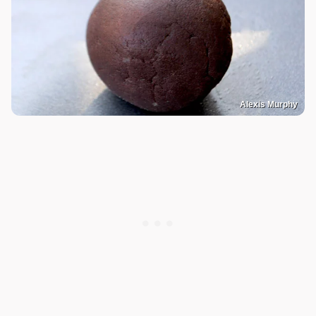
Alexis Murphy