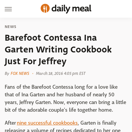
NEWS
Barefoot Contessa Ina
Garten Writing Cookbook
Just For Jeffrey
By
FOX NEWS
March 18, 2016 4:05 pm EST
Fans of the Barefoot Contessa long for a love like
that of Ina Garten and her husband of nearly 50
years, Jeffrey Garten. Now, everyone can bring a little
bit of the adorable couple's life together home.
After
nine successful cookbooks
, Garten is finally
releasing a volume of recipes dedicated to her one