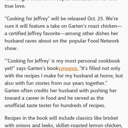
true love.
"Cooking for Jeffrey" will be released Oct. 25. We're
sure it will feature a take on Garten's roast chicken—
a certified Jeffrey favorite—among other dishes her
husband raves about on the popular Food Network
show.
"'Cooking for Jeffrey' is my most personal cookbook
yet!" says Garten's book
synopsis.
"It's filled not only
with the recipes I make for my husband at home, but
also with fun stories from our years together."
Garten often credits her husband with pushing her
toward a career in food and he served as the
unofficial taste tester for hundreds of recipes.
Recipes in the book will include classics like brisket
with onions and leeks, skillet-roasted lemon chicken,