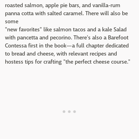
roasted salmon, apple pie bars, and vanilla-rum
panna cotta with salted caramel. There will also be
some
"new favorites" like salmon tacos and a kale Salad
with pancetta and pecorino. There's also a Barefoot
Contessa first in the book—a full chapter dedicated
to bread and cheese, with relevant recipes and
hostess tips for crafting "the perfect cheese course."