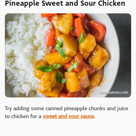
Pineapple Sweet and Sour Chicken
istockphoto.com
Try adding some canned pineapple chunks and juice
to chicken for a
sweet and sour sauce
.