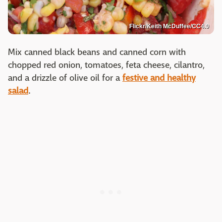
Flickr/Keith McDuffee/CC4.0
Mix canned black beans and canned corn with
chopped red onion, tomatoes, feta cheese, cilantro,
and a drizzle of olive oil for a
festive and healthy
salad
.