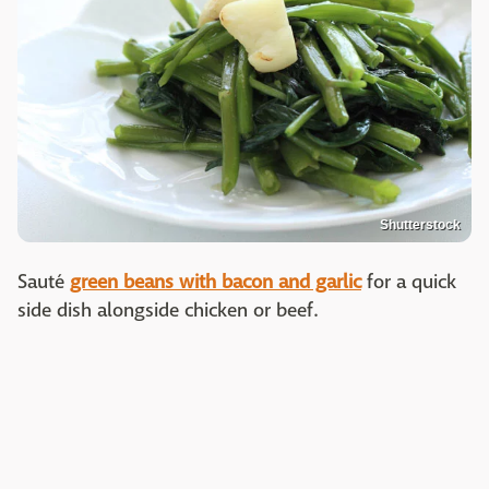
Shutterstock
Sauté
green beans with bacon and garlic
for a quick
side dish alongside chicken or beef.