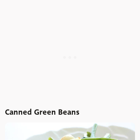
Canned Green Beans