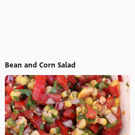
Bean and Corn Salad