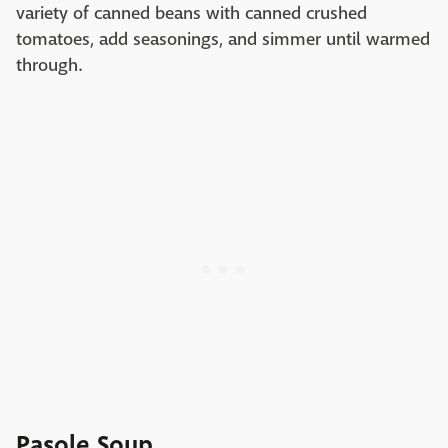
variety of canned beans with canned crushed
tomatoes, add seasonings, and simmer until warmed
through.
Pasole Soup