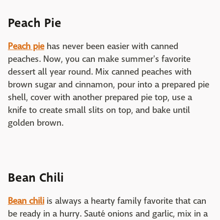
Peach Pie
Peach pie
has never been easier with canned
peaches. Now, you can make summer's favorite
dessert all year round. Mix canned peaches with
brown sugar and cinnamon, pour into a prepared pie
shell, cover with another prepared pie top, use a
knife to create small slits on top, and bake until
golden brown.
Bean Chili
Bean chili
is always a hearty family favorite that can
be ready in a hurry. Sauté onions and garlic, mix in a