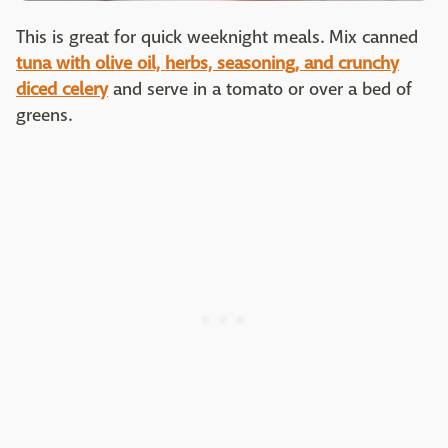
This is great for quick weeknight meals. Mix canned
tuna with olive oil, herbs, seasoning, and crunchy
diced celery
and serve in a tomato or over a bed of
greens.