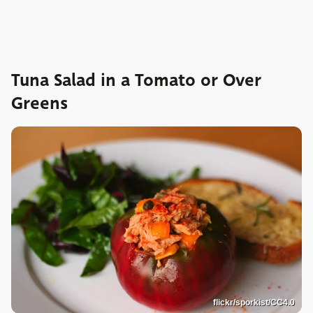
Tuna Salad in a Tomato or Over
Greens
flickr/sporkist/CC4.0