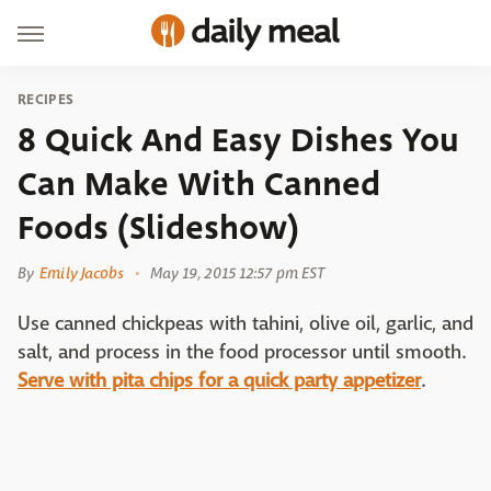
RECIPES
8 Quick And Easy Dishes You
Can Make With Canned
Foods (Slideshow)
By
Emily Jacobs
May 19, 2015 12:57 pm EST
Use canned chickpeas with tahini, olive oil, garlic, and
salt, and process in the food processor until smooth.
Serve with pita chips for a quick party appetizer
.