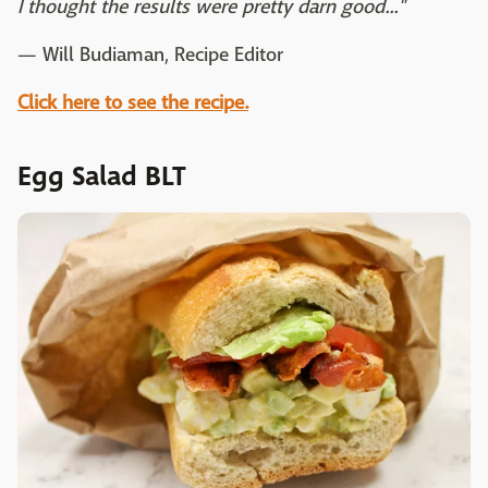
I thought the results were pretty darn good..."
— Will Budiaman, Recipe Editor
Click here to see the recipe.
Egg Salad BLT