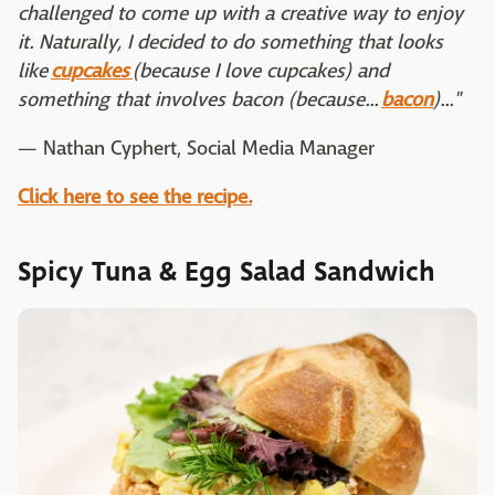
challenged to come up with a creative way to enjoy
it. Naturally, I decided to do something that looks
like
cupcakes
(because I love cupcakes) and
something that involves bacon (because...
bacon
)..."
— Nathan Cyphert, Social Media Manager
Click here to see the recipe.
Spicy Tuna & Egg Salad Sandwich