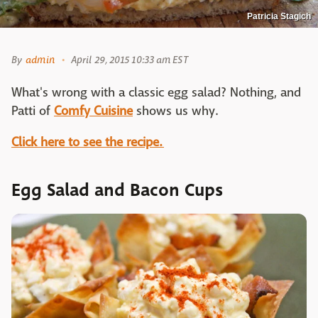
Patricia Stagich
By
admin
April 29, 2015 10:33 am EST
What's wrong with a classic egg salad? Nothing, and
Patti of
Comfy Cuisine
shows us why.
Click here to see the recipe.
Egg Salad and Bacon Cups