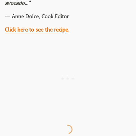
avocado..."
— Anne Dolce, Cook Editor
Click here to see the recipe.