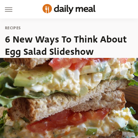
RECIPES
6 New Ways To Think About
Egg Salad Slideshow