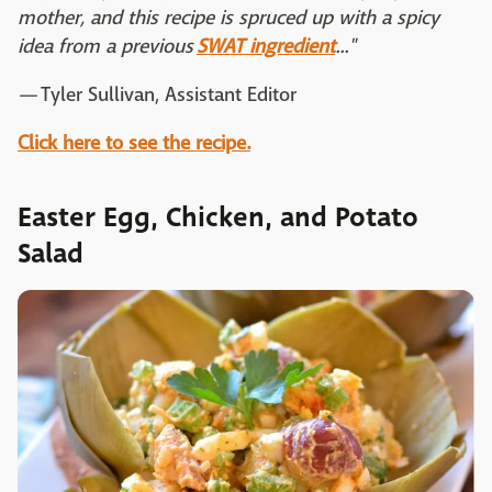
mother, and this recipe is spruced up with a spicy
idea from a previous
SWAT ingredient
..."
—
Tyler Sullivan, Assistant Editor
Click here to see the recipe.
Easter Egg, Chicken, and Potato
Salad