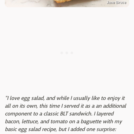
Jane Bruce
"I love egg salad, and while I usually like to enjoy it
all on its own, this time I served it as a an additional
component to a classic BLT sandwich. I layered
bacon, lettuce, and tomato on a baguette with my
basic egg salad recipe, but I added one surprise: