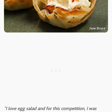
Jane Bruce
"I love egg salad and for this competition, I was