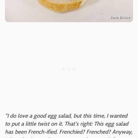
Jane Bruce
"I do love a good egg salad, but this time, I wanted
to put a little twist on it. That's right: This egg salad
has been French-ified. Frenchied? Frenched? Anyway,