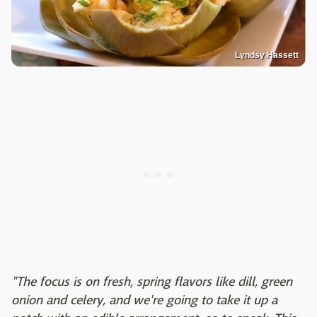
Lyndsy Hassett
"The focus is on fresh, spring flavors like dill, green
onion and celery, and we're going to take it up a