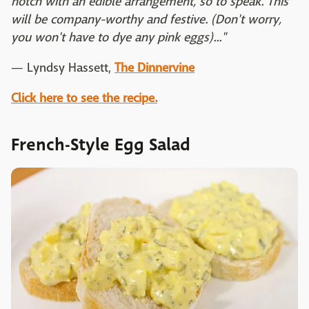
notch with an edible arrangement, so to speak. This
will be company-worthy and festive. (Don't worry,
you won't have to dye any pink eggs)..."
— Lyndsy Hassett,
The Dinnervine
Click here to see the recipe.
French-Style Egg Salad