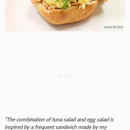
Jane Bruce
"The combination of tuna salad and egg salad is
inspired by a frequent sandwich made by my