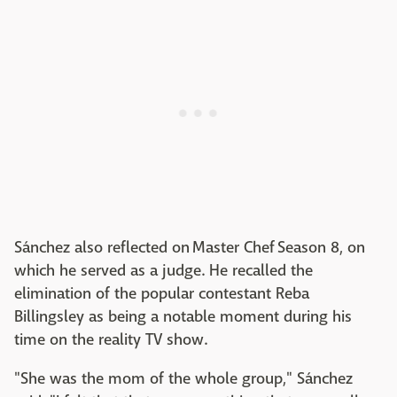
Sánchez also reflected on Master Chef Season 8, on
which he served as a judge. He recalled the
elimination of the popular contestant Reba
Billingsley as being a notable moment during his
time on the reality TV show.
"She was the mom of the whole group," Sánchez