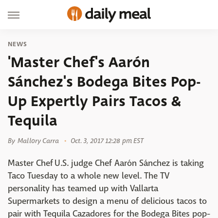
NEWS
'Master Chef's Aarón
Sánchez's Bodega Bites Pop-
Up Expertly Pairs Tacos &
Tequila
By
Mallory Carra
Oct. 3, 2017 12:28 pm EST
Master Chef U.S. judge Chef Aarón Sánchez is taking
Taco Tuesday to a whole new level. The TV
personality has teamed up with Vallarta
Supermarkets to design a menu of delicious tacos to
pair with Tequila Cazadores for the Bodega Bites pop-