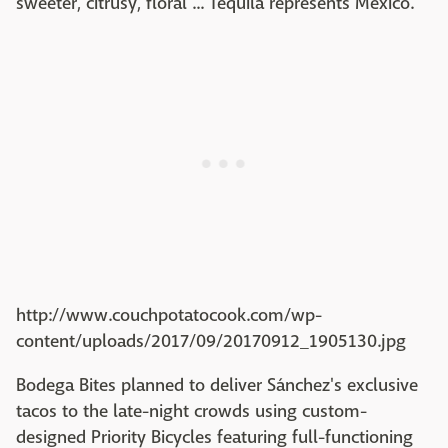
sweeter, citrusy, floral ... Tequila represents Mexico."
http://www.couchpotatocook.com/wp-
content/uploads/2017/09/20170912_1905130.jpg
Bodega Bites planned to deliver Sánchez's exclusive
tacos to the late-night crowds using custom-
designed Priority Bicycles featuring full-functioning