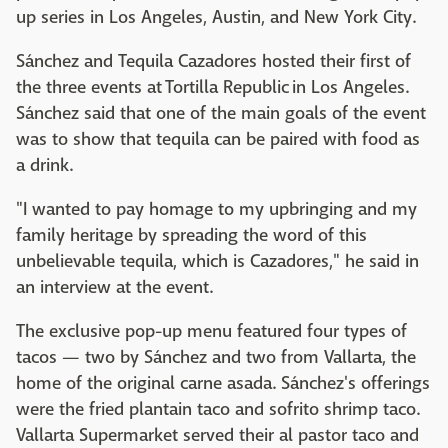
up series in Los Angeles, Austin, and New York City.
Sánchez and Tequila Cazadores hosted their first of
the three events at Tortilla Republic in Los Angeles.
Sánchez said that one of the main goals of the event
was to show that tequila can be paired with food as
a drink.
"I wanted to pay homage to my upbringing and my
family heritage by spreading the word of this
unbelievable tequila, which is Cazadores," he said in
an interview at the event.
The exclusive pop-up menu featured four types of
tacos — two by Sánchez and two from Vallarta, the
home of the original carne asada. Sánchez's offerings
were the fried plantain taco and sofrito shrimp taco.
Vallarta Supermarket served their al pastor taco and