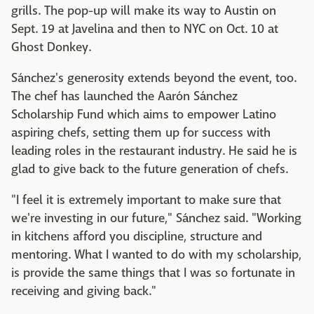
grills. The pop-up will make its way to Austin on
Sept. 19 at Javelina and then to NYC on Oct. 10 at
Ghost Donkey.
Sánchez's generosity extends beyond the event, too.
The chef has launched the Aarón Sánchez
Scholarship Fund which aims to empower Latino
aspiring chefs, setting them up for success with
leading roles in the restaurant industry. He said he is
glad to give back to the future generation of chefs.
"I feel it is extremely important to make sure that
we're investing in our future," Sánchez said. "Working
in kitchens afford you discipline, structure and
mentoring. What I wanted to do with my scholarship,
is provide the same things that I was so fortunate in
receiving and giving back."