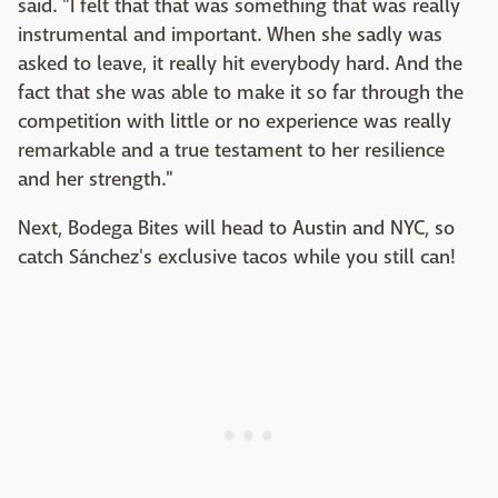
said. "I felt that that was something that was really
instrumental and important. When she sadly was
asked to leave, it really hit everybody hard. And the
fact that she was able to make it so far through the
competition with little or no experience was really
remarkable and a true testament to her resilience
and her strength."
Next, Bodega Bites will head to Austin and NYC, so
catch Sánchez's exclusive tacos while you still can!