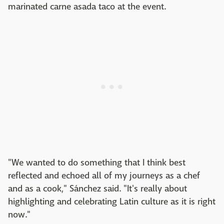
marinated carne asada taco at the event.
"We wanted to do something that I think best
reflected and echoed all of my journeys as a chef
and as a cook," Sánchez said. "It's really about
highlighting and celebrating Latin culture as it is right
now."