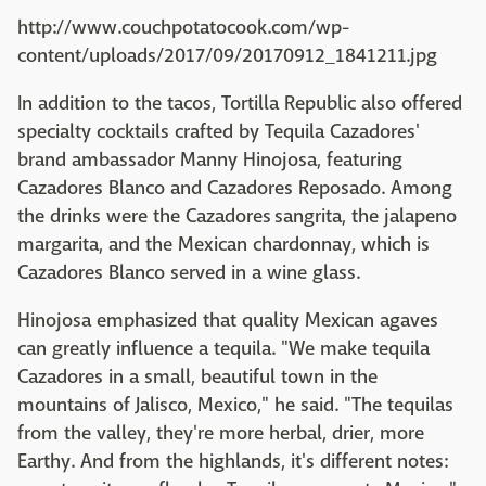
http://www.couchpotatocook.com/wp-
content/uploads/2017/09/20170912_1841211.jpg
In addition to the tacos, Tortilla Republic also offered
specialty cocktails crafted by Tequila Cazadores'
brand ambassador Manny Hinojosa, featuring
Cazadores Blanco and Cazadores Reposado. Among
the drinks were the Cazadores sangrita, the jalapeno
margarita, and the Mexican chardonnay, which is
Cazadores Blanco served in a wine glass.
Hinojosa emphasized that quality Mexican agaves
can greatly influence a tequila. "We make tequila
Cazadores in a small, beautiful town in the
mountains of Jalisco, Mexico," he said. "The tequilas
from the valley, they're more herbal, drier, more
Earthy. And from the highlands, it's different notes: