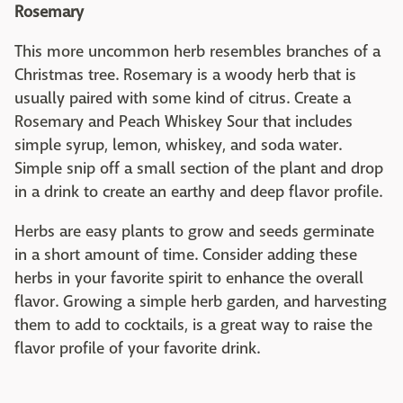
Rosemary
This more uncommon herb resembles branches of a
Christmas tree. Rosemary is a woody herb that is
usually paired with some kind of citrus. Create a
Rosemary and Peach Whiskey Sour that includes
simple syrup, lemon, whiskey, and soda water.
Simple snip off a small section of the plant and drop
in a drink to create an earthy and deep flavor profile.
Herbs are easy plants to grow and seeds germinate
in a short amount of time. Consider adding these
herbs in your favorite spirit to enhance the overall
flavor. Growing a simple herb garden, and harvesting
them to add to cocktails, is a great way to raise the
flavor profile of your favorite drink.