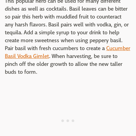
This popular herb can be used for many different
dishes as well as cocktails. Basil leaves can be bitter
so pair this herb with muddled fruit to counteract
any harsh flavors. Basil pairs well with vodka, gin, or
tequila. Add a simple syrup to your drink to help
create more sweetness when using peppery basil.
Pair basil with fresh cucumbers to create a
Cucumber
Basil Vodka Gimlet
. When harvesting, be sure to
pinch off the older growth to allow the new taller
buds to form.