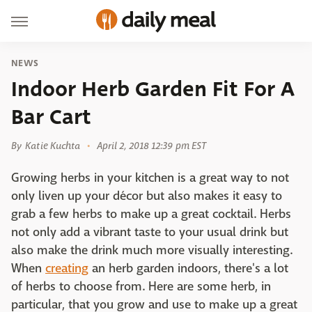
NEWS
Indoor Herb Garden Fit For A
Bar Cart
By
Katie Kuchta
April 2, 2018 12:39 pm EST
Growing herbs in your kitchen is a great way to not
only liven up your décor but also makes it easy to
grab a few herbs to make up a great cocktail. Herbs
not only add a vibrant taste to your usual drink but
also make the drink much more visually interesting.
When
creating
an herb garden indoors, there's a lot
of herbs to choose from. Here are some herb, in
particular, that you grow and use to make up a great