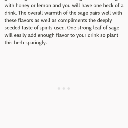
with honey or lemon and you will have one heck of a
drink. The overall warmth of the sage pairs well with
these flavors as well as compliments the deeply
seeded taste of spirits used. One strong leaf of sage
will easily add enough flavor to your drink so plant
this herb sparingly.