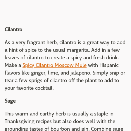
Cilantro
As a very fragrant herb, cilantro is a great way to add
a hint of spice to the usual margarita. Add in a few
leaves of cilantro to create a spicy and fresh drink.
Make a
Spicy Cilantro Moscow Mule
with Hispanic
flavors like ginger, lime, and jalapeno. Simply snip or
tear a few sprigs of cilantro off the plant to add to
your favorite cocktail.
Sage
This warm and earthy herb is usually a staple in
Thanksgiving recipes but also does well with the
grounding tastes of bourbon and gin. Combine sage