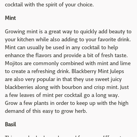
cocktail with the spirit of your choice.
Mint
Growing mint is a great way to quickly add beauty to
your kitchen while also adding to your favorite drink.
Mint can usually be used in any cocktail to help
enhance the flavors and provide a bit of fresh taste.
Mojitos are commonly combined with mint and lime
to create a refreshing drink. Blackberry Mint Juleps
are also very popular in that they use sweet juicy
blackberries along with bourbon and crisp mint. Just
a few leaves of mint per cocktail go a long way.
Grow a few plants in order to keep up with the high
demand of this easy to grow herb.
Basil