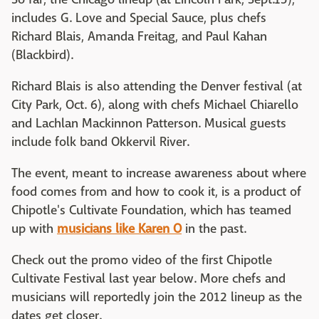
includes G. Love and Special Sauce, plus chefs
Richard Blais, Amanda Freitag, and Paul Kahan
(Blackbird).
Richard Blais is also attending the Denver festival (at
City Park, Oct. 6), along with chefs Michael Chiarello
and Lachlan Mackinnon Patterson. Musical guests
include folk band Okkervil River.
The event, meant to increase awareness about where
food comes from and how to cook it, is a product of
Chipotle's Cultivate Foundation, which has teamed
up with
musicians like Karen O
in the past.
Check out the promo video of the first Chipotle
Cultivate Festival last year below. More chefs and
musicians will reportedly join the 2012 lineup as the
dates get closer.