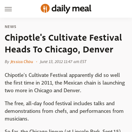
NEWS
Chipotle's Cultivate Festival
Heads To Chicago, Denver
By
Jessica Chou
June 13, 2012 11:47 am EST
Chipotle's Cultivate Festival apparently did so well
the first time in 2011, the Mexican chain is launching
two more in Chicago and Denver.
The free, all-day food festival includes talks and
demonstrations from chefs, and performances from
musicians.
So far, the Chicago lineup (at Lincoln Park, Sept.15),