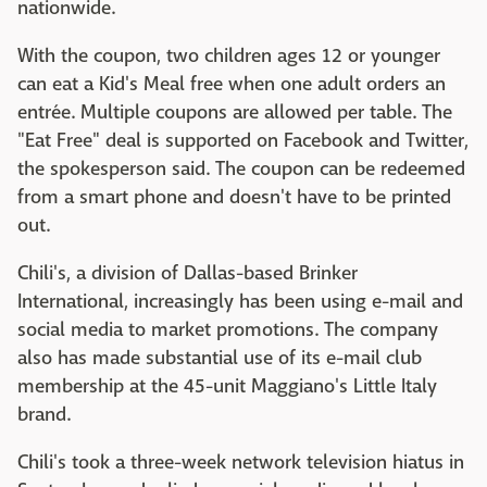
nationwide.
With the coupon, two children ages 12 or younger
can eat a Kid's Meal free when one adult orders an
entrée. Multiple coupons are allowed per table. The
"Eat Free" deal is supported on Facebook and Twitter,
the spokesperson said. The coupon can be redeemed
from a smart phone and doesn't have to be printed
out.
Chili's, a division of Dallas-based Brinker
International, increasingly has been using e-mail and
social media to market promotions. The company
also has made substantial use of its e-mail club
membership at the 45-unit Maggiano's Little Italy
brand.
Chili's took a three-week network television hiatus in