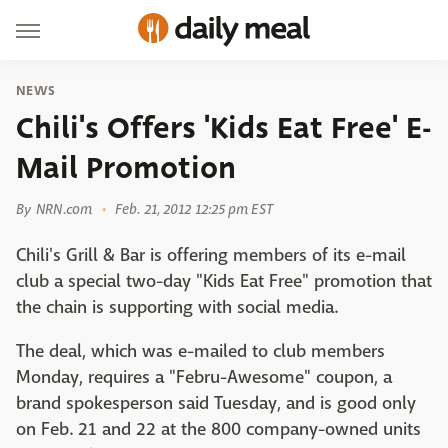
NEWS
Chili's Offers 'Kids Eat Free' E-
Mail Promotion
By
NRN.com
Feb. 21, 2012 12:25 pm EST
Chili's Grill & Bar is offering members of its e-mail
club a special two-day "Kids Eat Free" promotion that
the chain is supporting with social media.
The deal, which was e-mailed to club members
Monday, requires a "Febru-Awesome" coupon, a
brand spokesperson said Tuesday, and is good only
on Feb. 21 and 22 at the 800 company-owned units