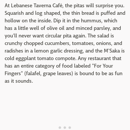
At Lebanese Taverna Café, the pitas will surprise you.
Squarish and log shaped, the thin bread is puffed and
hollow on the inside. Dip it in the hummus, which
has a little well of olive oil and minced parsley, and
you'll never want circular pita again. The salad is
crunchy chopped cucumbers, tomatoes, onions, and
radishes in a lemon garlic dressing, and the M'Saka is
cold eggplant tomato compote. Any restaurant that
has an entire category of food labeled "For Your
Fingers" (falafel, grape leaves) is bound to be as fun
as it sounds.