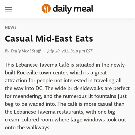
NEWS
Casual Mid-East Eats
By
Daily Meal Staff
July 20, 2011 3:18 pm EST
This Lebanese Taverna Café is situated in the newly-
built Rockville town center, which is a great
attraction for people not interested in traveling all
the way into DC. The wide brick sidewalks are perfect
for meandering, and the numerous lit fountains just
beg to be waded into. The café is more casual than
the Lebanese Taverna restaurants, with one big
cream-colored room where large windows look out
onto the walkways.