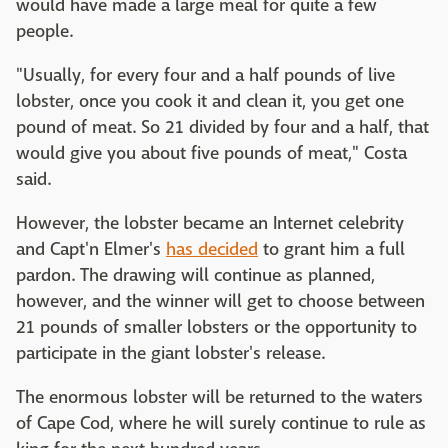
would have made a large meal for quite a few
people.
"Usually, for every four and a half pounds of live
lobster, once you cook it and clean it, you get one
pound of meat. So 21 divided by four and a half, that
would give you about five pounds of meat," Costa
said.
However, the lobster became an Internet celebrity
and Capt'n Elmer's
has decided
to grant him a full
pardon. The drawing will continue as planned,
however, and the winner will get to choose between
21 pounds of smaller lobsters or the opportunity to
participate in the giant lobster's release.
The enormous lobster will be returned to the waters
of Cape Cod, where he will surely continue to rule as