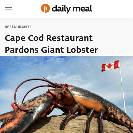
RESTAURANTS
Cape Cod Restaurant
Pardons Giant Lobster