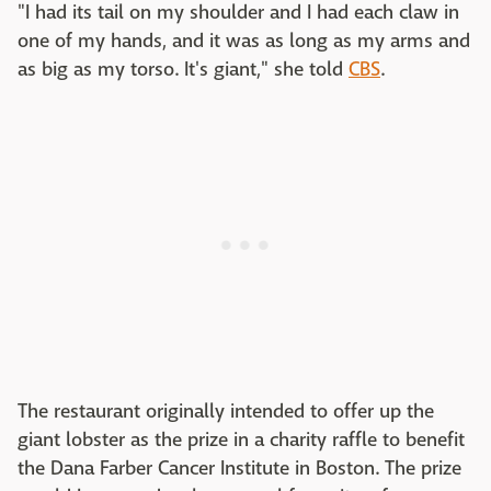
"I had its tail on my shoulder and I had each claw in
one of my hands, and it was as long as my arms and
as big as my torso. It's giant," she told
CBS
.
The restaurant originally intended to offer up the
giant lobster as the prize in a charity raffle to benefit
the Dana Farber Cancer Institute in Boston. The prize