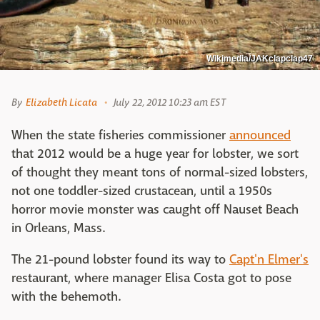
Wikimedia/JAKclapclap47
By
Elizabeth Licata
July 22, 2012 10:23 am EST
When the state fisheries commissioner
announced
that 2012 would be a huge year for lobster, we sort
of thought they meant tons of normal-sized lobsters,
not one toddler-sized crustacean, until a 1950s
horror movie monster was caught off Nauset Beach
in Orleans, Mass.
The 21-pound lobster found its way to
Capt'n Elmer's
restaurant, where manager Elisa Costa got to pose
with the behemoth.