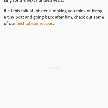
king for the next hundred years.
If all this talk of lobster is making you think of hiring
a tiny boat and going back after him, check out some
of our
best lobster recipes
.