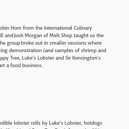
obin Hom from the International Culinary
ll and Josh Morgan of Melt Shop taught us the
 the group broke out in smaller sessions where
oking demonstration (and samples of shrimp and
ppy Tree, Luke's Lobster and Sir Kensington's
tart a food business.
edible lobster rolls by Luke's Lobster, hotdogs