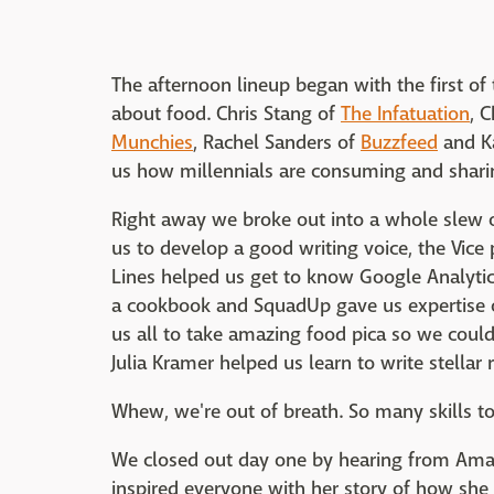
The afternoon lineup began with the first o
about food. Chris Stang of
The Infatuation
, 
Munchies
, Rachel Sanders of
Buzzfeed
and Ka
us how millennials are consuming and sharin
Right away we broke out into a whole slew o
us to develop a good writing voice, the Vice
Lines helped us get to know Google Analytics
a cookbook and SquadUp gave us expertise o
us all to take amazing food pica so we could
Julia Kramer helped us learn to write stellar 
Whew, we're out of breath. So many skills to l
We closed out day one by hearing from Amand
inspired everyone with her story of how she 