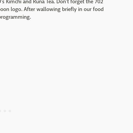
s Kimchi and Runa Tea. Don't forget the 702
oon logo. After wallowing briefly in our food
 programming.