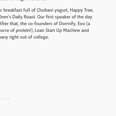
 breakfast full of Chobani yogurt, Happy Tree,
en's Daily Roast. Our first speaker of the day
fter that, the co-founders of Dormify, Exo (a
ource of protein!), Lean Start Up Machine and
any right out of college.