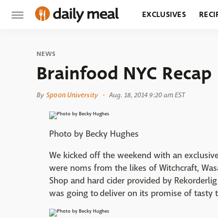
EXCLUSIVES
RECI
GROCERY
RESTA
NEWS
Brainfood NYC Recap
By
Spoon University
Aug. 18, 2014 9:20 am EST
Photo by Becky Hughes
We kicked off the weekend with an exclusive,
were noms from the likes of Witchcraft, Was
Shop and hard cider provided by Rekorderlig
was going to deliver on its promise of tasty 