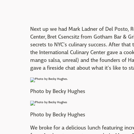
Next up we had Mark Ladner of Del Posto, R
Center,
Bret Csencsitz from Gotham Bar & Gri
secrets to NYC's culinary success. After that
the International Culinary Center gave a co
mango salsa, unreal) and the founders of Ha
gave a fireside chat about what it's like to s
Photo by Becky Hughes
Photo by Becky Hughes
We broke for a delicious lunch featuring incr