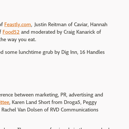
of
Feastly.com
, Justin Reitman of Caviar, Hannah
of
Food52
and moderated by Craig Kanarick of
the way you eat.
bed some lunchtime grub by Dig Inn, 16 Handles
erence between marketing, PR, advertising and
ttee
, Karen Land Short from Droga5, Peggy
 Rachel Van Dolsen of RVD Communications