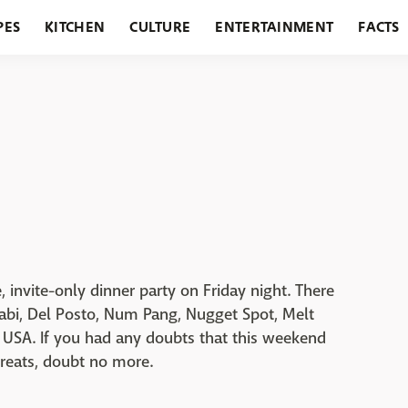
PES
KITCHEN
CULTURE
ENTERTAINMENT
FACTS
URANTS
HOLIDAYS
GARDENING
FEATURES
 invite-only dinner party on Friday night. There
abi, Del Posto, Num Pang, Nugget Spot, Melt
 USA. If you had any doubts that this weekend
treats, doubt no more.