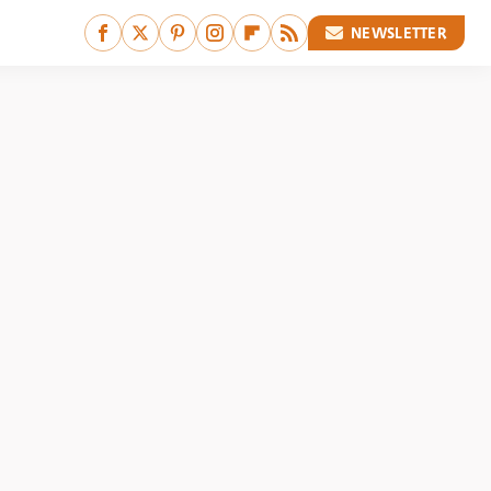
NEWSLETTER