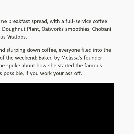
e breakfast spread, with a full-service coffee
m Doughnut Plant, Oatworks smoothies, Chobani
us Vitatops.
nd slurping down coffee, everyone filed into the
 of the weekend: Baked by Melissa's founder
, she spoke about how she started the famous
 possible, if you work your ass off.