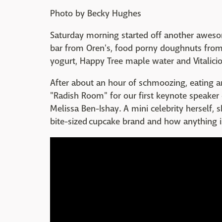
Photo by Becky Hughes
Saturday morning started off another awesom
bar from Oren's, food porny doughnuts fro
yogurt, Happy Tree maple water and Vitalicio
After about an hour of schmoozing, eating a
"Radish Room" for our first keynote speaker
Melissa Ben-Ishay. A mini celebrity herself
bite-sized cupcake brand and how anything is