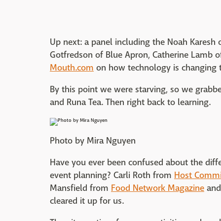
Up next: a panel including the Noah Karesh 
Gotfredson of Blue Apron, Catherine Lamb 
Mouth.com
on how technology is changing 
By this point we were starving, so we grab
and Runa Tea. Then right back to learning.
Photo by Mira Nguyen
Have you ever been confused about the diff
event planning? Carli Roth from
Host Commi
Mansfield from
Food Network Magazine
and
cleared it up for us.