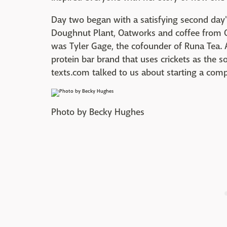
Day two began with a satisfying second day's
Doughnut Plant, Oatworks and coffee from Or
was Tyler Gage, the cofounder of Runa Tea. A
protein bar brand that uses crickets as the s
texts.com talked to us about starting a comp
Photo by Becky Hughes