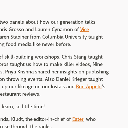
f two panels about how our generation talks
Chris Grosso and Lauren Cynamon of
Vice
ren Stabiner from Columbia University taught
g food media like never before.
f skill-building workshops. Chris Stang taught
 pros taught us how to make killer videos, Nine
, Priya Krishna shared her insights on publishing
n throwing events. Also Daniel Krieger taught
 up our likeage on our Insta's and
Bon Appetit
's
restaurant reviews.
earn, so little time!
a, Kludt, the editor-in-chief of
Eater
, who
rose through the ranks.