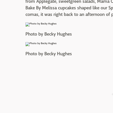
from Applegate, sweetgreen salads, Mama O'
Bake By Melissa cupcakes shaped like our Sp
comas, it was right back to an afternoon of
Photo by Becky Hughes
Photo by Becky Hughes