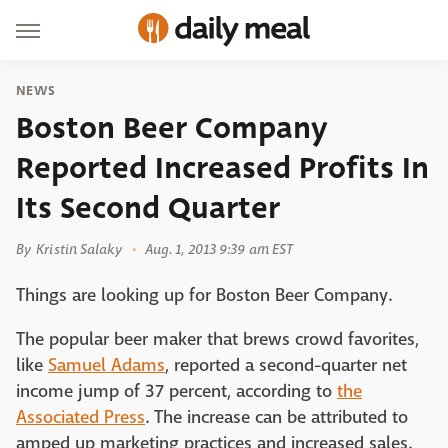
NEWS
Boston Beer Company
Reported Increased Profits In
Its Second Quarter
By
Kristin Salaky
Aug. 1, 2013 9:39 am EST
Things are looking up for Boston Beer Company.
The popular beer maker that brews crowd favorites,
like
Samuel Adams
, reported a second-quarter net
income jump of 37 percent, according to
the
Associated Press
. The increase can be attributed to
amped up marketing practices and increased sales.