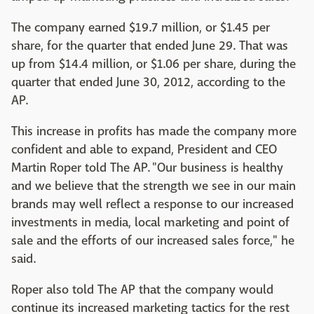
The company earned $19.7 million, or $1.45 per
share, for the quarter that ended June 29. That was
up from $14.4 million, or $1.06 per share, during the
quarter that ended June 30, 2012, according to the
AP.
This increase in profits has made the company more
confident and able to expand, President and CEO
Martin Roper told The AP.
"Our business is healthy
and we believe that the strength we see in our main
brands may well reflect a response to our increased
investments in media, local marketing and point of
sale and the efforts of our increased sales force," he
said.
Roper also told The AP that the company would
continue its increased marketing tactics for the rest