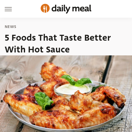
NEWS
5 Foods That Taste Better
With Hot Sauce