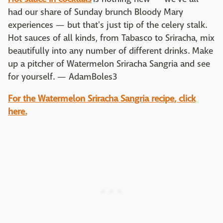
had our share of Sunday brunch Bloody Mary
experiences — but that's just tip of the celery stalk.
Hot sauces of all kinds, from Tabasco to Sriracha, mix
beautifully into any number of different drinks. Make
up a pitcher of Watermelon Sriracha Sangria and see
for yourself. — AdamBoles3
For the Watermelon Sriracha Sangria recipe, click
here.