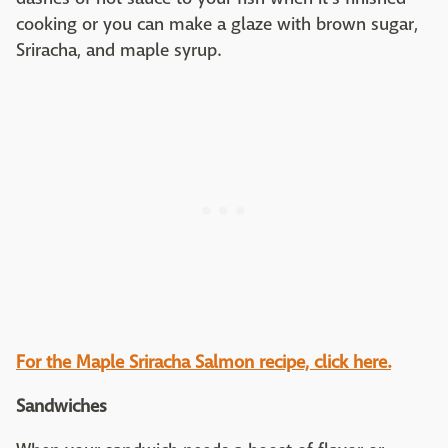
cooking or you can make a glaze with brown sugar,
Sriracha, and maple syrup.
For the Maple Sriracha Salmon recipe, click here.
Sandwiches