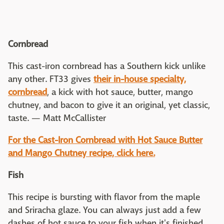
Cornbread
This cast-iron cornbread has a Southern kick unlike
any other. FT33 gives
their in-house specialty,
cornbread
, a kick with hot sauce, butter, mango
chutney, and bacon to give it an original, yet classic,
taste. — Matt McCallister
For the Cast-Iron Cornbread with Hot Sauce Butter
and Mango Chutney recipe, click here.
Fish
This recipe is bursting with flavor from the maple
and Sriracha glaze. You can always just add a few
dashes of hot sauce to your fish when it's finished