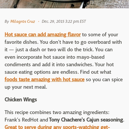
Shutterstock
By
Milagros Cruz
Dec. 29, 2015 3:22 pm EST
Hot sauce can add amazing flavor
to some of your
favorite dishes. You don't have to go overboard with
it — just a dash or two will do the trick. You can
even incorporate hot sauce into mayo-based
condiments and add it into sandwiches. Your hot
sauce eating options are endless. Find out what
foods taste amazing with hot sauce
so you can spice
up your next meal.
Chicken Wings
This recipe combines two amazing ingredients:
Frank's RedHot and
Tony Chachere's Cajun seasoning
.
Great to serve during any sports-watching get-