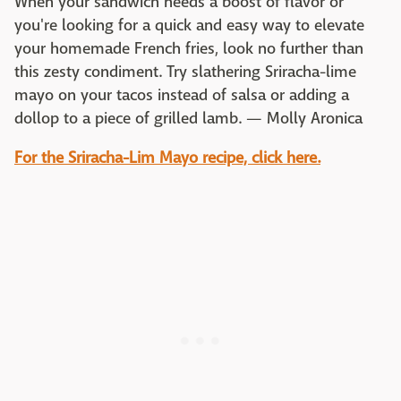
When your sandwich needs a boost of flavor or
you're looking for a quick and easy way to elevate
your homemade French fries, look no further than
this zesty condiment. Try slathering Sriracha-lime
mayo on your tacos instead of salsa or adding a
dollop to a piece of grilled lamb. — Molly Aronica
For the Sriracha-Lim Mayo recipe, click here.