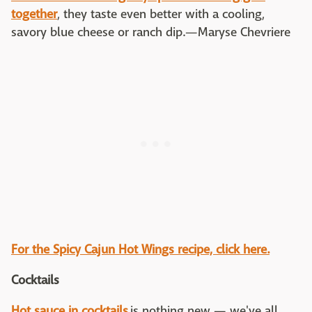
together
, they taste even better with a cooling,
savory blue cheese or ranch dip.—Maryse Chevriere
For the Spicy Cajun Hot Wings recipe, click here.
Cocktails
Hot sauce in cocktails
is nothing new — we've all