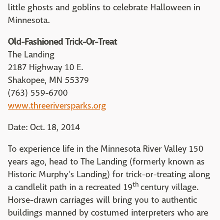
little ghosts and goblins to celebrate Halloween in
Minnesota.
Old-Fashioned Trick-Or-Treat
The Landing
2187 Highway 10 E.
Shakopee, MN 55379
(763) 559-6700
www.threeriversparks.org
Date: Oct. 18, 2014
To experience life in the Minnesota River Valley 150
years ago, head to The Landing (formerly known as
Historic Murphy's Landing) for trick-or-treating along
th
a candlelit path in a recreated 19
century village.
Horse-drawn carriages will bring you to authentic
buildings manned by costumed interpreters who are