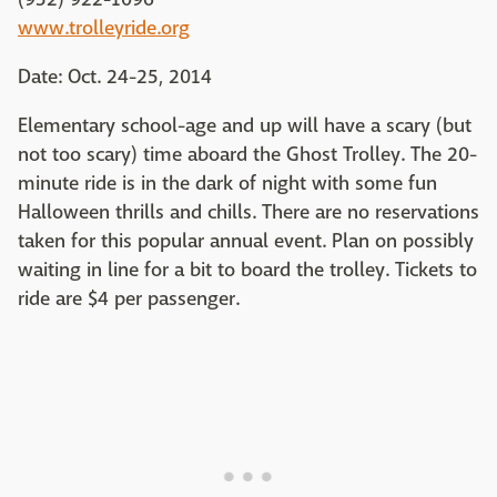
www.trolleyride.org
Date: Oct. 24-25, 2014
Elementary school-age and up will have a scary (but
not too scary) time aboard the Ghost Trolley. The 20-
minute ride is in the dark of night with some fun
Halloween thrills and chills. There are no reservations
taken for this popular annual event. Plan on possibly
waiting in line for a bit to board the trolley. Tickets to
ride are $4 per passenger.