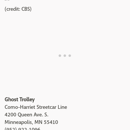
(credit: CBS)
Ghost Trolley
Como-Harriet Streetcar Line
4200 Queen Ave. S.
Minneapolis, MN 55410
(952) 922-1096