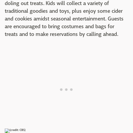
doling out treats. Kids will collect a variety of
traditional goodies and toys, plus enjoy some cider
and cookies amidst seasonal entertainment. Guests
are encouraged to bring costumes and bags for
treats and to make reservations by calling ahead.