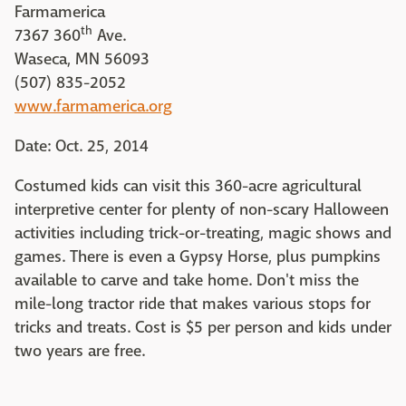
Farmamerica
th
7367 360
Ave.
Waseca, MN 56093
(507) 835-2052
www.farmamerica.org
Date: Oct. 25, 2014
Costumed kids can visit this 360-acre agricultural
interpretive center for plenty of non-scary Halloween
activities including trick-or-treating, magic shows and
games. There is even a Gypsy Horse, plus pumpkins
available to carve and take home. Don't miss the
mile-long tractor ride that makes various stops for
tricks and treats. Cost is $5 per person and kids under
two years are free.