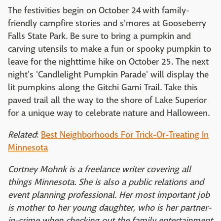
The festivities begin on October 24 with family-
friendly campfire stories and s'mores at Gooseberry
Falls State Park. Be sure to bring a pumpkin and
carving utensils to make a fun or spooky pumpkin to
leave for the nighttime hike on October 25. The next
night's 'Candlelight Pumpkin Parade' will display the
lit pumpkins along the Gitchi Gami Trail. Take this
paved trail all the way to the shore of Lake Superior
for a unique way to celebrate nature and Halloween.
Related
:
Best Neighborhoods For Trick-Or-Treating In
Minnesota
Cortney Mohnk is a freelance writer covering all
things Minnesota. She is also a public relations and
event planning professional. Her most important job
is mother to her young daughter, who is her partner-
in-crime when checking out the family entertainment