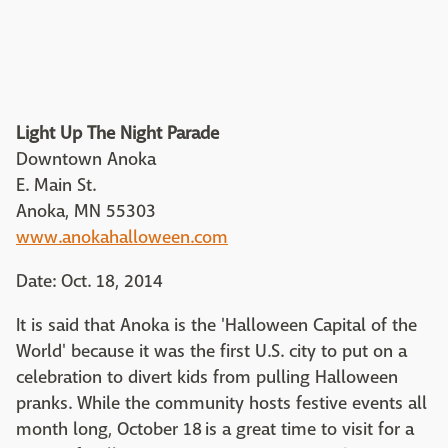
Light Up The Night Parade
Downtown Anoka
E. Main St.
Anoka, MN 55303
www.anokahalloween.com
Date: Oct. 18, 2014
It is said that Anoka is the 'Halloween Capital of the
World' because it was the first U.S. city to put on a
celebration to divert kids from pulling Halloween
pranks. While the community hosts festive events all
month long, October 18 is a great time to visit for a