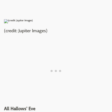
(credit: Jupiter Images)
All Hallows' Eve