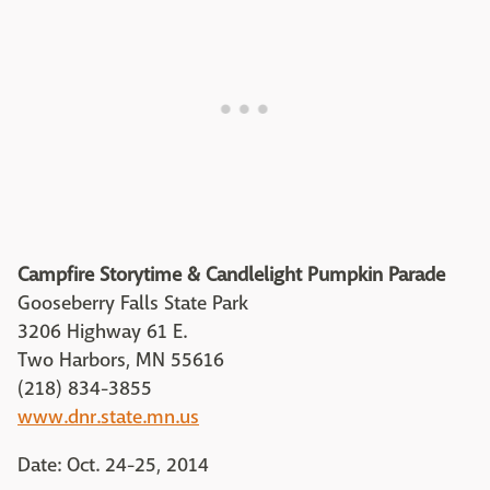
Campfire Storytime & Candlelight Pumpkin Parade
Gooseberry Falls State Park
3206 Highway 61 E.
Two Harbors, MN 55616
(218) 834-3855
www.dnr.state.mn.us
Date: Oct. 24-25, 2014