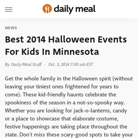
NEWS
Best 2014 Halloween Events
For Kids In Minnesota
By
Daily Meal Staff
Oct. 3, 2014 7:00 am EST
Get the whole family in the Halloween spirit (without
leaving your tiniest ones frightened for years to
come). These kid-friendly haunts celebrate the
spookiness of the season in a not-so-spooky way.
Whether you are looking for jack-o-lanterns, candy
or a place to showcase that elaborate costume,
festive happenings are taking place throughout the
state. Don't miss these scary-good spots to take your