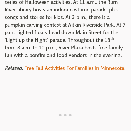
series of Halloween activities. At 11 a.m., the Rum
River library hosts an indoor costume parade, plus
songs and stories for kids. At 3 p.m., there is a
pumpkin carving contest at Aitkin Riverside Park. At 7
p.m., lighted floats head down Main Street for the
th
'Light up the Night' parade. Throughout the 18
from 8 a.m. to 10 p.m., River Plaza hosts free family
fun with a bonfire and food vendors in the evening.
Related:
Free Fall Activities For Families In Minnesota