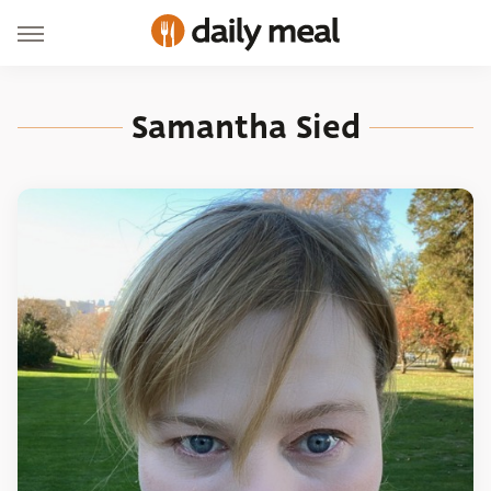
Samantha Sied