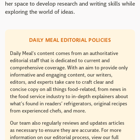
her space to develop research and writing skills while
exploring the world of ideas.
DAILY MEAL EDITORIAL POLICIES
Daily Meal’s content comes from an authoritative
editorial staff that is dedicated to current and
comprehensive coverage. With an aim to provide only
informative and engaging content, our writers,
editors, and experts take care to craft clear and
concise copy on all things food-related, from news in
the food service industry to in-depth explainers about
what’s found in readers’ refrigerators, original recipes
from experienced chefs, and more.
Our team also regularly reviews and updates articles
as necessary to ensure they are accurate. For more
information on our editorial process, view our full