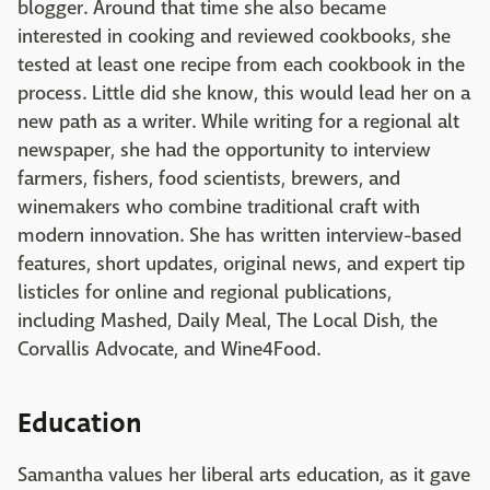
blogger. Around that time she also became
interested in cooking and reviewed cookbooks, she
tested at least one recipe from each cookbook in the
process. Little did she know, this would lead her on a
new path as a writer. While writing for a regional alt
newspaper, she had the opportunity to interview
farmers, fishers, food scientists, brewers, and
winemakers who combine traditional craft with
modern innovation. She has written interview-based
features, short updates, original news, and expert tip
listicles for online and regional publications,
including Mashed, Daily Meal, The Local Dish, the
Corvallis Advocate, and Wine4Food.
Education
Samantha values her liberal arts education, as it gave