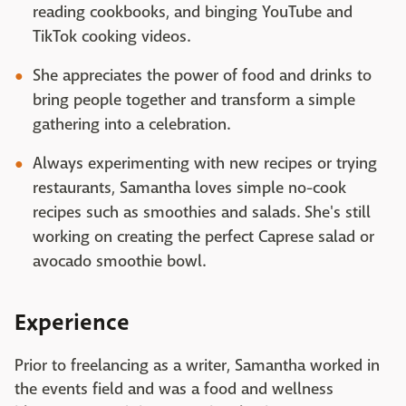
reading cookbooks, and binging YouTube and
TikTok cooking videos.
She appreciates the power of food and drinks to
bring people together and transform a simple
gathering into a celebration.
Always experimenting with new recipes or trying
restaurants, Samantha loves simple no-cook
recipes such as smoothies and salads. She's still
working on creating the perfect Caprese salad or
avocado smoothie bowl.
Experience
Prior to freelancing as a writer, Samantha worked in
the events field and was a food and wellness