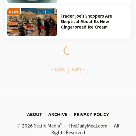
NEWS
Trader Joe's Shoppers Are
Skeptical About Its New
Gingerbread Ice Cream
BACK
NEXT
ABOUT
ARCHIVE
PRIVACY POLICY
®
© 2026
Static Media
TheDailyMeal.com
All
Rights Reserved