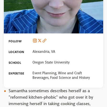
FOLLOW
Alexandria, VA
LOCATION
Oregon State University
SCHOOL
Event Planning, Wine and Craft
EXPERTISE
Beverages, Food Science and History
Samantha sometimes describes herself as a
"reformed kitchen-phobic" who got over it by
immersing herself in taking cooking classes,