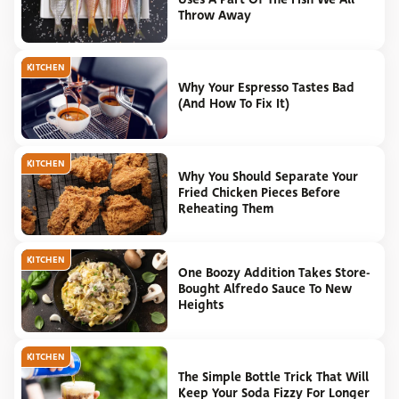
Throw Away
KITCHEN
Why Your Espresso Tastes Bad
(And How To Fix It)
KITCHEN
Why You Should Separate Your
Fried Chicken Pieces Before
Reheating Them
KITCHEN
One Boozy Addition Takes Store-
Bought Alfredo Sauce To New
Heights
KITCHEN
The Simple Bottle Trick That Will
Keep Your Soda Fizzy For Longer