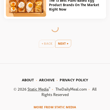
The 13 Best Plant-Based Egg
Product Brands On The Market
Right Now
BACK
NEXT
ABOUT
ARCHIVE
PRIVACY POLICY
®
© 2026
Static Media
TheDailyMeal.com
All
Rights Reserved
MORE FROM STATIC MEDIA