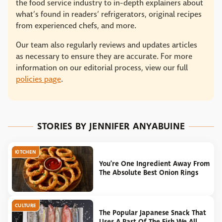
the food service industry to in-depth explainers about
what’s found in readers’ refrigerators, original recipes
from experienced chefs, and more.
Our team also regularly reviews and updates articles
as necessary to ensure they are accurate. For more
information on our editorial process, view our full
policies page
.
STORIES BY JENNIFER ANYABUINE
KITCHEN
You're One Ingredient Away From
The Absolute Best Onion Rings
CULTURE
The Popular Japanese Snack That
Uses A Part Of The Fish We All