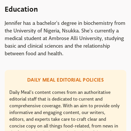
Education
Jennifer has a bachelor's degree in biochemistry from
the University of Nigeria, Nsukka. She's currently a
medical student at Ambrose Alli University, studying
basic and clinical sciences and the relationship
between food and health.
DAILY MEAL EDITORIAL POLICIES
Daily Meal’s content comes from an authoritative
editorial staff that is dedicated to current and
comprehensive coverage. With an aim to provide only
informative and engaging content, our writers,
editors, and experts take care to craft clear and
concise copy on all things food-related, from news in