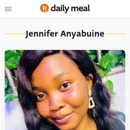
Jennifer Anyabuine