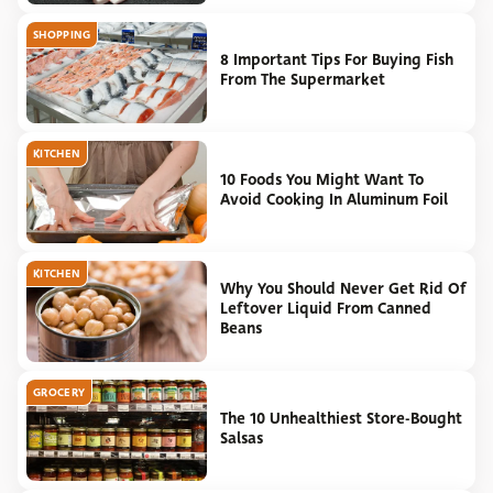
SHOPPING
8 Important Tips For Buying Fish
From The Supermarket
KITCHEN
10 Foods You Might Want To
Avoid Cooking In Aluminum Foil
KITCHEN
Why You Should Never Get Rid Of
Leftover Liquid From Canned
Beans
GROCERY
The 10 Unhealthiest Store-Bought
Salsas