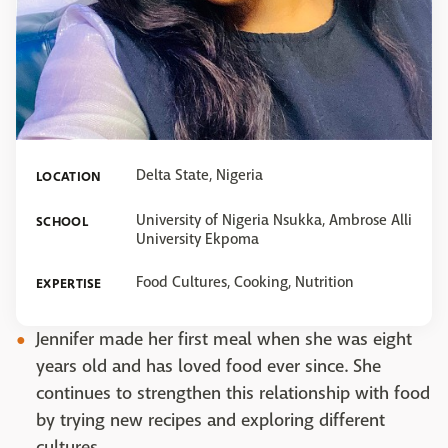
Delta State, Nigeria
LOCATION
University of Nigeria Nsukka, Ambrose Alli
SCHOOL
University Ekpoma
Food Cultures, Cooking, Nutrition
EXPERTISE
Jennifer made her first meal when she was eight
years old and has loved food ever since. She
continues to strengthen this relationship with food
by trying new recipes and exploring different
cultures.