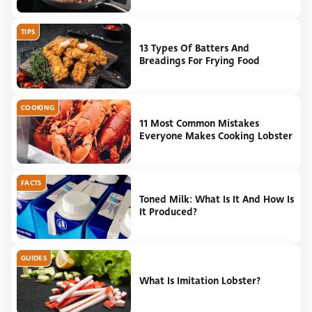
TIPS
13 Types Of Batters And
Breadings For Frying Food
COOKING
11 Most Common Mistakes
Everyone Makes Cooking Lobster
FACTS
Toned Milk: What Is It And How Is
It Produced?
GUIDES
What Is Imitation Lobster?