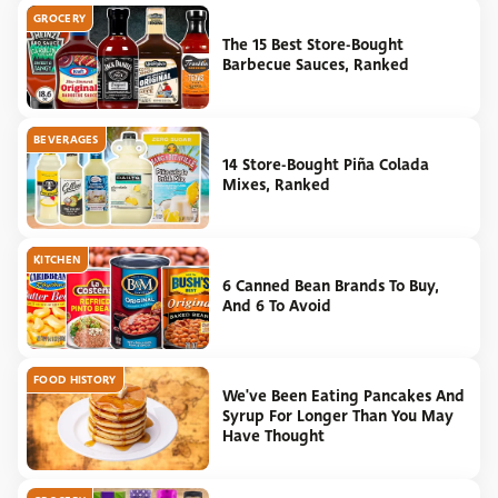
GROCERY
The 15 Best Store-Bought
Barbecue Sauces, Ranked
BEVERAGES
14 Store-Bought Piña Colada
Mixes, Ranked
KITCHEN
6 Canned Bean Brands To Buy,
And 6 To Avoid
FOOD HISTORY
We've Been Eating Pancakes And
Syrup For Longer Than You May
Have Thought