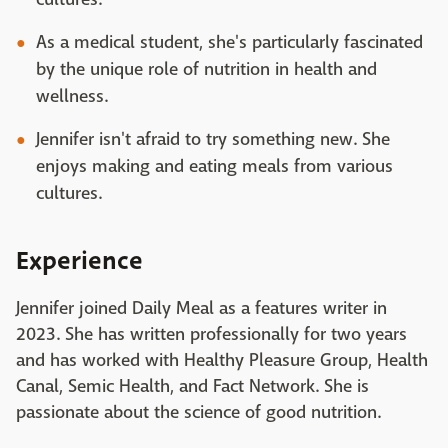
As a medical student, she's particularly fascinated
by the unique role of nutrition in health and
wellness.
Jennifer isn't afraid to try something new. She
enjoys making and eating meals from various
cultures.
Experience
Jennifer joined Daily Meal as a features writer in
2023. She has written professionally for two years
and has worked with Healthy Pleasure Group, Health
Canal, Semic Health, and Fact Network. She is
passionate about the science of good nutrition.