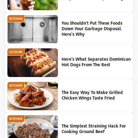
KITCHEN
You Shouldn't Put These Foods
Down Your Garbage Disposal.
Here's Why
CULTURE
Here's What Separates Dominican
Hot Dogs From The Rest
KITCHEN
The Easy Way To Make Grilled
Chicken Wings Taste Fried
KITCHEN
The Simplest Straining Hack For
Cooking Ground Beef