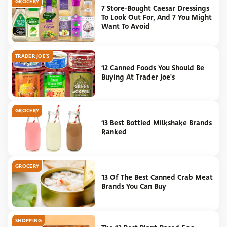
GROCERY
7 Store-Bought Caesar Dressings
To Look Out For, And 7 You Might
Want To Avoid
TRADER JOE'S
12 Canned Foods You Should Be
Buying At Trader Joe's
GROCERY
13 Best Bottled Milkshake Brands
Ranked
GROCERY
13 Of The Best Canned Crab Meat
Brands You Can Buy
SHOPPING