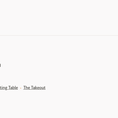
d
ting Table
The Takeout