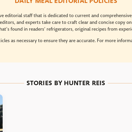
DAILY MEAL EDITORIAL POLICIES
e editorial staff that is dedicated to current and comprehensiv
ditors, and experts take care to craft clear and concise copy on
at’s found in readers’ refrigerators, original recipes from expe
icles as necessary to ensure they are accurate. For more informat
STORIES BY HUNTER REIS