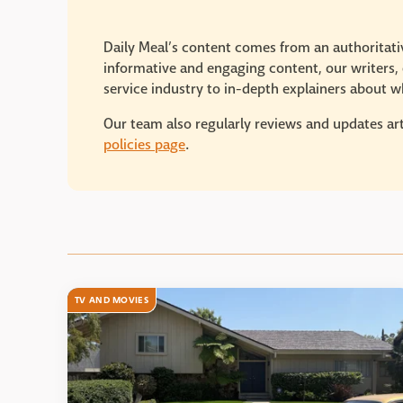
Daily Meal’s content comes from an authoritativ
informative and engaging content, our writers, e
service industry to in-depth explainers about wh
Our team also regularly reviews and updates art
policies page
.
TV AND MOVIES