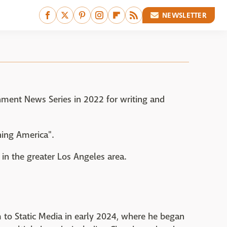
NEWSLETTER
ment News Series in 2022 for writing and
ing America".
 in the greater Los Angeles area.
m to Static Media in early 2024, where he began