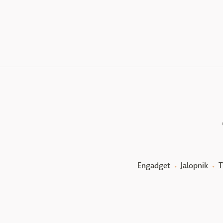
Engadget
Jalopnik
T