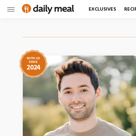
EXCLUSIVES
RECI
GROCERY
RESTA
WITH US
SINCE
2024