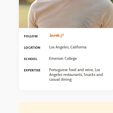
FOLLOW
Los Angeles, California
LOCATION
Emerson College
SCHOOL
Portuguese food and wine, Los
EXPERTISE
Angeles restaurants, Snacks and
casual dining