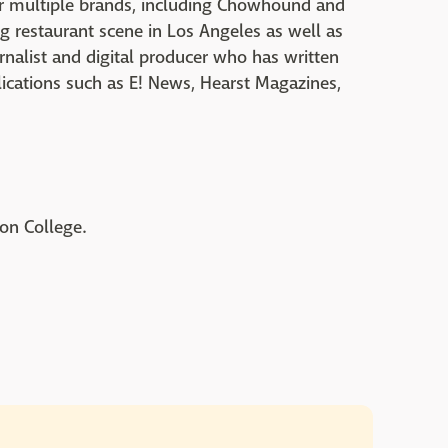
for multiple brands, including Chowhound and
ng restaurant scene in Los Angeles as well as
rnalist and digital producer who has written
lications such as E! News, Hearst Magazines,
on College.