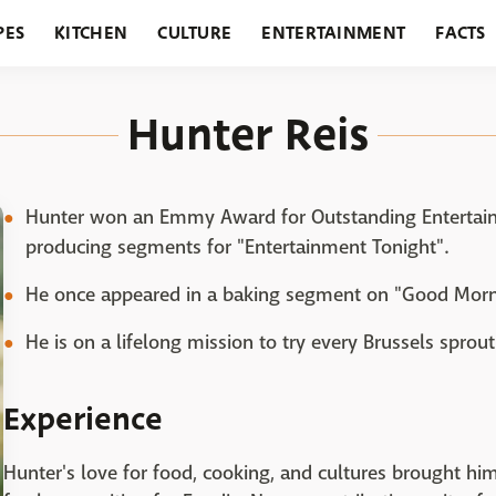
PES
KITCHEN
CULTURE
ENTERTAINMENT
FACTS
URANTS
HOLIDAYS
GARDENING
FEATURES
Hunter Reis
Hunter won an Emmy Award for Outstanding Entertain
producing segments for "Entertainment Tonight".
He once appeared in a baking segment on "Good Morn
He is on a lifelong mission to try every Brussels sprout
Experience
Hunter's love for food, cooking, and cultures brought hi