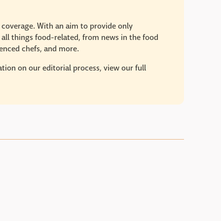
e coverage. With an aim to provide only
 all things food-related, from news in the food
rienced chefs, and more.
ion on our editorial process, view our full