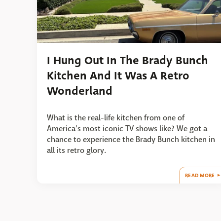
I Hung Out In The Brady Bunch
Kitchen And It Was A Retro
Wonderland
What is the real-life kitchen from one of
America’s most iconic TV shows like? We got a
chance to experience the Brady Bunch kitchen in
all its retro glory.
READ MORE