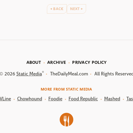
BACK
NEXT
ABOUT
ARCHIVE
PRIVACY POLICY
®
© 2026
Static Media
TheDailyMeal.com
All Rights Reserve
MORE FROM STATIC MEDIA
VLine
Chowhound
Foodie
Food Republic
Mashed
Tas