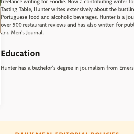
freelance writing for Foodie. Now a contributing writer 
Tasting Table, Hunter writes extensively about the bustli
Portuguese food and alcoholic beverages. Hunter is a jou
over 500 restaurant reviews and has also written for pub
and Men's Journal.
Education
Hunter has a bachelor's degree in journalism from Emers