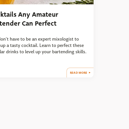
ktails Any Amateur
tender Can Perfect
on't have to be an expert mixologist to
up a tasty cocktail. Learn to perfect these
ar drinks to level up your bartending skills.
READ MORE