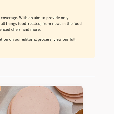
e coverage. With an aim to provide only
 all things food-related, from news in the food
rienced chefs, and more.
ion on our editorial process, view our full