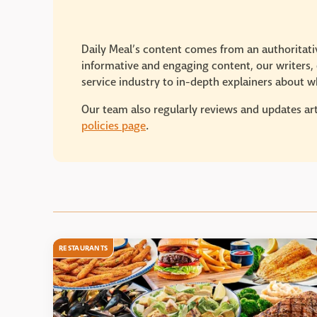
Daily Meal’s content comes from an authoritativ
informative and engaging content, our writers, e
service industry to in-depth explainers about wh
Our team also regularly reviews and updates art
policies page
.
RESTAURANTS