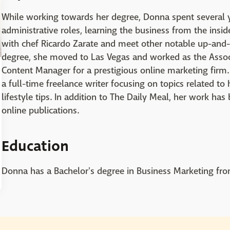
While working towards her degree, Donna spent several ye
administrative roles, learning the business from the ins
with chef Ricardo Zarate and meet other notable up-and-c
degree, she moved to Las Vegas and worked as the Assoc
Content Manager for a prestigious online marketing fir
a full-time freelance writer focusing on topics related to
lifestyle tips. In addition to The Daily Meal, her work ha
online publications.
Education
Donna has a Bachelor's degree in Business Marketing from