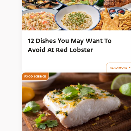
12 Dishes You May Want To
Avoid At Red Lobster
READ MORE
FOOD SCIENCE