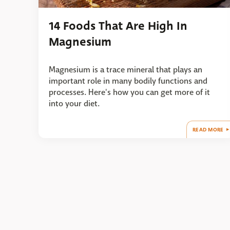
14 Foods That Are High In
Magnesium
Magnesium is a trace mineral that plays an
important role in many bodily functions and
processes. Here's how you can get more of it
into your diet.
READ MORE