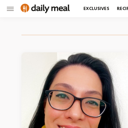
EXCLUSIVES
RECI
GROCERY
RESTA