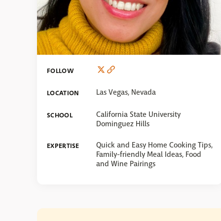
FOLLOW
Las Vegas, Nevada
LOCATION
California State University
SCHOOL
Dominguez Hills
Quick and Easy Home Cooking Tips,
EXPERTISE
Family-friendly Meal Ideas, Food
and Wine Pairings