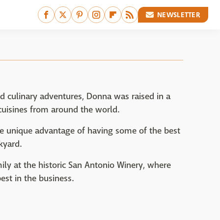
NEWSLETTER
d culinary adventures, Donna was raised in a
 cuisines from around the world.
e unique advantage of having some of the best
kyard.
ily at the historic San Antonio Winery, where
est in the business.