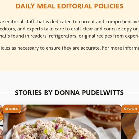
DAILY MEAL EDITORIAL POLICIES
e editorial staff that is dedicated to current and comprehensiv
ditors, and experts take care to craft clear and concise copy on
at’s found in readers’ refrigerators, original recipes from expe
icles as necessary to ensure they are accurate. For more informat
STORIES BY DONNA PUDELWITTS
KITCHEN
KITCHEN