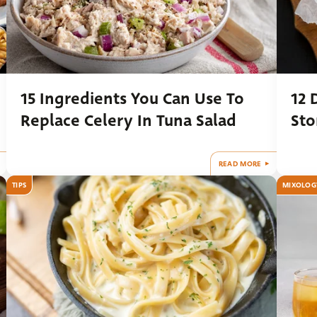
15 Ingredients You Can Use To
12 
Replace Celery In Tuna Salad
Sto
READ MORE
TIPS
MIXOLOG