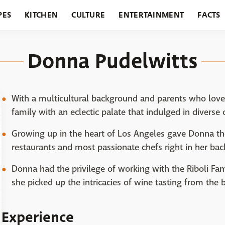
PES
KITCHEN
CULTURE
ENTERTAINMENT
FACTS
URANTS
HOLIDAYS
GARDENING
FEATURES
Donna Pudelwitts
With a multicultural background and parents who love
family with an eclectic palate that indulged in diverse
Growing up in the heart of Los Angeles gave Donna th
restaurants and most passionate chefs right in her bac
Donna had the privilege of working with the Riboli Fam
she picked up the intricacies of wine tasting from the b
Experience