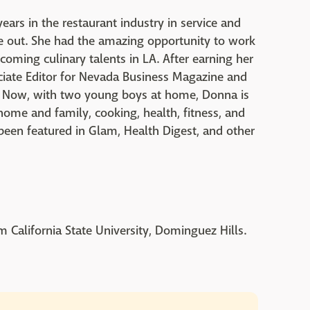
ars in the restaurant industry in service and
ide out. She had the amazing opportunity to work
oming culinary talents in LA. After earning her
iate Editor for Nevada Business Magazine and
m. Now, with two young boys at home, Donna is
 home and family, cooking, health, fitness, and
s been featured in Glam, Health Digest, and other
 California State University, Dominguez Hills.