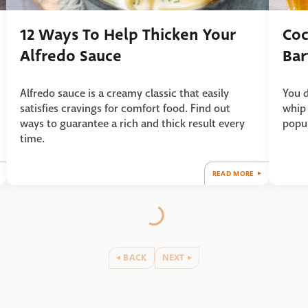
12 Ways To Help Thicken Your
Coc
Alfredo Sauce
Bar
Alfredo sauce is a creamy classic that easily
You d
satisfies cravings for comfort food. Find out
whip 
ways to guarantee a rich and thick result every
popul
time.
READ MORE
BACK
NEXT