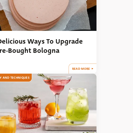
Delicious Ways To Upgrade
re-Bought Bologna
READ MORE
Y AND TECHNIQUES