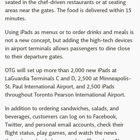
seated in the chef-driven restaurants or at seating
areas near the gates. The food is delivered within 15
minutes.
Using iPads as menus or to order drinks and meals is
not a new concept, but adding the high-tech devices
in airport terminals allows passengers to dine close
to their departure gates.
OTG will set up more than 2,000 new iPads at
LaGuardia Terminals C and D, 2,500 at Minneapolis-
St. Paul International Airport, and 2,500 iPads
throughout Toronto Pearson International Airport.
In addition to ordering sandwiches, salads, and
beverages, customers can log on to Facebook,
Twitter, and personal email accounts, check their
flight status, play games, and watch the news