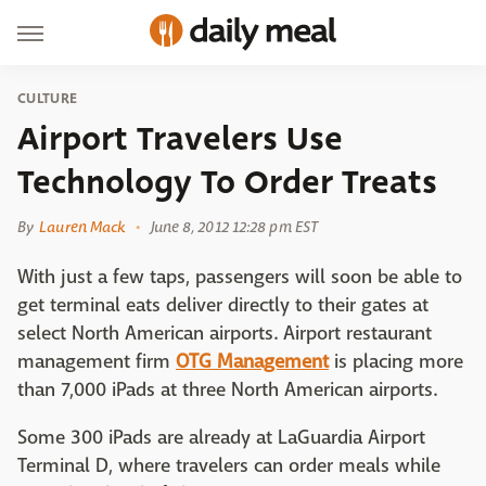
CULTURE
Airport Travelers Use
Technology To Order Treats
By
Lauren Mack
June 8, 2012 12:28 pm EST
With just a few taps, passengers will soon be able to
get terminal eats deliver directly to their gates at
select North American airports. Airport restaurant
management firm
OTG Management
is placing more
than 7,000 iPads at three North American airports.
Some 300 iPads are already at LaGuardia Airport
Terminal D, where travelers can order meals while