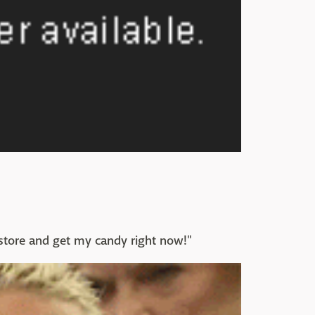
e store and get my candy right now!"