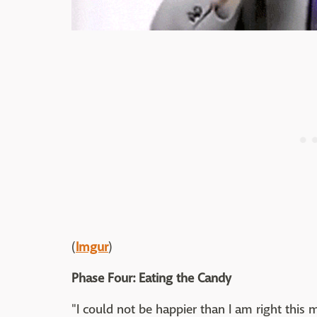
(
Imgur
)
Phase Four: Eating the Candy
"I could not be happier than I am right this 