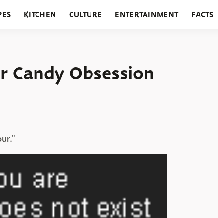
PES
KITCHEN
CULTURE
ENTERTAINMENT
FACTS
URANTS
HOLIDAYS
GARDENING
FEATURES
ur Candy Obsession
our."