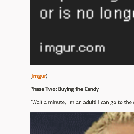
(
Imgur
)
Phase Two: Buying the Candy
"Wait a minute, I'm an adult! I can go to th