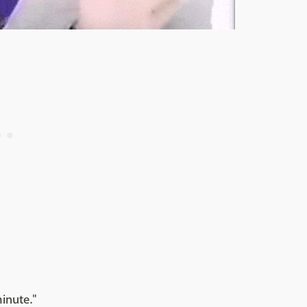
minute."