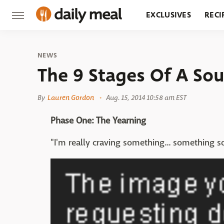
EXCLUSIVES
RECI
GROCERY
RESTA
NEWS
The 9 Stages Of A So
By
Lauren Gordon
Aug. 15, 2014 10:58 am EST
Phase One: The Yearning
"I'm really craving something... something s