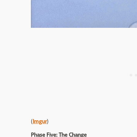
(
Imgur
)
Phase Five: The Change