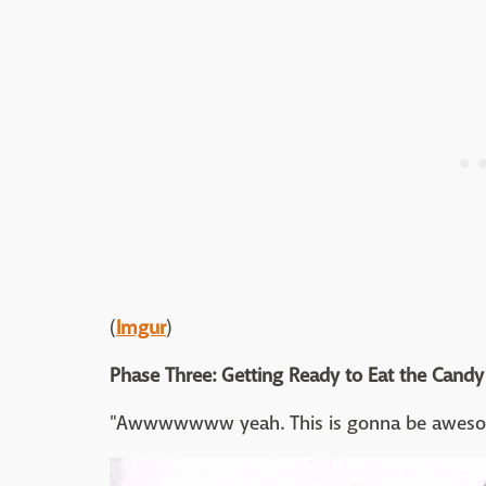
(
Imgur
)
Phase Three: Getting Ready to Eat the Candy
"Awwwwwww yeah. This is gonna be awesome