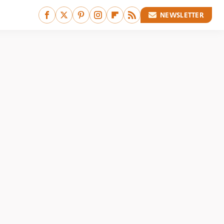
NEWSLETTER