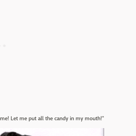
! Let me put all the candy in my mouth!"