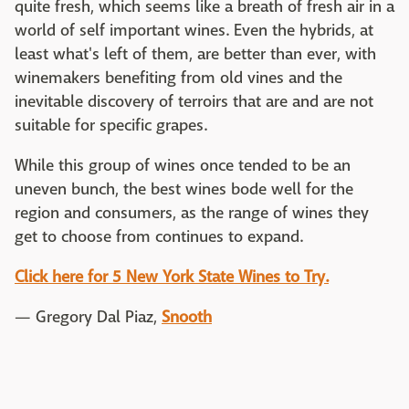
quite fresh, which seems like a breath of fresh air in a
world of self important wines. Even the hybrids, at
least what's left of them, are better than ever, with
winemakers benefiting from old vines and the
inevitable discovery of terroirs that are and are not
suitable for specific grapes.
While this group of wines once tended to be an
uneven bunch, the best wines bode well for the
region and consumers, as the range of wines they
get to choose from continues to expand.
Click here for 5 New York State Wines to Try.
— Gregory Dal Piaz,
Snooth