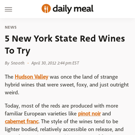
NEWS
5 New York State Red Wines
To Try
By
Snooth
April 30, 2012 2:44 pm EST
The
Hudson Valley
was once the land of strange
hybrid wines that were sweet, foxy, and just outright
weird.
Today, most of the reds are produced with more
familiar European varieties like
pinot noir
and
cabernet franc
. The style of the wines tend to be
lighter bodied, relatively accessible on release, and