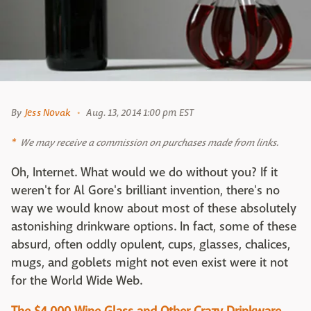
By
Jess Novak
Aug. 13, 2014 1:00 pm EST
We may receive a commission on purchases made from links.
Oh, Internet. What would we do without you? If it
weren't for Al Gore's brilliant invention, there's no
way we would know about most of these absolutely
astonishing drinkware options. In fact, some of these
absurd, often oddly opulent, cups, glasses, chalices,
mugs, and goblets might not even exist were it not
for the World Wide Web.