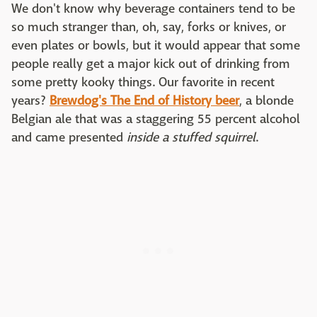
We don't know why beverage containers tend to be
so much stranger than, oh, say, forks or knives, or
even plates or bowls, but it would appear that some
people really get a major kick out of drinking from
some pretty kooky things. Our favorite in recent
years?
Brewdog's The End of History beer
, a blonde
Belgian ale that was a staggering 55 percent alcohol
and came presented
inside a stuffed squirrel
.