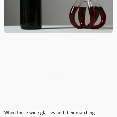
When these wine glasses and their matching