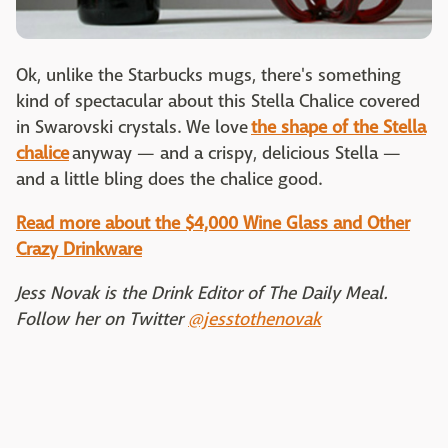
Ok, unlike the Starbucks mugs, there's something
kind of spectacular about this Stella Chalice covered
in Swarovski crystals. We love
the shape of the Stella
chalice
anyway — and a crispy, delicious Stella —
and a little bling does the chalice good.
Read more about the $4,000 Wine Glass and Other
Crazy Drinkware
Jess Novak is the Drink Editor of The Daily Meal.
Follow her on Twitter
@jesstothenovak