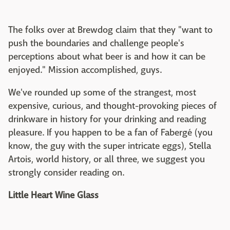
The folks over at Brewdog claim that they "want to
push the boundaries and challenge people's
perceptions about what beer is and how it can be
enjoyed." Mission accomplished, guys.
We've rounded up some of the strangest, most
expensive, curious, and thought-provoking pieces of
drinkware in history for your drinking and reading
pleasure. If you happen to be a fan of Fabergé (you
know, the guy with the super intricate eggs), Stella
Artois, world history, or all three, we suggest you
strongly consider reading on.
Little Heart Wine Glass