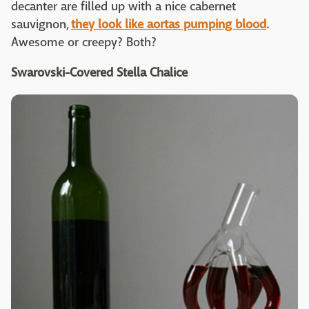
decanter are filled up with a nice cabernet
sauvignon,
they look like aortas pumping blood
.
Awesome or creepy? Both?
Swarovski-Covered Stella Chalice