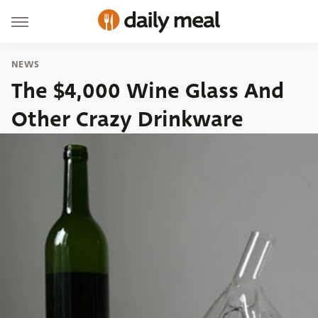
NEWS
The $4,000 Wine Glass And
Other Crazy Drinkware