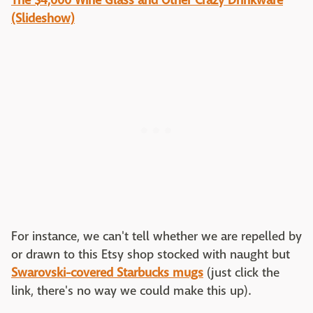
The $4,000 Wine Glass and Other Crazy Drinkware
(Slideshow)
For instance, we can't tell whether we are repelled by
or drawn to this Etsy shop stocked with naught but
Swarovski-covered Starbucks mugs
(just click the
link, there's no way we could make this up).