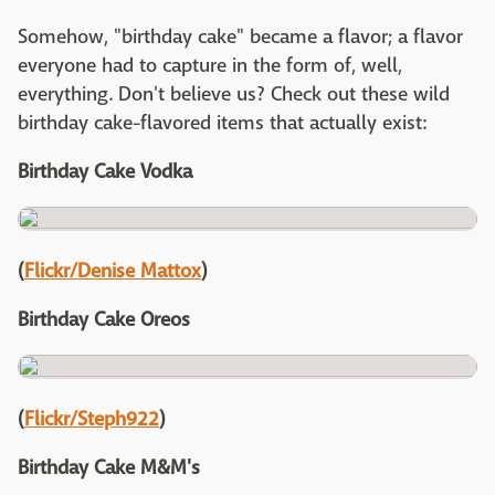
Somehow, "birthday cake" became a flavor; a flavor
everyone had to capture in the form of, well,
everything. Don't believe us? Check out these wild
birthday cake-flavored items that actually exist:
Birthday Cake Vodka
(
Flickr/Denise Mattox
)
Birthday Cake Oreos
(
Flickr/Steph922
)
Birthday Cake M&M's