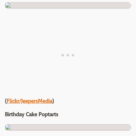
(
Flickr/JeepersMedia
)
Birthday Cake Poptarts