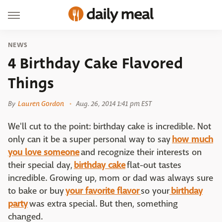
NEWS
4 Birthday Cake Flavored
Things
By
Lauren Gordon
Aug. 26, 2014 1:41 pm EST
We'll cut to the point: birthday cake is incredible. Not
only can it be a super personal way to say
how much
you love someone
and recognize their interests on
their special day,
birthday cake
flat-out tastes
incredible. Growing up, mom or dad was always sure
to bake or buy
your favorite flavor
so your
birthday
party
was extra special. But then, something
changed.