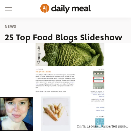
NEWS
25 Top Food Blogs Slideshow
Carla Leonardi (inserted photo)