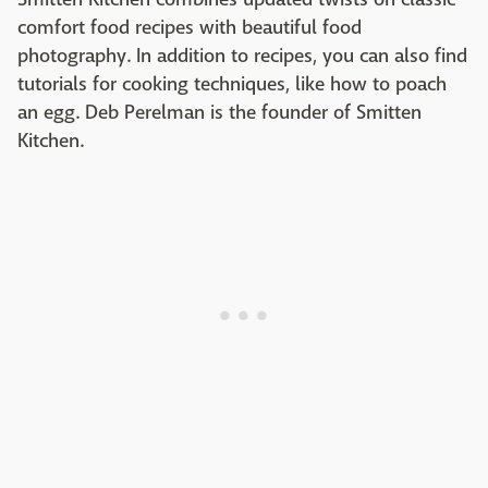
comfort food recipes with beautiful food
photography. In addition to recipes, you can also find
tutorials for cooking techniques, like how to poach
an egg. Deb Perelman is the founder of Smitten
Kitchen.