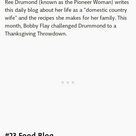
Ree Drumond (known as the Pioneer Woman) writes
this daily blog about her life as a "domestic country
wife" and the recipes she makes for her family. This
month, Bobby Flay challenged Drummond to a
Thanksgiving Throwdown.
#23 Food Blog