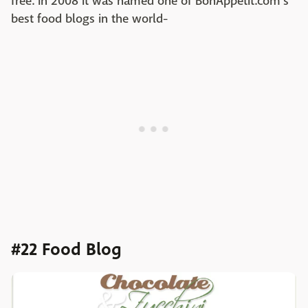
free. In 2008 it was named one of BonAppetit.com's
best food blogs in the world-
#22 Food Blog