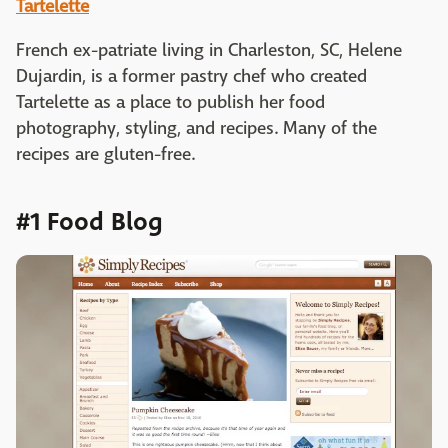
Tartelette
French ex-patriate living in Charleston, SC, Helene
Dujardin, is a former pastry chef who created
Tartelette as a place to publish her food
photography, styling, and recipes. Many of the
recipes are gluten-free.
#1 Food Blog