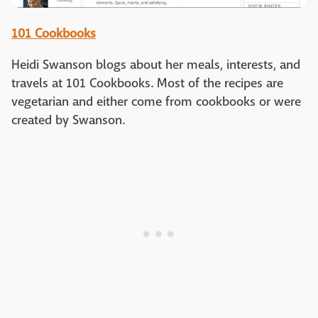
101 Cookbooks
Heidi Swanson blogs about her meals, interests, and
travels at 101 Cookbooks. Most of the recipes are
vegetarian and either come from cookbooks or were
created by Swanson.