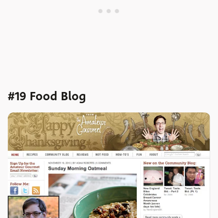
#19 Food Blog