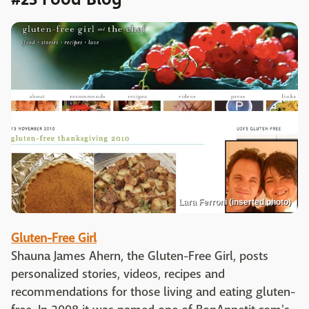
Lara Ferroni (inserted photo)
Gluten-Free Girl
Shauna James Ahern, the Gluten-Free Girl, posts
personalized stories, videos, recipes and
recommendations for those living and eating gluten-