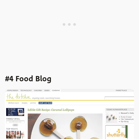
#4 Food Blog