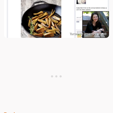
Tartelette (inserted photo)