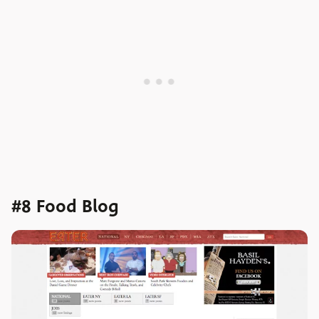
#8 Food Blog