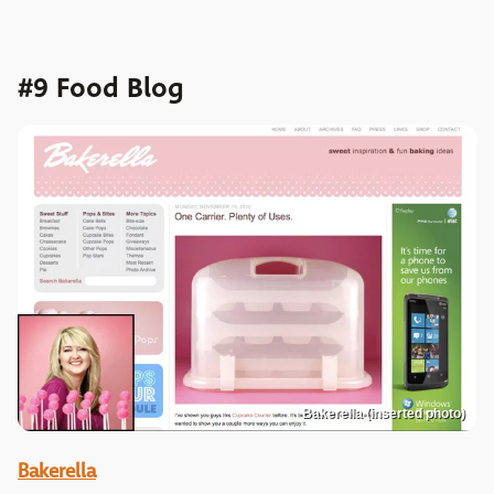
#9 Food Blog
Bakerella (inserted photo)
Bakerella