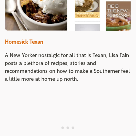
Homesick Texan
A New Yorker nostalgic for all that is Texan, Lisa Fain
posts a plethora of recipes, stories and
recommendations on how to make a Southerner feel
a little more at home up north.