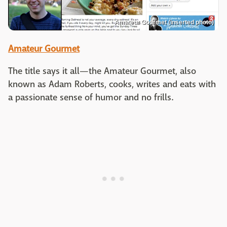
Amateur Gourmet (inserted photo)
Amateur Gourmet
The title says it all—the Amateur Gourmet, also
known as Adam Roberts, cooks, writes and eats with
a passionate sense of humor and no frills.