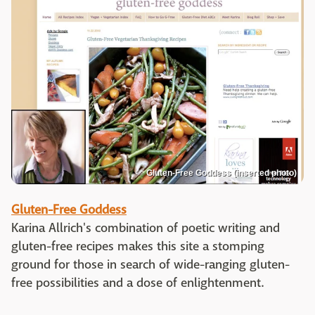
Gluten-Free Goddess (inserted photo)
Gluten-Free Goddess
Karina Allrich's combination of poetic writing and
gluten-free recipes makes this site a stomping
ground for those in search of wide-ranging gluten-
free possibilities and a dose of enlightenment.