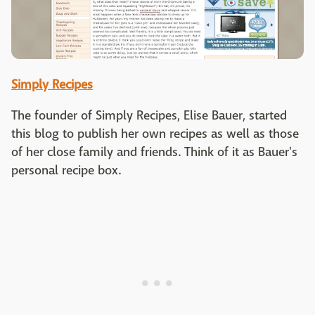
Simply Recipes
The founder of Simply Recipes, Elise Bauer, started
this blog to publish her own recipes as well as those
of her close family and friends. Think of it as Bauer's
personal recipe box.