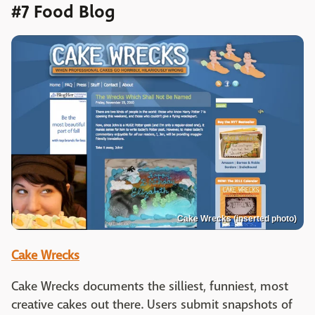
#7 Food Blog
Cake Wrecks (inserted photo)
Cake Wrecks
Cake Wrecks documents the silliest, funniest, most
creative cakes out there. Users submit snapshots of