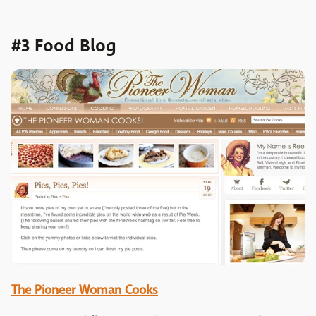
#3 Food Blog
The Pioneer Woman Cooks