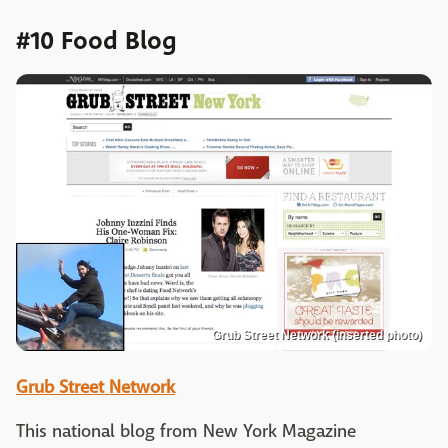
#10 Food Blog
Grub Street Network (inserted photo)
Grub Street Network
This national blog from New York Magazine