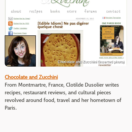
Chocolate and Zucchini (inserted photo)
Chocolate and Zucchini
From Montmartre, France, Clotilde Dusolier writes
recipes, restaurant reviews, and cultural pieces
revolved around food, travel and her hometown of
Paris.