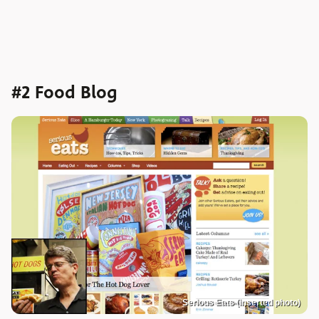
#2 Food Blog
Serious Eats (inserted photo)