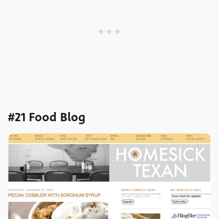
#21 Food Blog