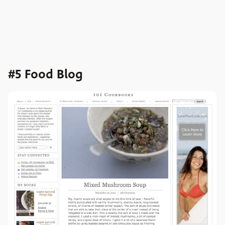
#5 Food Blog