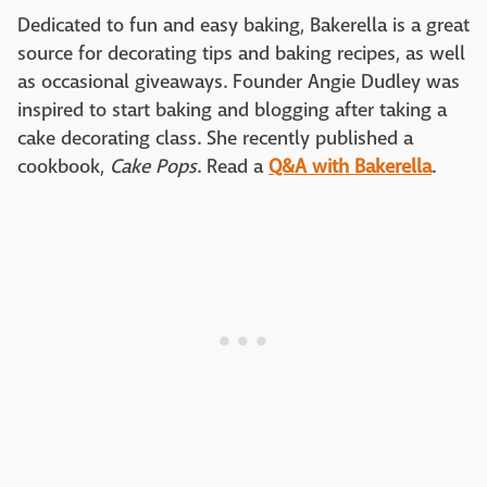
Dedicated to fun and easy baking, Bakerella is a great
source for decorating tips and baking recipes, as well
as occasional giveaways. Founder Angie Dudley was
inspired to start baking and blogging after taking a
cake decorating class. She recently published a
cookbook,
Cake Pops
. Read a
Q&A with Bakerella
.