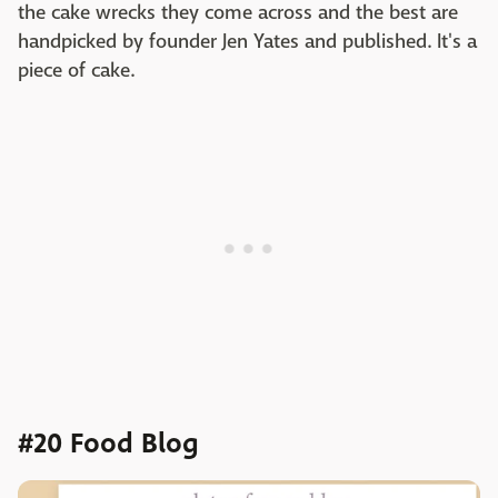
the cake wrecks they come across and the best are
handpicked by founder Jen Yates and published. It's a
piece of cake.
#20 Food Blog