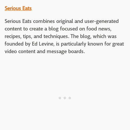
Serious Eats
Serious Eats combines original and user-generated
content to create a blog focused on food news,
recipes, tips, and techniques. The blog, which was
founded by Ed Levine, is particularly known for great
video content and message boards.