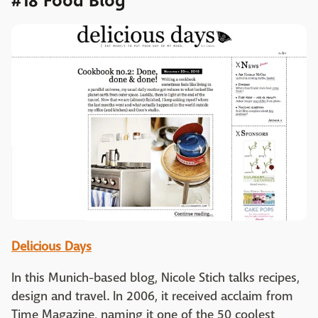
#18 Food Blog
Delicious Days
In this Munich-based blog, Nicole Stich talks recipes,
design and travel. In 2006, it received acclaim from
Time Magazine, naming it one of the 50 coolest