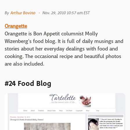
By
Arthur Bovino
Nov. 29, 2010 10:57 am EST
Orangette
Orangette is Bon Appetit columnist Molly
Wizenberg's food blog. It is full of daily musings and
stories about her everyday dealings with food and
cooking. The occasional recipe and beautiful photos
are also included.
#24 Food Blog