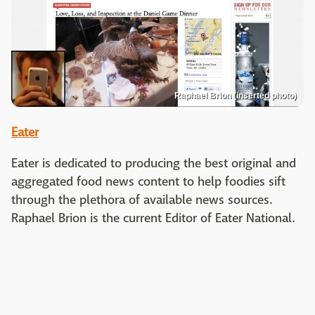
Raphael Brion (inserted photo)
Eater
Eater is dedicated to producing the best original and
aggregated food news content to help foodies sift
through the plethora of available news sources.
Raphael Brion is the current Editor of Eater National.