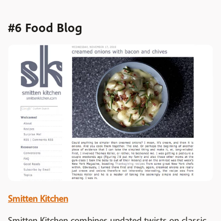
#6 Food Blog
Smitten Kitchen
Smitten Kitchen combines updated twists on classic