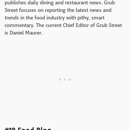
publishes daily dining and restaurant news. Grub
Street focuses on reporting the latest news and
trends in the food industry with pithy, smart
commentary. The current Chief Editor of Grub Street
is Daniel Maurer.