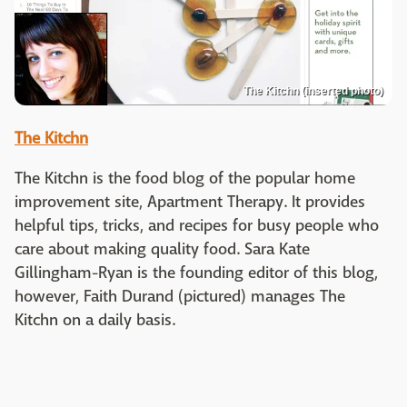
The Kitchn (inserted photo)
The Kitchn
The Kitchn is the food blog of the popular home
improvement site, Apartment Therapy. It provides
helpful tips, tricks, and recipes for busy people who
care about making quality food. Sara Kate
Gillingham-Ryan is the founding editor of this blog,
however, Faith Durand (pictured) manages The
Kitchn on a daily basis.