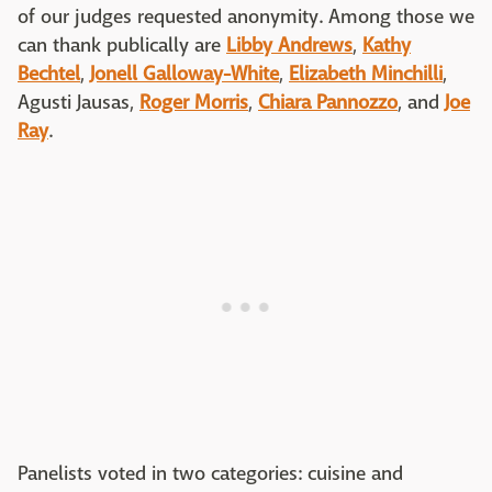
of our judges requested anonymity. Among those we
can thank publically are
Libby Andrews
,
Kathy
Bechtel
,
Jonell Galloway-White
,
Elizabeth Minchilli
,
Agusti Jausas,
Roger Morris
,
Chiara Pannozzo
, and
Joe
Ray
.
Panelists voted in two categories: cuisine and