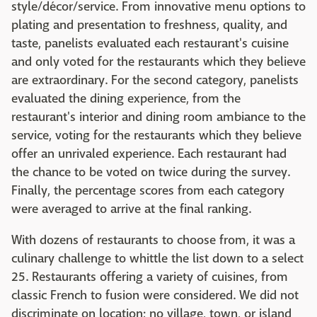
style/décor/service. From innovative menu options to
plating and presentation to freshness, quality, and
taste, panelists evaluated each restaurant's cuisine
and only voted for the restaurants which they believe
are extraordinary. For the second category, panelists
evaluated the dining experience, from the
restaurant's interior and dining room ambiance to the
service, voting for the restaurants which they believe
offer an unrivaled experience. Each restaurant had
the chance to be voted on twice during the survey.
Finally, the percentage scores from each category
were averaged to arrive at the final ranking.
With dozens of restaurants to choose from, it was a
culinary challenge to whittle the list down to a select
25. Restaurants offering a variety of cuisines, from
classic French to fusion were considered. We did not
discriminate on location; no village, town, or island