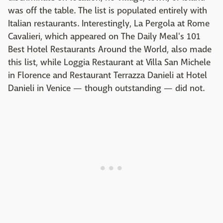
was off the table. The list is populated entirely with
Italian restaurants. Interestingly, La Pergola at Rome
Cavalieri, which appeared on The Daily Meal's 101
Best Hotel Restaurants Around the World, also made
this list, while Loggia Restaurant at Villa San Michele
in Florence and Restaurant Terrazza Danieli at Hotel
Danieli in Venice — though outstanding — did not.