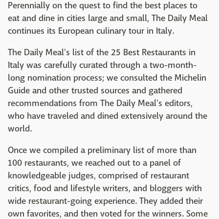
Perennially on the quest to find the best places to
eat and dine in cities large and small, The Daily Meal
continues its European culinary tour in Italy.
The Daily Meal's list of the 25 Best Restaurants in
Italy was carefully curated through a two-month-
long nomination process; we consulted the Michelin
Guide and other trusted sources and gathered
recommendations from The Daily Meal's editors,
who have traveled and dined extensively around the
world.
Once we compiled a preliminary list of more than
100 restaurants, we reached out to a panel of
knowledgeable judges, comprised of restaurant
critics, food and lifestyle writers, and bloggers with
wide restaurant-going experience. They added their
own favorites, and then voted for the winners. Some