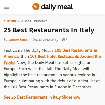
CULTURE
GLOBAL CUISINES
25 Best Restaurants In Italy
By
Lauren Mack
Oct. 17, 2012 2:41 pm EST
First came The Daily Meal's
101 Best Restaurants in
America
, then
101 Best Hotel Restaurants Around the
World
. Now, The Daily Meal has set its sights on
Europe. Each week this fall, The Daily Meal will
highlight the best restaurants in various regions in
Europe, culminating with the debut of our first list of
the 101 Best Restaurants in Europe in December.
See 25 Best Restaurants in Italy Slideshow