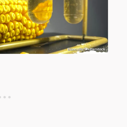
Biancalily/Shutterstock