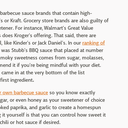
barbecue sauce brands that contain high-
 or Kraft. Grocery store brands are also guilty of
ener. For instance, Walmart's Great Value
 does Kroger's offering. That said, there are
, like Kinder's or Jack Daniel's. In our
ranking of
it was Stubb's BBQ sauce that placed at number
ts smoky sweetness comes from sugar, molasses,
nd it if you're being mindful with your diet.
came in at the very bottom of the list
first ingredient
.
r own barbecue sauce
so you know exactly
ugar, or even honey as your sweetener of choice
oked paprika, and garlic to create a homespun
it yourself is that you can control how sweet it
ili or hot sauce if desired.