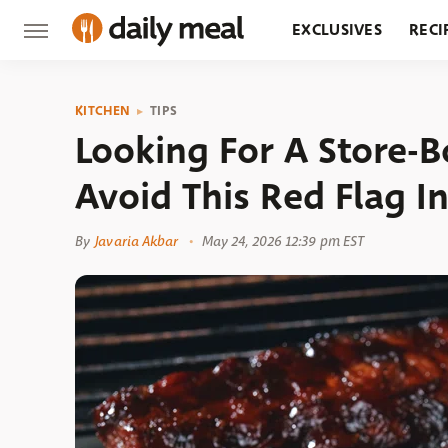
EXCLUSIVES
RECI
GROCERY
RESTA
KITCHEN
TIPS
Looking For A Store-
Avoid This Red Flag I
By
Javaria Akbar
May 24, 2026 12:39 pm EST