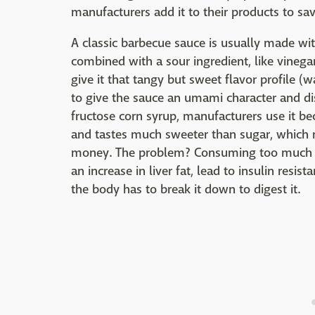
manufacturers add it to their products to s
A classic barbecue sauce is usually made wit
combined with a sour ingredient, like vinega
give it that tangy but sweet flavor profile 
to give the sauce an umami character and di
fructose corn syrup, manufacturers use it bec
and tastes much sweeter than sugar, which 
money. The problem? Consuming too much of t
an increase in liver fat, lead to insulin resi
the body has to break it down to digest it.