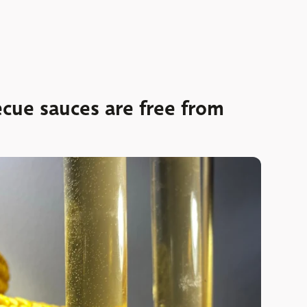
cue sauces are free from