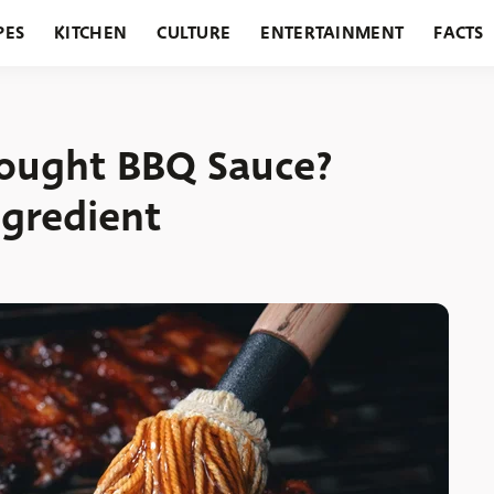
PES
KITCHEN
CULTURE
ENTERTAINMENT
FACTS
URANTS
HOLIDAYS
GARDENING
FEATURES
Bought BBQ Sauce?
ngredient