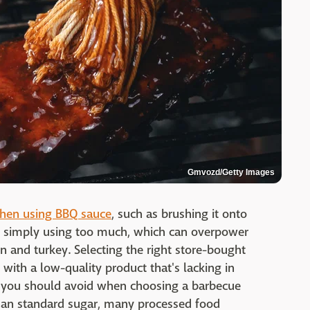
Gmvozd/Getty Images
hen using BBQ sauce
, such as brushing it onto
 or simply using too much, which can overpower
en and turkey. Selecting the right store-bought
with a low-quality product that's lacking in
nt you should avoid when choosing a barbecue
than standard sugar, many processed food