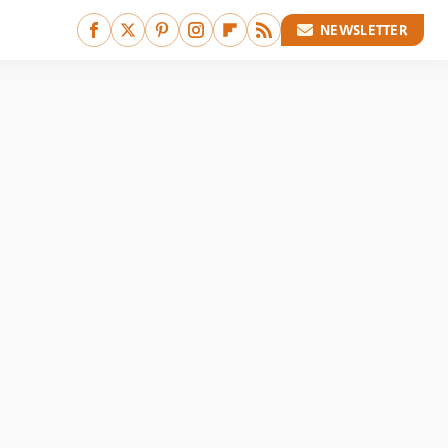
NEWSLETTER