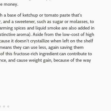
ave money.
h a base of ketchup or tomato paste that's
r, and a sweetener, such as sugar or molasses, to
(warming spices and liquid smoke are also added in
stinctive aroma). Aside from the low-cost of high
ause it doesn't crystallize when left on the shelf
means they can use less, again saving them
his fructose-rich ingredient can contribute to
stance, and cause weight gain, because of the way