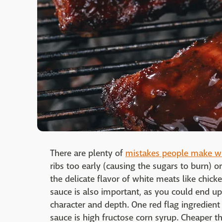
There are plenty of
mistakes people make w
ribs too early (causing the sugars to burn)
the delicate flavor of white meats like chick
sauce is also important, as you could end up 
character and depth. One red flag ingredie
sauce is high fructose corn syrup. Cheaper 