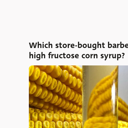
Which store-bought barbe
high fructose corn syrup?