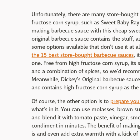
Unfortunately, there are many store-bought 
fructose corn syrup, such as Sweet Baby Ray's
making barbecue sauce with this cheap sweet
original barbecue sauce contains the stuff, as
some options available that don't use it at all
the 15 best store-bought barbecue sauces
, 
one. Free from high fructose corn syrup, i
and a combination of spices, so we'd recomme
Meanwhile, Dickey's Original barbecue sauce 
and contains high fructose corn syrup as the 
Of course, the other option is to
prepare you
what's in it. You can use molasses, brown s
and blend it with tomato paste, vinegar, sm
condiment in minutes. The benefit of making 
is and even add extra warmth with a kick of ch