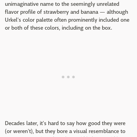
unimaginative name to the seemingly unrelated
flavor profile of strawberry and banana — although
Urkel's color palette often prominently included one
or both of these colors, including on the box.
Decades later, it's hard to say how good they were
(or weren't), but they bore a visual resemblance to