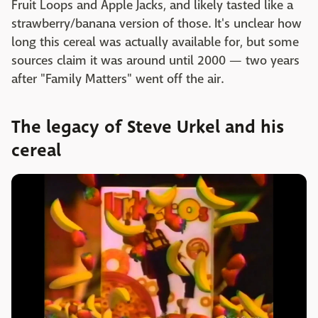
Fruit Loops and Apple Jacks, and likely tasted like a
strawberry/banana version of those. It's unclear how
long this cereal was actually available for, but some
sources claim it was around until 2000 — two years
after "Family Matters" went off the air.
The legacy of Steve Urkel and his
cereal