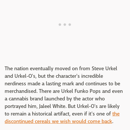
The nation eventually moved on from Steve Urkel
and Urkel-O's, but the character's incredible
nerdiness made a lasting mark and continues to be
merchandised. There are Urkel Funko Pops and even
a cannabis brand launched by the actor who
portrayed him, Jaleel White. But Urkel-O's are likely
to remain a historical artifact, even if it's one of
the
discontinued cereals we wish would come back
.