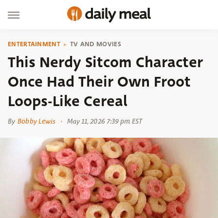
ENTERTAINMENT
TV AND MOVIES
This Nerdy Sitcom Character
Once Had Their Own Froot
Loops-Like Cereal
By
Bobby Lewis
May 11, 2026 7:39 pm EST