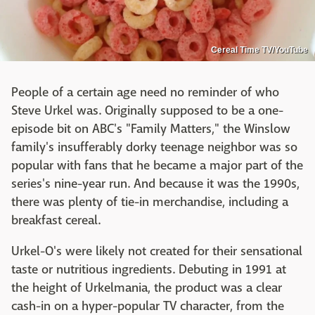
Cereal Time TV/YouTube
People of a certain age need no reminder of who
Steve Urkel was. Originally supposed to be a one-
episode bit on ABC's "Family Matters," the Winslow
family's insufferably dorky teenage neighbor was so
popular with fans that he became a major part of the
series's nine-year run. And because it was the 1990s,
there was plenty of tie-in merchandise, including a
breakfast cereal.
Urkel-O's were likely not created for their sensational
taste or nutritious ingredients. Debuting in 1991 at
the height of Urkelmania, the product was a clear
cash-in on a hyper-popular TV character, from the