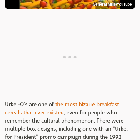
General Mills/YouTube
Urkel-O's are one of
the most bizarre breakfast
cereals that ever existed
, even for people who
remember the cultural phenomenon. There were
multiple box designs, including one with an "Urkel
for President" promo campaign during the 1992