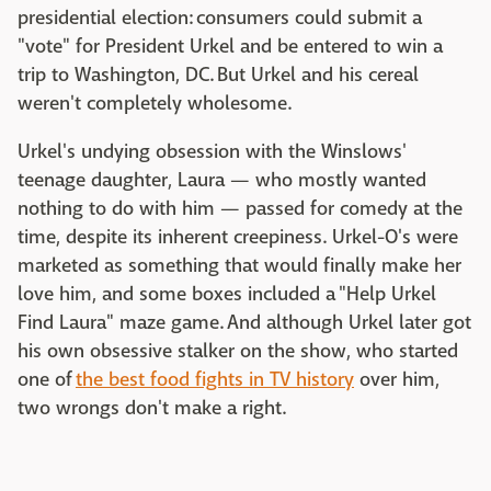
presidential election: consumers could submit a
"vote" for President Urkel and be entered to win a
trip to Washington, DC. But Urkel and his cereal
weren't completely wholesome.
Urkel's undying obsession with the Winslows'
teenage daughter, Laura — who mostly wanted
nothing to do with him — passed for comedy at the
time, despite its inherent creepiness. Urkel-O's were
marketed as something that would finally make her
love him, and some boxes included a "Help Urkel
Find Laura" maze game. And although Urkel later got
his own obsessive stalker on the show, who started
one of
the best food fights in TV history
over him,
two wrongs don't make a right.