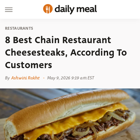
RESTAURANTS
8 Best Chain Restaurant
Cheesesteaks, According To
Customers
By
Ashwini Rakhe
May 9, 2026 9:19 am EST