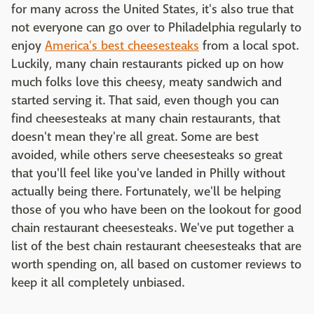
for many across the United States, it's also true that
not everyone can go over to Philadelphia regularly to
enjoy
America's best cheesesteaks
from a local spot.
Luckily, many chain restaurants picked up on how
much folks love this cheesy, meaty sandwich and
started serving it. That said, even though you can
find cheesesteaks at many chain restaurants, that
doesn't mean they're all great. Some are best
avoided, while others serve cheesesteaks so great
that you'll feel like you've landed in Philly without
actually being there. Fortunately, we'll be helping
those of you who have been on the lookout for good
chain restaurant cheesesteaks. We've put together a
list of the best chain restaurant cheesesteaks that are
worth spending on, all based on customer reviews to
keep it all completely unbiased.