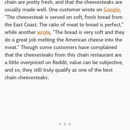
chain are pretty fresh, and that the cheesesteaks are
usually made well. One customer wrote on
Google
,
"The cheesesteak is served on soft, fresh bread from
the East Coast. The ratio of meat to bread is perfect,"
while another
wrote
, "The bread is very soft and they
do a great job melting the American cheese into the
meat." Though some customers have complained
that the cheesesteaks from this chain restaurant are
a little overpriced on Reddit, value can be subjective,
and so, they still truly qualify as one of the best
chain cheesesteaks.