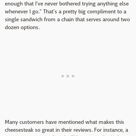
enough that I've never bothered trying anything else
whenever I go." That's a pretty big compliment to a
single sandwich from a chain that serves around two
dozen options.
Many customers have mentioned what makes this
cheesesteak so great in their reviews. For instance, a