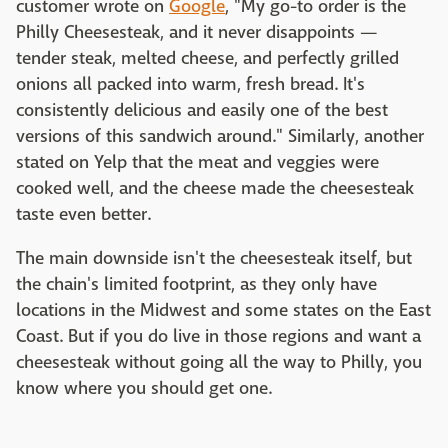
customer wrote on
Google
, "My go-to order is the
Philly Cheesesteak, and it never disappoints —
tender steak, melted cheese, and perfectly grilled
onions all packed into warm, fresh bread. It's
consistently delicious and easily one of the best
versions of this sandwich around." Similarly, another
stated on Yelp that the meat and veggies were
cooked well, and the cheese made the cheesesteak
taste even better.
The main downside isn't the cheesesteak itself, but
the chain's limited footprint, as they only have
locations in the Midwest and some states on the East
Coast. But if you do live in those regions and want a
cheesesteak without going all the way to Philly, you
know where you should get one.