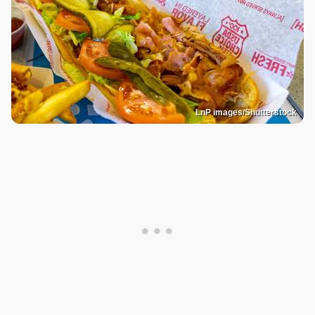
LnP images/Shutterstock