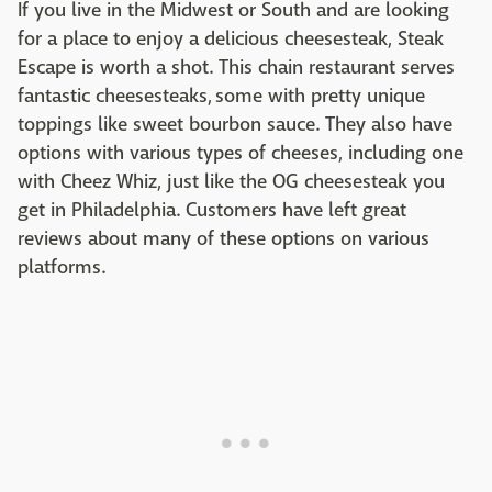
If you live in the Midwest or South and are looking
for a place to enjoy a delicious cheesesteak, Steak
Escape is worth a shot. This chain restaurant serves
fantastic cheesesteaks, some with pretty unique
toppings like sweet bourbon sauce. They also have
options with various types of cheeses, including one
with Cheez Whiz, just like the OG cheesesteak you
get in Philadelphia. Customers have left great
reviews about many of these options on various
platforms.