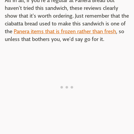
All in all, if you're a regular at Panera Bread but
haven't tried this sandwich, these reviews clearly
show that it's worth ordering. Just remember that the
ciabatta bread used to make this sandwich is one of
the
Panera items that is frozen rather than fresh
, so
unless that bothers you, we'd say go for it.