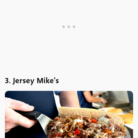
3. Jersey Mike's