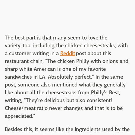
The best part is that many seem to love the
variety, too, including the chicken cheesesteaks, with
a customer writing in a
Reddit
post about this
restaurant chain, "The chicken Philly with onions and
sharp white American is one of my favorite
sandwiches in LA. Absolutely perfect." In the same
post, someone also mentioned what they generally
like about all the cheesesteaks from Philly's Best,
writing, "They're delicious but also consistent!
Cheese/meat ratio never changes and that is to be
appreciated."
Besides this, it seems like the ingredients used by the