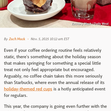
Zachary Mack / Daily Meal
By
Zach Mack
Nov. 5, 2025 10:12 am EST
Even if your coffee ordering routine feels relatively
static, there's something about the holiday season
that makes springing for something a special little
treat not only feel appropriate but encouraged.
Arguably, no coffee chain takes this more seriously
than Starbucks, where even the annual release of its
holiday-themed red cups
is a hotly anticipated event
for regulars.
This year, the company is going even further with the