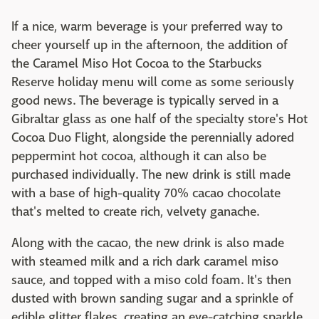
If a nice, warm beverage is your preferred way to
cheer yourself up in the afternoon, the addition of
the Caramel Miso Hot Cocoa to the Starbucks
Reserve holiday menu will come as some seriously
good news. The beverage is typically served in a
Gibraltar glass as one half of the specialty store's Hot
Cocoa Duo Flight, alongside the perennially adored
peppermint hot cocoa, although it can also be
purchased individually. The new drink is still made
with a base of high-quality 70% cacao chocolate
that's melted to create rich, velvety ganache.
Along with the cacao, the new drink is also made
with steamed milk and a rich dark caramel miso
sauce, and topped with a miso cold foam. It's then
dusted with brown sanding sugar and a sprinkle of
edible glitter flakes, creating an eye-catching sparkle