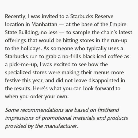
Recently, I was invited to a Starbucks Reserve
location in Manhattan — at the base of the Empire
State Building, no less — to sample the chain's latest
offerings that would be hitting stores in the run-up
to the holidays. As someone who typically uses a
Starbucks run to grab a no-frills black iced coffee as
a pick-me-up, I was excited to see how the
specialized stores were making their menus more
festive this year, and did not leave disappointed in
the results. Here's what you can look forward to
when you order your own.
Some recommendations are based on firsthand
impressions of promotional materials and products
provided by the manufacturer.