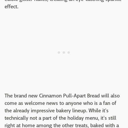
effect.
The brand new Cinnamon Pull-Apart Bread will also
come as welcome news to anyone who is a fan of
the already impressive bakery lineup. While it's
technically not a part of the holiday menu, it's still
right at home among the other treats, baked with a