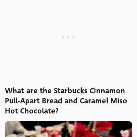
What are the Starbucks Cinnamon
Pull-Apart Bread and Caramel Miso
Hot Chocolate?