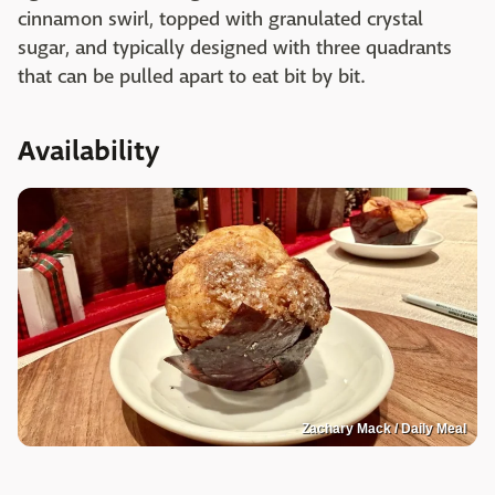
cinnamon swirl, topped with granulated crystal
sugar, and typically designed with three quadrants
that can be pulled apart to eat bit by bit.
Availability
Zachary Mack / Daily Meal