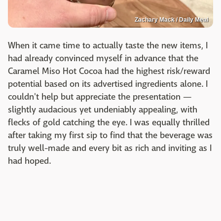
Zachary Mack / Daily Meal
When it came time to actually taste the new items, I
had already convinced myself in advance that the
Caramel Miso Hot Cocoa had the highest risk/reward
potential based on its advertised ingredients alone. I
couldn't help but appreciate the presentation —
slightly audacious yet undeniably appealing, with
flecks of gold catching the eye. I was equally thrilled
after taking my first sip to find that the beverage was
truly well-made and every bit as rich and inviting as I
had hoped.