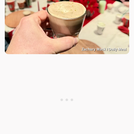
Zachary Mack / Daily Meal