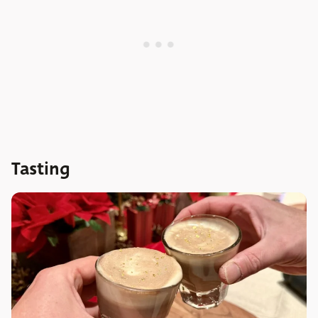
Tasting