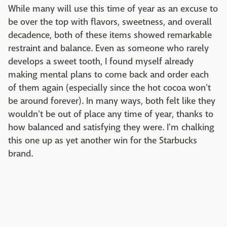
While many will use this time of year as an excuse to
be over the top with flavors, sweetness, and overall
decadence, both of these items showed remarkable
restraint and balance. Even as someone who rarely
develops a sweet tooth, I found myself already
making mental plans to come back and order each
of them again (especially since the hot cocoa won't
be around forever). In many ways, both felt like they
wouldn't be out of place any time of year, thanks to
how balanced and satisfying they were. I'm chalking
this one up as yet another win for the Starbucks
brand.