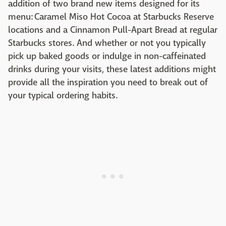
addition of two brand new items designed for its
menu: Caramel Miso Hot Cocoa at Starbucks Reserve
locations and a Cinnamon Pull-Apart Bread at regular
Starbucks stores. And whether or not you typically
pick up baked goods or indulge in non-caffeinated
drinks during your visits, these latest additions might
provide all the inspiration you need to break out of
your typical ordering habits.