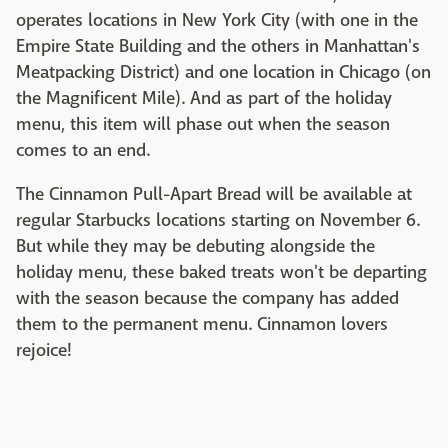
operates locations in New York City (with one in the
Empire State Building and the others in Manhattan's
Meatpacking District) and one location in Chicago (on
the Magnificent Mile). And as part of the holiday
menu, this item will phase out when the season
comes to an end.
The Cinnamon Pull-Apart Bread will be available at
regular Starbucks locations starting on November 6.
But while they may be debuting alongside the
holiday menu, these baked treats won't be departing
with the season because the company has added
them to the permanent menu. Cinnamon lovers
rejoice!