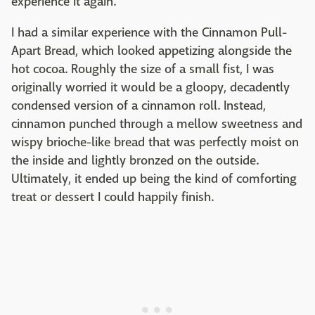
experience it again.
I had a similar experience with the Cinnamon Pull-
Apart Bread, which looked appetizing alongside the
hot cocoa. Roughly the size of a small fist, I was
originally worried it would be a gloopy, decadently
condensed version of a cinnamon roll. Instead,
cinnamon punched through a mellow sweetness and
wispy brioche-like bread that was perfectly moist on
the inside and lightly bronzed on the outside.
Ultimately, it ended up being the kind of comforting
treat or dessert I could happily finish.