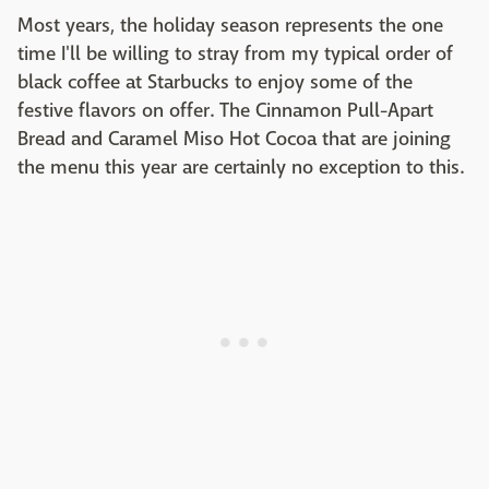
Most years, the holiday season represents the one
time I'll be willing to stray from my typical order of
black coffee at Starbucks to enjoy some of the
festive flavors on offer. The Cinnamon Pull-Apart
Bread and Caramel Miso Hot Cocoa that are joining
the menu this year are certainly no exception to this.