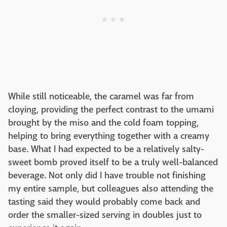
While still noticeable, the caramel was far from
cloying, providing the perfect contrast to the umami
brought by the miso and the cold foam topping,
helping to bring everything together with a creamy
base. What I had expected to be a relatively salty-
sweet bomb proved itself to be a truly well-balanced
beverage. Not only did I have trouble not finishing
my entire sample, but colleagues also attending the
tasting said they would probably come back and
order the smaller-sized serving in doubles just to