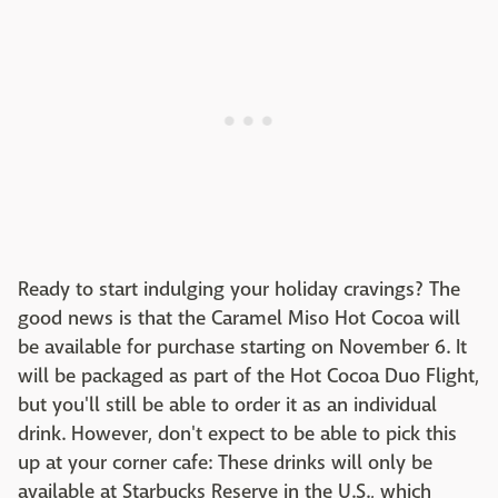
Ready to start indulging your holiday cravings? The
good news is that the Caramel Miso Hot Cocoa will
be available for purchase starting on November 6. It
will be packaged as part of the Hot Cocoa Duo Flight,
but you'll still be able to order it as an individual
drink. However, don't expect to be able to pick this
up at your corner cafe: These drinks will only be
available at Starbucks Reserve in the U.S., which