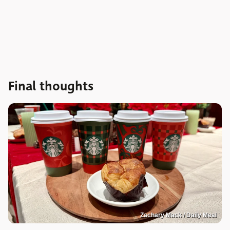
Final thoughts
Zachary Mack / Daily Meal