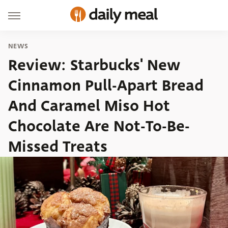
NEWS
Review: Starbucks' New
Cinnamon Pull-Apart Bread
And Caramel Miso Hot
Chocolate Are Not-To-Be-
Missed Treats