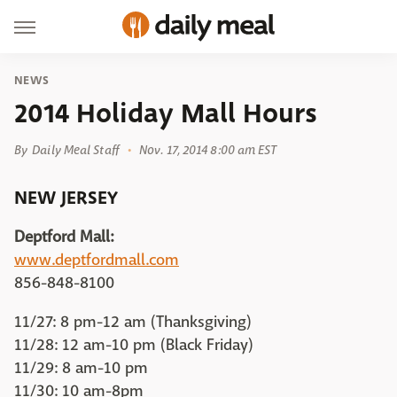
NEWS
2014 Holiday Mall Hours
By
Daily Meal Staff
Nov. 17, 2014 8:00 am EST
NEW JERSEY
Deptford Mall:
www.deptfordmall.com
856-848-8100
11/27: 8 pm-12 am (Thanksgiving)
11/28: 12 am-10 pm (Black Friday)
11/29: 8 am-10 pm
11/30: 10 am-8pm