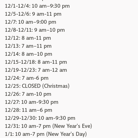
12/1-12/4: 10 am–9:30 pm
12/5-12/6: 9 am-11 pm
12/7: 10 am–9:00 pm
12/8-12/11: 9 am–10 pm
12/12: 8 am-11 pm
12/13: 7 am–11 pm
12/14: 8 am–10 pm
12/15-12/18: 8 am-11 pm
12/19-12/23: 7 am-12 am
12/24: 7 am-6 pm
12/25: CLOSED (Christmas)
12/26: 7 am-10 pm
12/27: 10 am-9:30 pm
12/28: 11 am–6 pm
12/29-12/30: 10 am-9:30 pm
12/31: 10 am-7 pm (New Year's Eve)
1/1: 10 am-7 pm (New Year's Day)