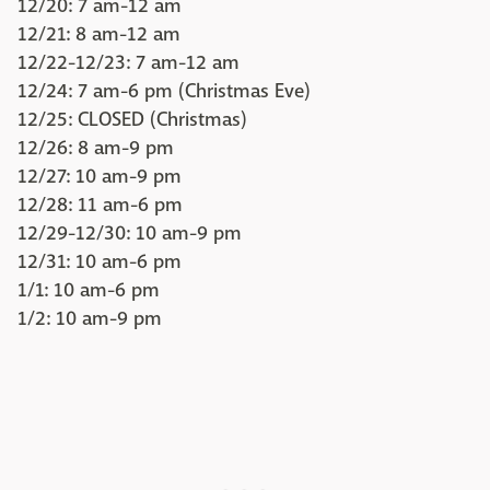
12/20: 7 am-12 am
12/21: 8 am-12 am
12/22-12/23: 7 am-12 am
12/24: 7 am-6 pm (Christmas Eve)
12/25: CLOSED (Christmas)
12/26: 8 am-9 pm
12/27: 10 am-9 pm
12/28: 11 am-6 pm
12/29-12/30: 10 am-9 pm
12/31: 10 am-6 pm
1/1: 10 am-6 pm
1/2: 10 am-9 pm