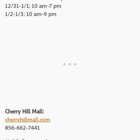
12/31-1/1: 10 am-7 pm
1/2-1/3: 10 am-9 pm
Cherry Hill Mall:
cherryhillmall.com
856-662-7441