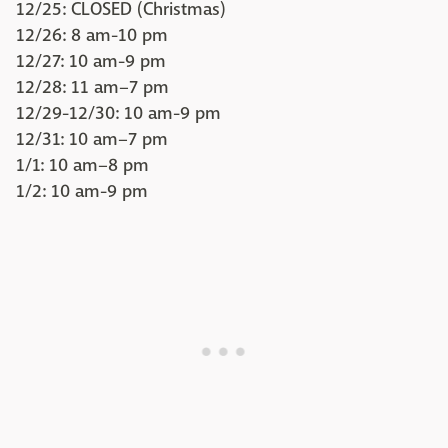
12/25: CLOSED (Christmas)
12/26: 8 am-10 pm
12/27: 10 am-9 pm
12/28: 11 am–7 pm
12/29-12/30: 10 am-9 pm
12/31: 10 am–7 pm
1/1: 10 am–8 pm
1/2: 10 am-9 pm