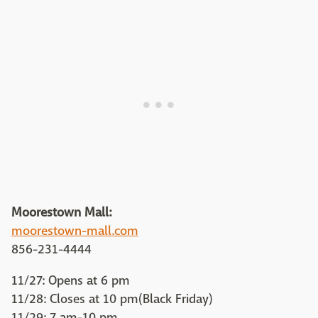
Moorestown Mall:
moorestown-mall.com
856-231-4444
11/27: Opens at 6 pm
11/28: Closes at 10 pm(Black Friday)
11/29: 7 am-10 pm