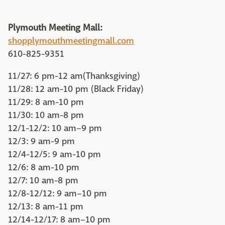
Plymouth Meeting Mall:
shopplymouthmeetingmall.com
610-825-9351
11/27: 6 pm-12 am(Thanksgiving)
11/28: 12 am-10 pm (Black Friday)
11/29: 8 am-10 pm
11/30: 10 am-8 pm
12/1-12/2: 10 am–9 pm
12/3: 9 am-9 pm
12/4-12/5: 9 am-10 pm
12/6: 8 am-10 pm
12/7: 10 am-8 pm
12/8-12/12: 9 am–10 pm
12/13: 8 am-11 pm
12/14-12/17: 8 am–10 pm