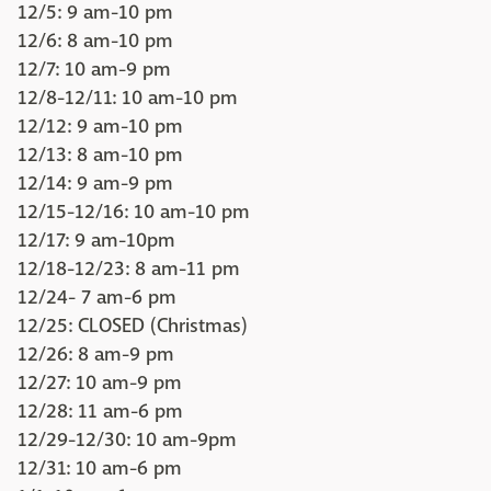
12/5: 9 am-10 pm
12/6: 8 am-10 pm
12/7: 10 am-9 pm
12/8-12/11: 10 am-10 pm
12/12: 9 am-10 pm
12/13: 8 am-10 pm
12/14: 9 am-9 pm
12/15-12/16: 10 am-10 pm
12/17: 9 am-10pm
12/18-12/23: 8 am-11 pm
12/24- 7 am-6 pm
12/25: CLOSED (Christmas)
12/26: 8 am-9 pm
12/27: 10 am-9 pm
12/28: 11 am-6 pm
12/29-12/30: 10 am-9pm
12/31: 10 am-6 pm