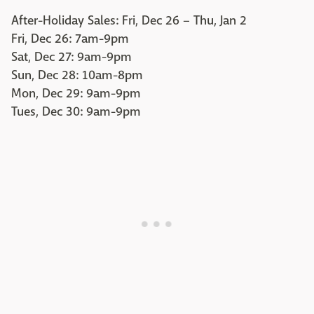
After-Holiday Sales: Fri, Dec 26 – Thu, Jan 2
Fri, Dec 26: 7am-9pm
Sat, Dec 27: 9am-9pm
Sun, Dec 28: 10am-8pm
Mon, Dec 29: 9am-9pm
Tues, Dec 30: 9am-9pm