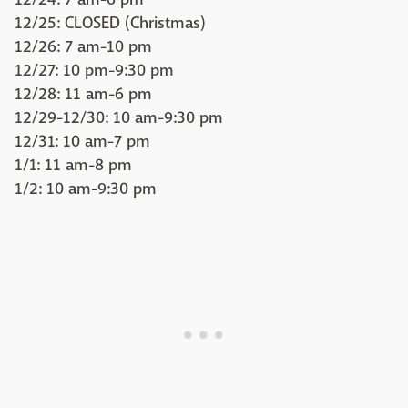
12/25: CLOSED (Christmas)
12/26: 7 am-10 pm
12/27: 10 pm-9:30 pm
12/28: 11 am-6 pm
12/29-12/30: 10 am-9:30 pm
12/31: 10 am-7 pm
1/1: 11 am-8 pm
1/2: 10 am-9:30 pm