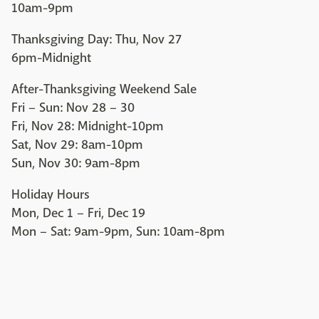
10am-9pm
Thanksgiving Day: Thu, Nov 27
6pm-Midnight
After-Thanksgiving Weekend Sale
Fri – Sun: Nov 28 – 30
Fri, Nov 28: Midnight-10pm
Sat, Nov 29: 8am-10pm
Sun, Nov 30: 9am-8pm
Holiday Hours
Mon, Dec 1 – Fri, Dec 19
Mon – Sat: 9am-9pm, Sun: 10am-8pm