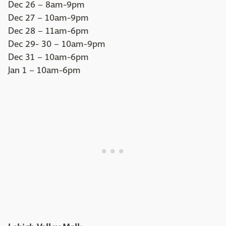
Dec 26 – 8am-9pm
Dec 27 – 10am-9pm
Dec 28 – 11am-6pm
Dec 29- 30 – 10am-9pm
Dec 31 – 10am-6pm
Jan 1 – 10am-6pm