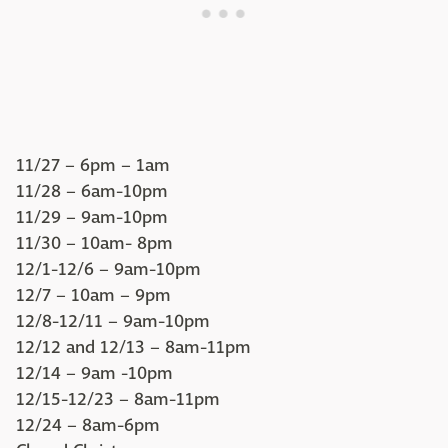
11/27 – 6pm – 1am
11/28 – 6am-10pm
11/29 – 9am-10pm
11/30 – 10am- 8pm
12/1-12/6 – 9am-10pm
12/7 – 10am – 9pm
12/8-12/11 – 9am-10pm
12/12 and 12/13 – 8am-11pm
12/14 – 9am -10pm
12/15-12/23 – 8am-11pm
12/24 – 8am-6pm