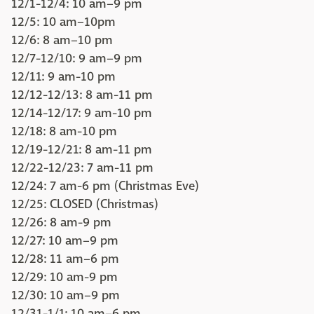
12/1-12/4: 10 am–9 pm
12/5: 10 am–10pm
12/6: 8 am–10 pm
12/7-12/10: 9 am–9 pm
12/11: 9 am-10 pm
12/12-12/13: 8 am-11 pm
12/14-12/17: 9 am-10 pm
12/18: 8 am-10 pm
12/19-12/21: 8 am-11 pm
12/22-12/23: 7 am-11 pm
12/24: 7 am-6 pm (Christmas Eve)
12/25: CLOSED (Christmas)
12/26: 8 am-9 pm
12/27: 10 am–9 pm
12/28: 11 am–6 pm
12/29: 10 am-9 pm
12/30: 10 am–9 pm
12/31-1/1: 10 am–6 pm