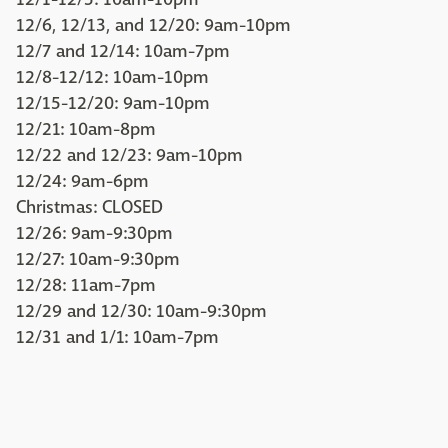
12/6, 12/13, and 12/20: 9am-10pm
12/7 and 12/14: 10am-7pm
12/8-12/12: 10am-10pm
12/15-12/20: 9am-10pm
12/21: 10am-8pm
12/22 and 12/23: 9am-10pm
12/24: 9am-6pm
Christmas: CLOSED
12/26: 9am-9:30pm
12/27: 10am-9:30pm
12/28: 11am-7pm
12/29 and 12/30: 10am-9:30pm
12/31 and 1/1: 10am-7pm