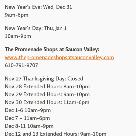
New Year's Eve: Wed, Dec 31
9am-6pm
New Year's Day: Thu, Jan 1
10am-9pm
The Promenade Shops at Saucon Valley:
www.thepromenadeshopsatsauconvalley.com
610-791-9707
Nov 27 Thanksgiving Day: Closed
Nov 28 Extended Hours: 8am-10pm
Nov 29 Extended Hours: 9am-10pm
Nov 30 Extended Hours: 11am-6pm
Dec 1-6 10am-9pm
Dec 7 – 11am-6pm
Dec 8-11 10am-9pm
Dec 12 and 13 Extended Hours: 9am-10pm