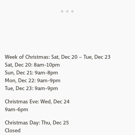
Week of Christmas: Sat, Dec 20 – Tue, Dec 23
Sat, Dec 20: 8am-10pm
Sun, Dec 21: 9am-8pm
Mon, Dec 22: 9am-9pm
Tue, Dec 23: 9am-9pm
Christmas Eve: Wed, Dec 24
9am-6pm
Christmas Day: Thu, Dec 25
Closed