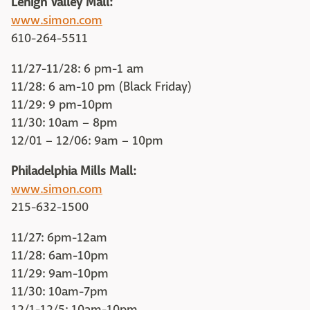
Lehigh Valley Mall:
www.simon.com
610-264-5511
11/27-11/28: 6 pm-1 am
11/28: 6 am-10 pm (Black Friday)
11/29: 9 pm-10pm
11/30: 10am – 8pm
12/01 – 12/06: 9am – 10pm
Philadelphia Mills Mall:
www.simon.com
215-632-1500
11/27: 6pm-12am
11/28: 6am-10pm
11/29: 9am-10pm
11/30: 10am-7pm
12/1-12/5: 10am-10pm