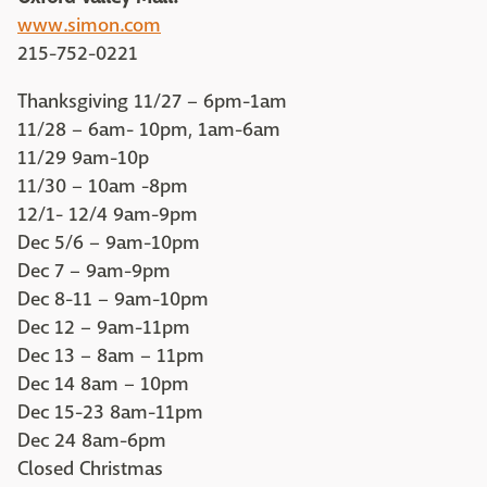
www.simon.com
215-752-0221
Thanksgiving 11/27 – 6pm-1am
11/28 – 6am- 10pm, 1am-6am
11/29 9am-10p
11/30 – 10am -8pm
12/1- 12/4 9am-9pm
Dec 5/6 – 9am-10pm
Dec 7 – 9am-9pm
Dec 8-11 – 9am-10pm
Dec 12 – 9am-11pm
Dec 13 – 8am – 11pm
Dec 14 8am – 10pm
Dec 15-23 8am-11pm
Dec 24 8am-6pm
Closed Christmas