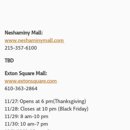
Neshaminy Mall:
www.neshaminymall.com
215-357-6100
TBD
Exton Square Mall:
www.extonsquare.com
610-363-2864
11/27: Opens at 6 pm(Thanksgiving)
11/28: Closes at 10 pm (Black Friday)
11/29: 8 am-10 pm
11/30: 10 am-7 pm