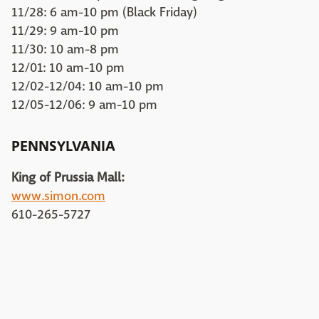
11/28: 6 am-10 pm (Black Friday)
11/29: 9 am-10 pm
11/30: 10 am-8 pm
12/01: 10 am-10 pm
12/02-12/04: 10 am-10 pm
12/05-12/06: 9 am-10 pm
PENNSYLVANIA
King of Prussia Mall:
www.simon.com
610-265-5727