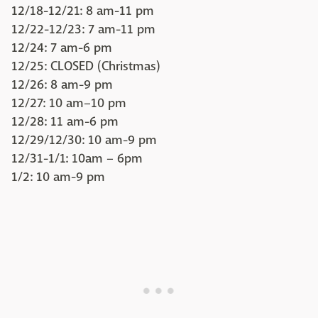
12/18-12/21: 8 am-11 pm
12/22-12/23: 7 am-11 pm
12/24: 7 am-6 pm
12/25: CLOSED (Christmas)
12/26: 8 am-9 pm
12/27: 10 am–10 pm
12/28: 11 am-6 pm
12/29/12/30: 10 am-9 pm
12/31-1/1: 10am – 6pm
1/2: 10 am-9 pm