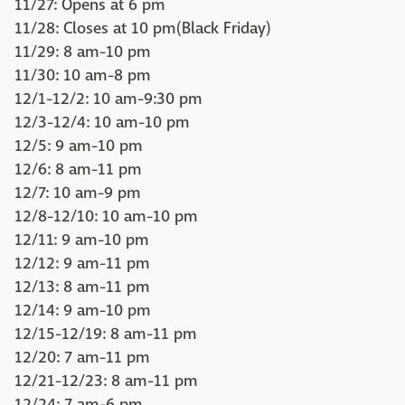
11/27: Opens at 6 pm
11/28: Closes at 10 pm(Black Friday)
11/29: 8 am-10 pm
11/30: 10 am-8 pm
12/1-12/2: 10 am-9:30 pm
12/3-12/4: 10 am-10 pm
12/5: 9 am-10 pm
12/6: 8 am-11 pm
12/7: 10 am-9 pm
12/8-12/10: 10 am-10 pm
12/11: 9 am-10 pm
12/12: 9 am-11 pm
12/13: 8 am-11 pm
12/14: 9 am-10 pm
12/15-12/19: 8 am-11 pm
12/20: 7 am-11 pm
12/21-12/23: 8 am-11 pm
12/24: 7 am-6 pm