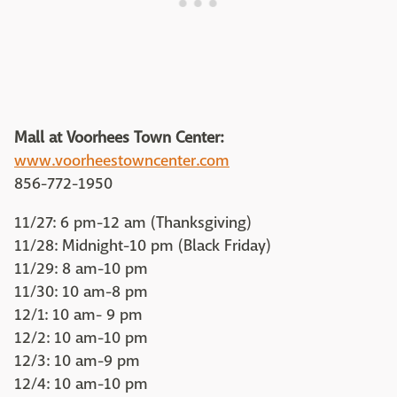
Mall at Voorhees Town Center:
www.voorheestowncenter.com
856-772-1950
11/27: 6 pm-12 am (Thanksgiving)
11/28: Midnight-10 pm (Black Friday)
11/29: 8 am-10 pm
11/30: 10 am-8 pm
12/1: 10 am- 9 pm
12/2: 10 am-10 pm
12/3: 10 am-9 pm
12/4: 10 am-10 pm