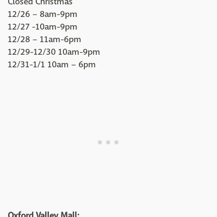
Closed Christmas
12/26 – 8am-9pm
12/27 -10am-9pm
12/28 – 11am-6pm
12/29-12/30 10am-9pm
12/31-1/1 10am – 6pm
Oxford Valley Mall: