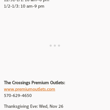
1/2-1/3: 10 am-9 pm
The Crossings Premium Outlets:
www.premiumoutlets.com
570-629-4650
Thanksgiving Eve: Wed, Nov 26