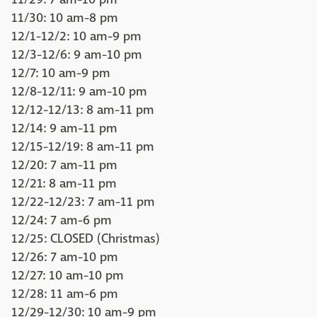
11/30: 10 am-8 pm
12/1-12/2: 10 am-9 pm
12/3-12/6: 9 am-10 pm
12/7: 10 am-9 pm
12/8-12/11: 9 am-10 pm
12/12-12/13: 8 am-11 pm
12/14: 9 am-11 pm
12/15-12/19: 8 am-11 pm
12/20: 7 am-11 pm
12/21: 8 am-11 pm
12/22-12/23: 7 am-11 pm
12/24: 7 am-6 pm
12/25: CLOSED (Christmas)
12/26: 7 am-10 pm
12/27: 10 am-10 pm
12/28: 11 am-6 pm
12/29-12/30: 10 am-9 pm