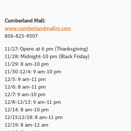
Cumberland Mall:
www.cumberlandmallnj.com
856-825-9507
11/27: Opens at 6 pm (Thanksgiving)
11/28: Midnight-10 pm (Black Friday)
11/29: 8 am-10 pm
11/30-12/4: 9 am-10 pm
12/5: 9 am-11 pm
12/6: 8 am-11 pm
12/7: 9 am-10 pm
12/8-12/13: 9 am-11 pm
12/14: 8 am-10 pm
12/15:12/18: 8 am-11 pm
12/19: 8 am-12 am