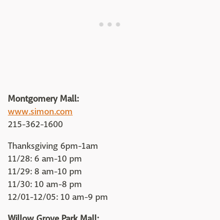
Montgomery Mall:
www.simon.com
215-362-1600
Thanksgiving 6pm-1am
11/28: 6 am-10 pm
11/29: 8 am-10 pm
11/30: 10 am-8 pm
12/01-12/05: 10 am-9 pm
Willow Grove Park Mall: