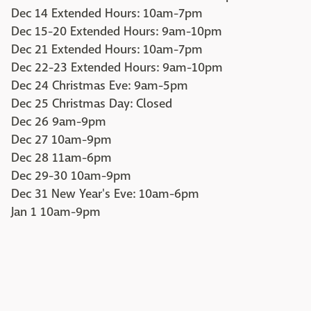
Dec 14 Extended Hours: 10am-7pm
Dec 15-20 Extended Hours: 9am-10pm
Dec 21 Extended Hours: 10am-7pm
Dec 22-23 Extended Hours: 9am-10pm
Dec 24 Christmas Eve: 9am-5pm
Dec 25 Christmas Day: Closed
Dec 26 9am-9pm
Dec 27 10am-9pm
Dec 28 11am-6pm
Dec 29-30 10am-9pm
Dec 31 New Year's Eve: 10am-6pm
Jan 1 10am-9pm