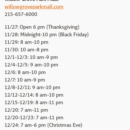
willowgroveparkmall.com
215-657-6000
11/27: Open 6 pm (Thanksgiving)
11/28: Midnight-10 pm (Black Friday)
11/29: 8 am-10 pm
11/30: 10 am-8 pm
12/1-12/3: 10 am-9 pm
12/4-12/5: 9 am-10 pm
12/6: 8 am-10 pm
12/7: 10 am-9 pm
12/8-12/11: 9 am-10 pm
12/12-12/14: 8 am-10 pm
12/15-12/19: 8 am-11 pm
12/20: 7 am-11 pm
12/20-12/23: 7 am-11 pm
12/24: 7 am-6 pm (Christmas Eve)