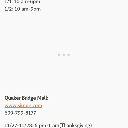
1/1: 10 am-6pm
1/2: 10 am-9pm
Quaker Bridge Mall:
www.simon.com
609-799-8177
11/27-11/28: 6 pm-1 am(Thanksgiving)