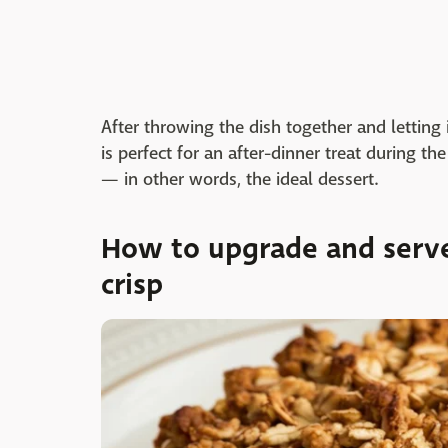
After throwing the dish together and letting
is perfect for an after-dinner treat during th
— in other words, the ideal dessert.
How to upgrade and serve
crisp