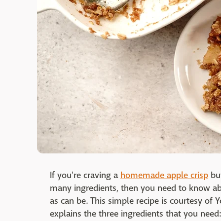
If you're craving a
homemade apple crisp
but
many ingredients, then you need to know abou
as can be. This simple recipe is courtesy of
explains the three ingredients that you need: