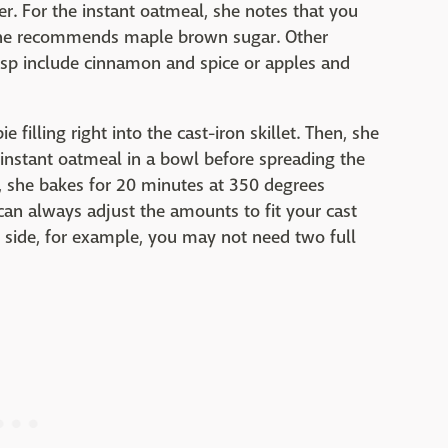
r. For the instant oatmeal, she notes that you
 she recommends maple brown sugar. Other
risp include cinnamon and spice or apples and
 filling right into the cast-iron skillet. Then, she
 instant oatmeal in a bowl before spreading the
ly, she bakes for 20 minutes at 350 degrees
an always adjust the amounts to fit your cast
r side, for example, you may not need two full