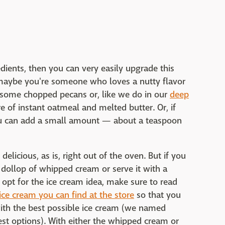
edients, then you can very easily upgrade this
 maybe you're someone who loves a nutty flavor
d some chopped pecans or, like we do in our
deep
e of instant oatmeal and melted butter. Or, if
you can add a small amount — about a teaspoon
 delicious, as is, right out of the oven. But if you
 a dollop of whipped cream or serve it with a
u opt for the ice cream idea, make sure to read
ice cream you can find at the store
so that you
ith the best possible ice cream (we named
st options). With either the whipped cream or