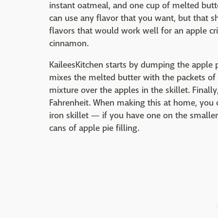
instant oatmeal, and one cup of melted butte
can use any flavor that you want, but that
flavors that would work well for an apple c
cinnamon.
KaileesKitchen starts by dumping the apple pie
mixes the melted butter with the packets of
mixture over the apples in the skillet. Final
Fahrenheit. When making this at home, you c
iron skillet — if you have one on the smalle
cans of apple pie filling.