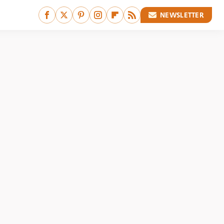
NEWSLETTER