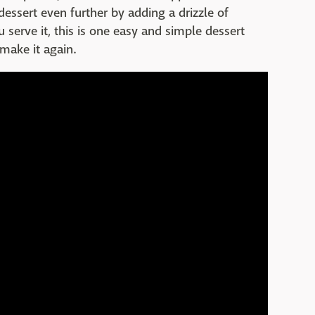
essert even further by adding a drizzle of
serve it, this is one easy and simple dessert
 make it again.