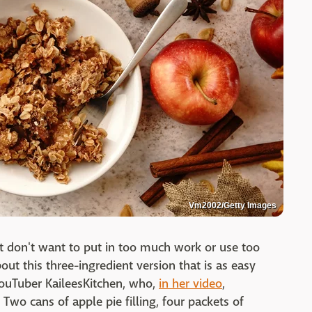
Vm2002/Getty Images
 don't want to put in too much work or use too
t this three-ingredient version that is as easy
 YouTuber KaileesKitchen, who,
in her video
,
 Two cans of apple pie filling, four packets of