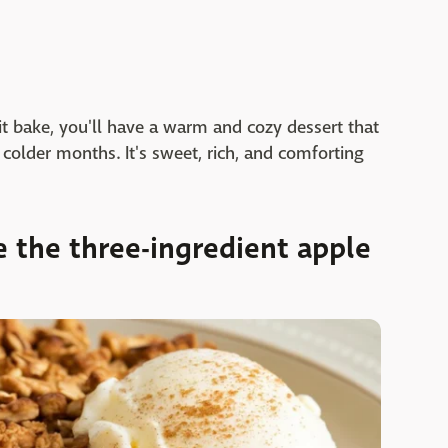
 it bake, you'll have a warm and cozy dessert that
e colder months. It's sweet, rich, and comforting
 the three-ingredient apple