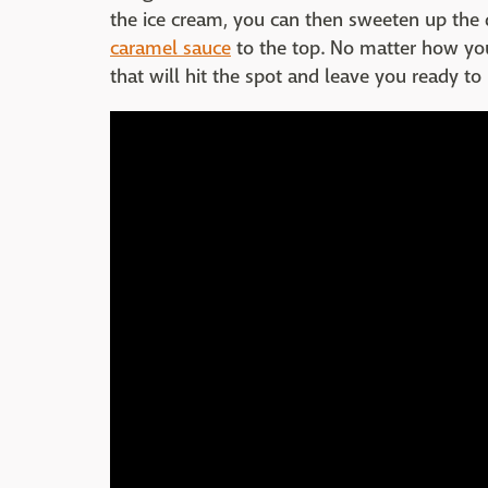
the ice cream, you can then sweeten up the d
caramel sauce
to the top. No matter how you 
that will hit the spot and leave you ready to