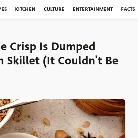
PES
KITCHEN
CULTURE
ENTERTAINMENT
FACTS
URANTS
HOLIDAYS
GARDENING
FEATURES
le Crisp Is Dumped
 Skillet (It Couldn't Be