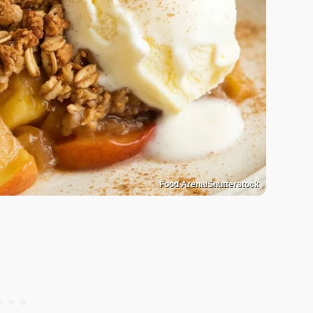
Food Arena/Shutterstock