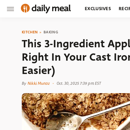
EXCLUSIVES
RECI
GROCERY
RESTA
KITCHEN
BAKING
This 3-Ingredient App
Right In Your Cast Iron
Easier)
By
Nikki Munoz
Oct. 30, 2025 7:39 pm EST