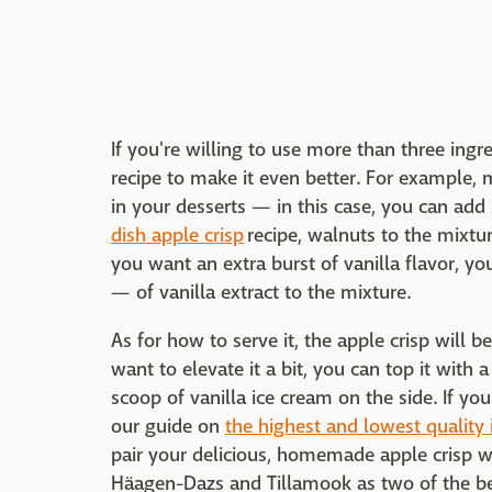
If you're willing to use more than three ingr
recipe to make it even better. For example,
in your desserts — in this case, you can ad
dish apple crisp
recipe, walnuts to the mixtur
you want an extra burst of vanilla flavor, 
— of vanilla extract to the mixture.
As for how to serve it, the apple crisp will be
want to elevate it a bit, you can top it with
scoop of vanilla ice cream on the side. If yo
our guide on
the highest and lowest quality 
pair your delicious, homemade apple crisp w
Häagen-Dazs and Tillamook as two of the be