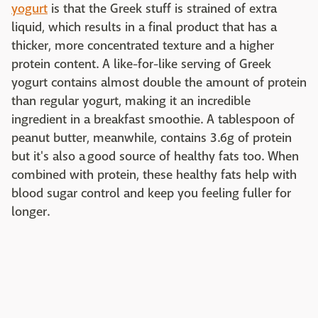
yogurt
is that the Greek stuff is strained of extra
liquid, which results in a final product that has a
thicker, more concentrated texture and a higher
protein content. A like-for-like serving of Greek
yogurt contains almost double the amount of protein
than regular yogurt, making it an incredible
ingredient in a breakfast smoothie. A tablespoon of
peanut butter, meanwhile, contains 3.6g of protein
but it's also a good source of healthy fats too. When
combined with protein, these healthy fats help with
blood sugar control and keep you feeling fuller for
longer.