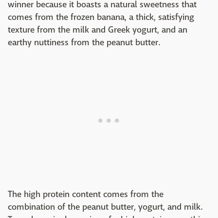
winner because it boasts a natural sweetness that
comes from the frozen banana, a thick, satisfying
texture from the milk and Greek yogurt, and an
earthy nuttiness from the peanut butter.
The high protein content comes from the
combination of the peanut butter, yogurt, and milk.