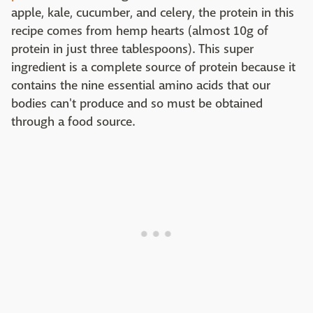
apple, kale, cucumber, and celery, the protein in this
recipe comes from hemp hearts (almost 10g of
protein in just three tablespoons). This super
ingredient is a complete source of protein because it
contains the nine essential amino acids that our
bodies can't produce and so must be obtained
through a food source.