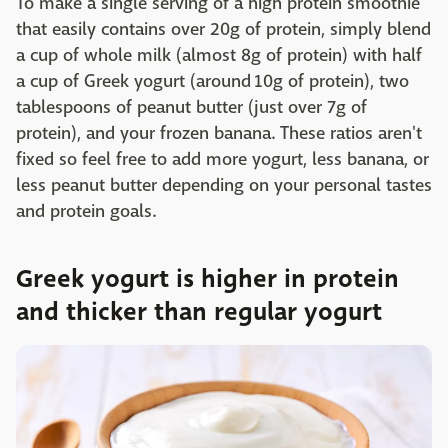
To make a single serving of a high protein smoothie
that easily contains over 20g of protein, simply blend
a cup of whole milk (almost 8g of protein) with half
a cup of Greek yogurt (around 10g of protein), two
tablespoons of peanut butter (just over 7g of
protein), and your frozen banana. These ratios aren't
fixed so feel free to add more yogurt, less banana, or
less peanut butter depending on your personal tastes
and protein goals.
Greek yogurt is higher in protein
and thicker than regular yogurt