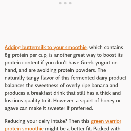
Adding buttermilk to your smoothie
, which contains
8g protein per cup, is another great way to boost its
protein content if you don't have Greek yogurt on
hand, and are avoiding protein powders. The
naturally tangy flavor of this fermented dairy product
balances the sweetness of overly ripe banana and
produces a breakfast drink that still has a thick and
luscious quality to it. However, a squirt of honey or
agave can make it sweeter if preferred.
Reducing your dairy intake? Then this
green warrior
protein smoothie
might be a better fit. Packed with