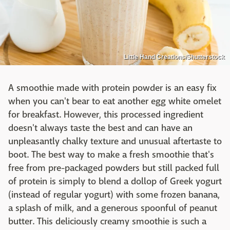
Little Hand Creations/Shutterstock
A smoothie made with protein powder is an easy fix
when you can't bear to eat another egg white omelet
for breakfast. However, this processed ingredient
doesn't always taste the best and can have an
unpleasantly chalky texture and unusual aftertaste to
boot. The best way to make a fresh smoothie that's
free from pre-packaged powders but still packed full
of protein is simply to blend a dollop of Greek yogurt
(instead of regular yogurt) with some frozen banana,
a splash of milk, and a generous spoonful of peanut
butter. This deliciously creamy smoothie is such a