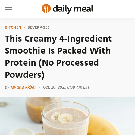
KITCHEN
BEVERAGES
This Creamy 4-Ingredient
Smoothie Is Packed With
Protein (No Processed
Powders)
By
Javaria Akbar
Oct. 20, 2025 8:39 am EST