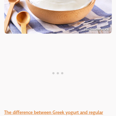
itor/Shutterstock
The difference between Greek yogurt and regular