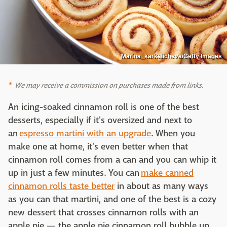
Marina_karkalicheva/Getty Images
We may receive a commission on purchases made from links.
An icing-soaked cinnamon roll is one of the best
desserts, especially if it's oversized and next to
an
espresso martini with an upgrade
. When you
make one at home, it's even better when that
cinnamon roll comes from a can and you can whip it
up in just a few minutes. You can
make canned
cinnamon rolls taste better
in about as many ways
as you can that martini, and one of the best is a cozy
new dessert that crosses cinnamon rolls with an
apple pie — the apple pie cinnamon roll bubble up,