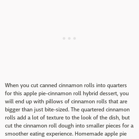
When you cut canned cinnamon rolls into quarters
for this apple pie-cinnamon roll hybrid dessert, you
will end up with pillows of cinnamon rolls that are
bigger than just bite-sized. The quartered cinnamon
rolls add a lot of texture to the look of the dish, but
cut the cinnamon roll dough into smaller pieces for a
smoother eating experience. Homemade apple pie