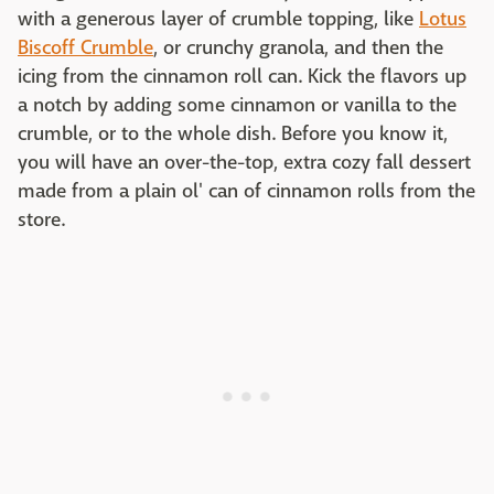
with a generous layer of crumble topping, like
Lotus
Biscoff Crumble
, or crunchy granola, and then the
icing from the cinnamon roll can. Kick the flavors up
a notch by adding some cinnamon or vanilla to the
crumble, or to the whole dish. Before you know it,
you will have an over-the-top, extra cozy fall dessert
made from a plain ol' can of cinnamon rolls from the
store.