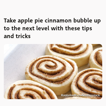
Take apple pie cinnamon bubble up
to the next level with these tips
and tricks
RootsAndRays/Shutterstock