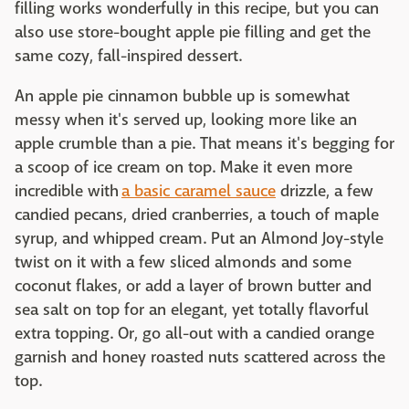
filling works wonderfully in this recipe, but you can
also use store-bought apple pie filling and get the
same cozy, fall-inspired dessert.
An apple pie cinnamon bubble up is somewhat
messy when it's served up, looking more like an
apple crumble than a pie. That means it's begging for
a scoop of ice cream on top. Make it even more
incredible with
a basic caramel sauce
drizzle, a few
candied pecans, dried cranberries, a touch of maple
syrup, and whipped cream. Put an Almond Joy-style
twist on it with a few sliced almonds and some
coconut flakes, or add a layer of brown butter and
sea salt on top for an elegant, yet totally flavorful
extra topping. Or, go all-out with a candied orange
garnish and honey roasted nuts scattered across the
top.