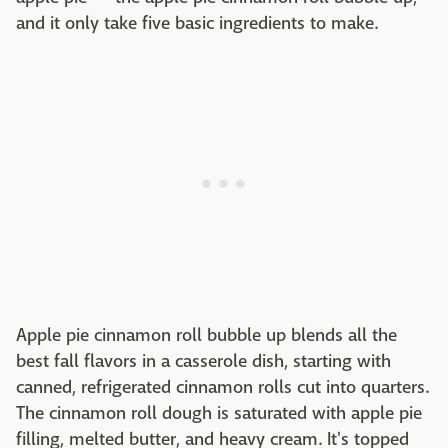
and it only take five basic ingredients to make.
Apple pie cinnamon roll bubble up blends all the
best fall flavors in a casserole dish, starting with
canned, refrigerated cinnamon rolls cut into quarters.
The cinnamon roll dough is saturated with apple pie
filling, melted butter, and heavy cream. It's topped