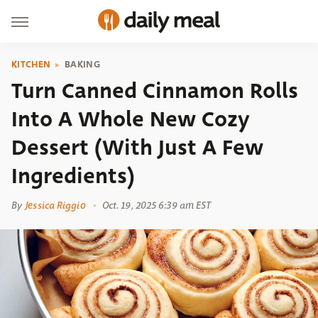
KITCHEN
BAKING
Turn Canned Cinnamon Rolls
Into A Whole New Cozy
Dessert (With Just A Few
Ingredients)
By
Jessica Riggio
Oct. 19, 2025 6:39 am EST