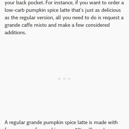
your back pocket. For instance, if you want to order a
low-carb pumpkin spice latte that's just as delicious
as the regular version, all you need to do is request a
grande caffe misto and make a few considered
additions.
A regular grande pumpkin spice latte is made with