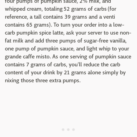
four pumps of pumpkin sauce, 2% milk, and
whipped cream, totaling 52 grams of carbs (for
reference, a tall contains 39 grams and a venti
contains 65 grams). To turn your order into a low-
carb pumpkin spice latte, ask your server to use non-
fat milk and add three pumps of sugar-free vanilla,
one pump of pumpkin sauce, and light whip to your
grande caffe misto. As one serving of pumpkin sauce
contains 7 grams of carbs, you'll reduce the carb
content of your drink by 21 grams alone simply by
nixing those three extra pumps.