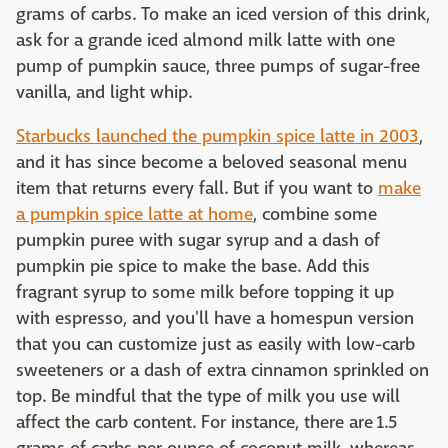
grams of carbs. To make an iced version of this drink,
ask for a grande iced almond milk latte with one
pump of pumpkin sauce, three pumps of sugar-free
vanilla, and light whip.
Starbucks launched the pumpkin spice latte in 2003
,
and it has since become a beloved seasonal menu
item that returns every fall. But if you want to
make
a pumpkin spice latte at home
, combine some
pumpkin puree with sugar syrup and a dash of
pumpkin pie spice to make the base. Add this
fragrant syrup to some milk before topping it up
with espresso, and you'll have a homespun version
that you can customize just as easily with low-carb
sweeteners or a dash of extra cinnamon sprinkled on
top. Be mindful that the type of milk you use will
affect the carb content. For instance, there are 1.5