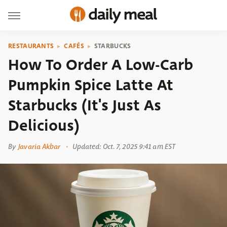
RESTAURANTS
CAFÉS
STARBUCKS
How To Order A Low-Carb
Pumpkin Spice Latte At
Starbucks (It's Just As
Delicious)
By
Javaria Akbar
Updated: Oct. 7, 2025 9:41 am EST