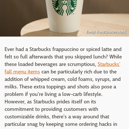
Emily frost/Shutterstock
Ever had a Starbucks frappuccino or spiced latte and
felt so full afterwards that you skipped lunch? While
these loaded beverages are scrumptious,
Starbucks'
fall menu items
can be particularly rich due to the
addition of whipped cream, cold foams, syrups, and
milks. These extra toppings and shots also pose a
problem if you're living a low-carb lifestyle.
However, as Starbucks prides itself on its
commitment to providing customers with
customizable drinks, there's a way around that
particular snag by keeping some ordering hacks in