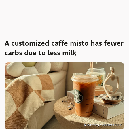
A customized caffe misto has fewer
carbs due to less milk
Kleanney/Shutterstock