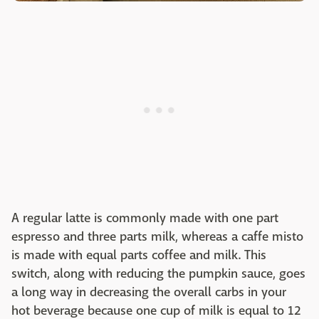
A regular latte is commonly made with one part
espresso and three parts milk, whereas a caffe misto
is made with equal parts coffee and milk. This
switch, along with reducing the pumpkin sauce, goes
a long way in decreasing the overall carbs in your
hot beverage because one cup of milk is equal to 12