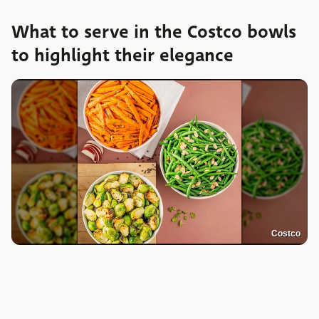
What to serve in the Costco bowls
to highlight their elegance
Costco