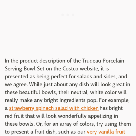
In the product description of the Trudeau Porcelain
Serving Bowl Set on the Costco website, it is
presented as being perfect for salads and sides, and
we agree. While just about any dish will look great in
these beautiful bowls, their neutral, white color will
really make any bright ingredients pop. For example,
a
strawberry spinach salad with chicken
has bright
red fruit that will look wonderfully appetizing in
these bowls. Or, for an array of colors, try using them
to present a fruit dish, such as our
very vanilla fruit