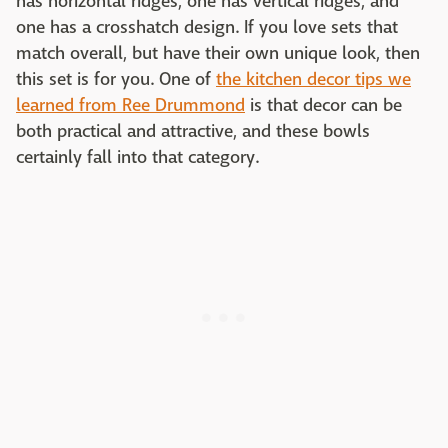
has horizontal ridges, one has vertical ridges, and
one has a crosshatch design. If you love sets that
match overall, but have their own unique look, then
this set is for you. One of
the kitchen decor tips we
learned from Ree Drummond
is that decor can be
both practical and attractive, and these bowls
certainly fall into that category.