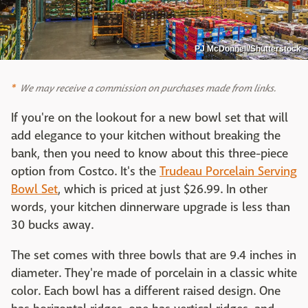
PJ McDonnell/Shutterstock
We may receive a commission on purchases made from links.
If you're on the lookout for a new bowl set that will
add elegance to your kitchen without breaking the
bank, then you need to know about this three-piece
option from Costco. It's the
Trudeau Porcelain Serving
Bowl Set
, which is priced at just $26.99. In other
words, your kitchen dinnerware upgrade is less than
30 bucks away.
The set comes with three bowls that are 9.4 inches in
diameter. They're made of porcelain in a classic white
color. Each bowl has a different raised design. One