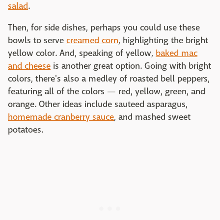
salad
.
Then, for side dishes, perhaps you could use these
bowls to serve
creamed corn
, highlighting the bright
yellow color. And, speaking of yellow,
baked mac
and cheese
is another great option. Going with bright
colors, there's also a medley of roasted bell peppers,
featuring all of the colors — red, yellow, green, and
orange. Other ideas include sauteed asparagus,
homemade cranberry sauce
, and mashed sweet
potatoes.