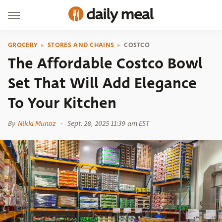
GROCERY
STORES AND CHAINS
COSTCO
The Affordable Costco Bowl
Set That Will Add Elegance
To Your Kitchen
By
Nikki Munoz
Sept. 28, 2025 11:39 am EST