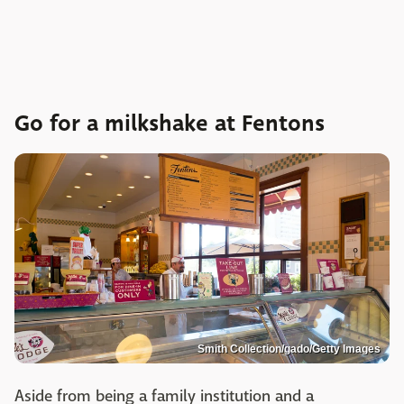
Go for a milkshake at Fentons
Smith Collection/gado/Getty Images
Aside from being a family institution and a