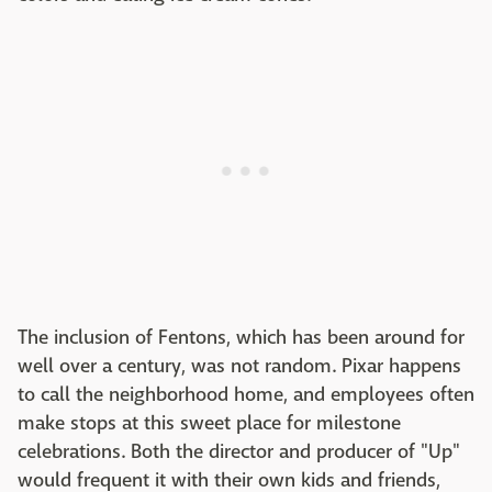
The inclusion of Fentons, which has been around for
well over a century, was not random. Pixar happens
to call the neighborhood home, and employees often
make stops at this sweet place for milestone
celebrations. Both the director and producer of "Up"
would frequent it with their own kids and friends,