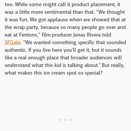
too. While some might call it product placement, it
was a little more sentimental than that. "We thought
it was fun. We got applause when we showed that at
the wrap party, because so many people go over and
eat at Fentons," film producer Jonas Rivera told
SFGate
. "We wanted something specific that sounded
authentic. If you live here you'll get it, but it sounds
like a real enough place that broader audiences will
understand what this kid is talking about." But really,
what makes this ice cream spot so special?