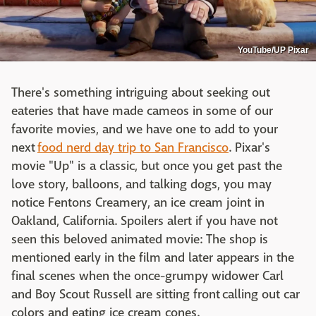
YouTube/UP Pixar
There's something intriguing about seeking out
eateries that have made cameos in some of our
favorite movies, and we have one to add to your
next
food nerd day trip to San Francisco
. Pixar's
movie "Up" is a classic, but once you get past the
love story, balloons, and talking dogs, you may
notice Fentons Creamery, an ice cream joint in
Oakland, California. Spoilers alert if you have not
seen this beloved animated movie: The shop is
mentioned early in the film and later appears in the
final scenes when the once-grumpy widower Carl
and Boy Scout Russell are sitting front calling out car
colors and eating ice cream cones.