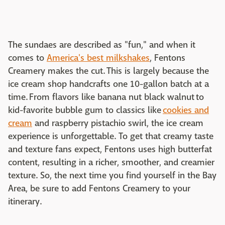
The sundaes are described as "fun," and when it
comes to
America's best milkshakes
, Fentons
Creamery makes the cut. This is largely because the
ice cream shop handcrafts one 10-gallon batch at a
time. From flavors like banana nut black walnut to
kid-favorite bubble gum to classics like
cookies and
cream
and raspberry pistachio swirl, the ice cream
experience is unforgettable. To get that creamy taste
and texture fans expect, Fentons uses high butterfat
content, resulting in a richer, smoother, and creamier
texture. So, the next time you find yourself in the Bay
Area, be sure to add Fentons Creamery to your
itinerary.