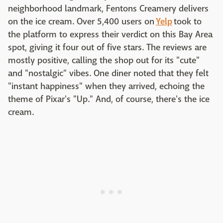
neighborhood landmark, Fentons Creamery delivers
on the ice cream. Over 5,400 users on
Yelp
took to
the platform to express their verdict on this Bay Area
spot, giving it four out of five stars. The reviews are
mostly positive, calling the shop out for its "cute"
and "nostalgic" vibes. One diner noted that they felt
"instant happiness" when they arrived, echoing the
theme of Pixar's "Up." And, of course, there's the ice
cream.