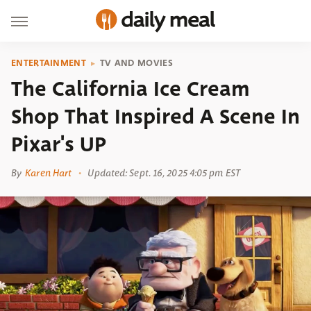
ENTERTAINMENT
TV AND MOVIES
The California Ice Cream
Shop That Inspired A Scene In
Pixar's UP
By
Karen Hart
Updated: Sept. 16, 2025 4:05 pm EST