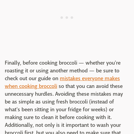
Finally, before cooking broccoli — whether you're
roasting it or using another method — be sure to
check out our guide on
mistakes everyone makes
when cooking broccoli
so that you can avoid these
unnecessary hurdles. Avoiding these mistakes may
be as simple as using fresh broccoli (instead of
what's been sitting in your fridge for weeks) or
making sure to clean it before cooking with it.
Additionally, not only is it important to wash your
broccoli first, but you also need to make sure that