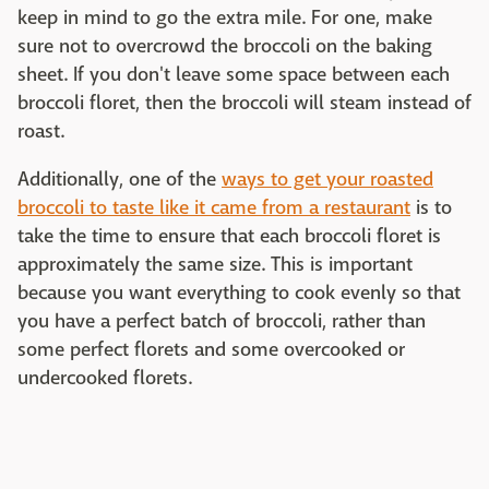
keep in mind to go the extra mile. For one, make
sure not to overcrowd the broccoli on the baking
sheet. If you don't leave some space between each
broccoli floret, then the broccoli will steam instead of
roast.
Additionally, one of the
ways to get your roasted
broccoli to taste like it came from a restaurant
is to
take the time to ensure that each broccoli floret is
approximately the same size. This is important
because you want everything to cook evenly so that
you have a perfect batch of broccoli, rather than
some perfect florets and some overcooked or
undercooked florets.