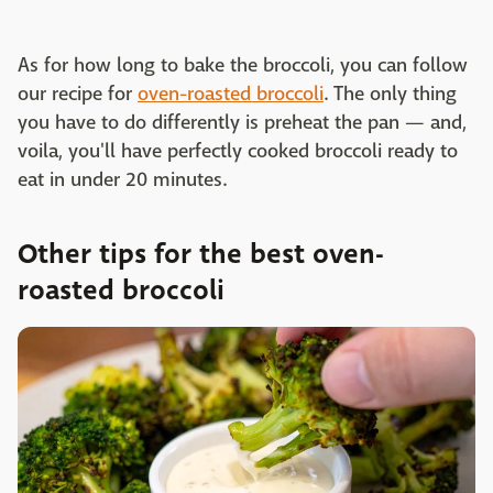
As for how long to bake the broccoli, you can follow
our recipe for
oven-roasted broccoli
. The only thing
you have to do differently is preheat the pan — and,
voila, you'll have perfectly cooked broccoli ready to
eat in under 20 minutes.
Other tips for the best oven-
roasted broccoli