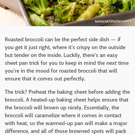
tanovak/Shutterstock
Roasted broccoli can be the perfect side dish — if
you get it just right, where it's crispy on the outside
but tender on the inside. Luckily, there's an easy
sheet pan trick for you to keep in mind the next time
you're in the mood for roasted broccoli that will
ensure that it comes out perfectly.
The trick? Preheat the baking sheet before adding the
broccoli. A heated-up baking sheet helps ensure that
the broccoli will brown up nicely. Essentially, the
broccoli will caramelize where it comes in contact
with heat, so the warmed-up pan will make a major
difference, and all of those browned spots will pack