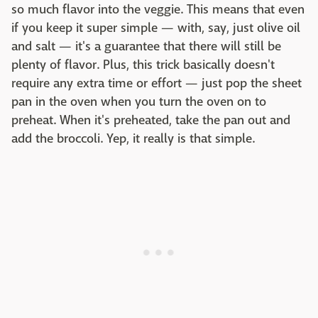
so much flavor into the veggie. This means that even
if you keep it super simple — with, say, just olive oil
and salt — it's a guarantee that there will still be
plenty of flavor. Plus, this trick basically doesn't
require any extra time or effort — just pop the sheet
pan in the oven when you turn the oven on to
preheat. When it's preheated, take the pan out and
add the broccoli. Yep, it really is that simple.