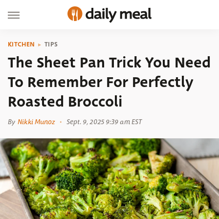
KITCHEN
TIPS
The Sheet Pan Trick You Need
To Remember For Perfectly
Roasted Broccoli
By
Nikki Munoz
Sept. 9, 2025 9:39 am EST