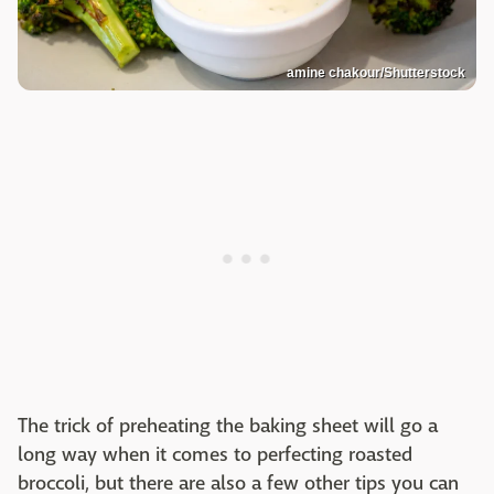
amine chakour/Shutterstock
The trick of preheating the baking sheet will go a
long way when it comes to perfecting roasted
broccoli, but there are also a few other tips you can