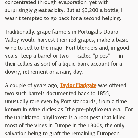
concentrated through evaporation, yet with
surprisingly great acidity. But at $3,200 a bottle, I
wasn't tempted to go back for a second helping.
Traditionally, grape farmers in Portugal's Douro
Valley would harvest their red grapes, make a basic
wine to sell to the major Port blenders and, in good
years, keep a barrel or two — called "pipes" — in
their cellars as sort of a liquid bank account for a
dowry, retirement or a rainy day.
A couple of years ago,
Taylor Fladgate
was offered
two such barrels documented back to 1855,
unusually rare even by Port standards, from a time
konwn in wine circles as "the pre-phylloxera era." For
the uninitiated, phylloxera is a root pest that killed
most of the vines in Europe in the 1800s, the only
salvation being to graft the remaining European