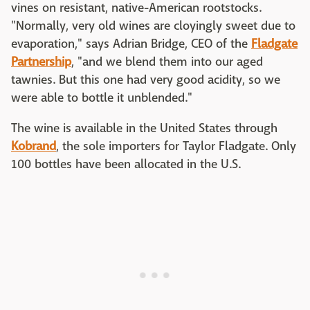
vines on resistant, native-American rootstocks.
"Normally, very old wines are cloyingly sweet due to
evaporation," says Adrian Bridge, CEO of the
Fladgate
Partnership
, "and we blend them into our aged
tawnies. But this one had very good acidity, so we
were able to bottle it unblended."
The wine is available in the United States through
Kobrand
, the sole importers for Taylor Fladgate. Only
100 bottles have been allocated in the U.S.