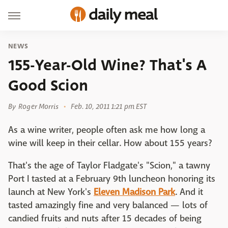
NEWS
155-Year-Old Wine? That's A
Good Scion
By
Roger Morris
Feb. 10, 2011 1:21 pm EST
As a wine writer, people often ask me how long a
wine will keep in their cellar. How about 155 years?
That's the age of Taylor Fladgate's "Scion," a tawny
Port I tasted at a February 9th luncheon honoring its
launch at New York's
Eleven Madison Park
. And it
tasted amazingly fine and very balanced — lots of
candied fruits and nuts after 15 decades of being