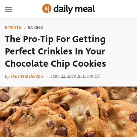
KITCHEN
BAKING
The Pro-Tip For Getting
Perfect Crinkles In Your
Chocolate Chip Cookies
By
Harriette Halepis
Sept. 22, 2023 10:15 am EST