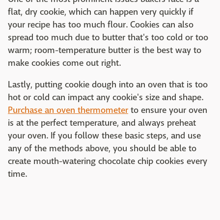
flat, dry cookie, which can happen very quickly if
your recipe has too much flour. Cookies can also
spread too much due to butter that's too cold or too
warm; room-temperature butter is the best way to
make cookies come out right.
Lastly, putting cookie dough into an oven that is too
hot or cold can impact any cookie's size and shape.
Purchase an oven thermometer
to ensure your oven
is at the perfect temperature, and always preheat
your oven. If you follow these basic steps, and use
any of the methods above, you should be able to
create mouth-watering chocolate chip cookies every
time.