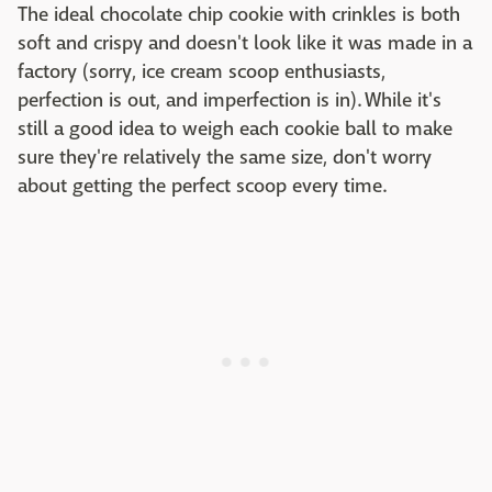
The ideal chocolate chip cookie with crinkles is both
soft and crispy and doesn't look like it was made in a
factory (sorry, ice cream scoop enthusiasts,
perfection is out, and imperfection is in). While it's
still a good idea to weigh each cookie ball to make
sure they're relatively the same size, don't worry
about getting the perfect scoop every time.