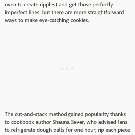
oven to create ripples) and get those perfectly
imperfect lines, but there are more straightforward
ways to make eye-catching cookies.
The cut-and-stack method gained popularity thanks
to cookbook author Shauna Sever, who advised fans
to refrigerate dough balls for one hour; rip each piece