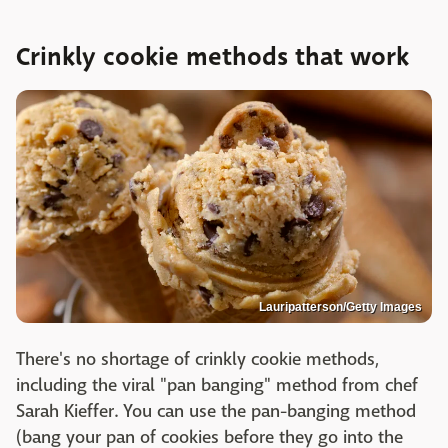
Crinkly cookie methods that work
Lauripatterson/Getty Images
There's no shortage of crinkly cookie methods,
including the viral "pan banging" method from chef
Sarah Kieffer. You can use the pan-banging method
(bang your pan of cookies before they go into the