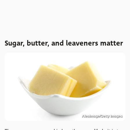
Sugar, butter, and leaveners matter
Aleaimage/Getty Images