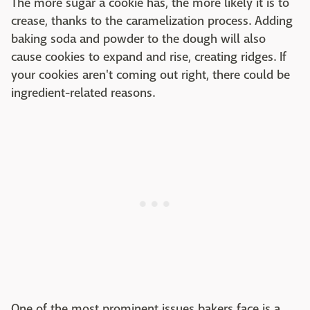
The more sugar a cookie has, the more likely it is to
crease, thanks to the caramelization process. Adding
baking soda and powder to the dough will also
cause cookies to expand and rise, creating ridges. If
your cookies aren't coming out right, there could be
ingredient-related reasons.
One of the most prominent issues bakers face is a