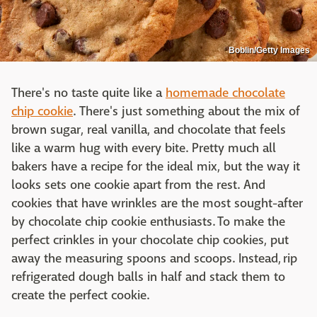
Boblin/Getty Images
There's no taste quite like a
homemade chocolate
chip cookie
. There's just something about the mix of
brown sugar, real vanilla, and chocolate that feels
like a warm hug with every bite. Pretty much all
bakers have a recipe for the ideal mix, but the way it
looks sets one cookie apart from the rest. And
cookies that have wrinkles are the most sought-after
by chocolate chip cookie enthusiasts. To make the
perfect crinkles in your chocolate chip cookies, put
away the measuring spoons and scoops. Instead, rip
refrigerated dough balls in half and stack them to
create the perfect cookie.