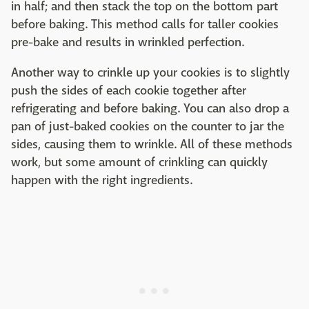
in half; and then stack the top on the bottom part
before baking. This method calls for taller cookies
pre-bake and results in wrinkled perfection.
Another way to crinkle up your cookies is to slightly
push the sides of each cookie together after
refrigerating and before baking. You can also drop a
pan of just-baked cookies on the counter to jar the
sides, causing them to wrinkle. All of these methods
work, but some amount of crinkling can quickly
happen with the right ingredients.