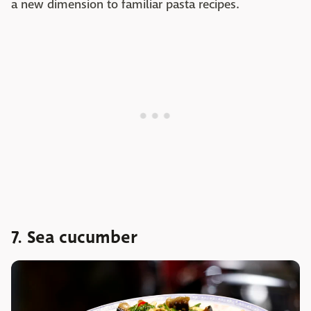
a new dimension to familiar pasta recipes.
7. Sea cucumber