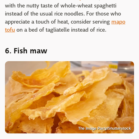
with the nutty taste of whole-wheat spaghetti
instead of the usual rice noodles. For those who
appreciate a touch of heat, consider serving
mapo
tofu
on a bed of tagliatelle instead of rice.
6. Fish maw
The Image Party/Shutterstock