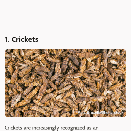
1. Crickets
Marc Bruxelle/Shutterstock
Crickets are increasingly recognized as an