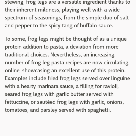
stewing, frog legs are a versatile ingredient thanks to
their inherent mildness, playing well with a wide
spectrum of seasonings, from the simple duo of salt
and pepper to the spicy tang of buffalo sauce.
To some, frog legs might be thought of as a unique
protein addition to pasta, a deviation from more
traditional choices. Nevertheless, an increasing
number of frog leg pasta recipes are now circulating
online, showcasing an excellent use of this protein.
Examples include fried frog legs served over linguine
with a hearty marinara sauce, a filling for ravioli,
seared frog legs with garlic butter served with
fettuccine, or sautéed frog legs with garlic, onions,
tomatoes, and parsley served with spaghetti.