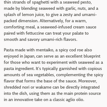
thin strands of spaghetti with a seaweed pesto,
made by blending seaweed with garlic, nuts, and a
splash of lemon juice, to give a zesty and umami-
packed dimension. Alternatively, for a warm,
comforting meal, a seaweed-infused cream sauce
paired with fettuccine can treat your palate to
smooth and savory umami-rich flavors.
Pasta made with mentaiko, a spicy cod roe also
enjoyed in Japan, can serve as an excellent blueprint
for those who want to experiment with seaweed as a
pasta ingredient. It's typically garnished with copious
amounts of sea vegetables, complementing the spicy
flavor that forms the base of the sauce. Moreover,
shredded nori or wakame can be directly integrated
into the dish, using them as the main protein source
in an innovative take on a classic aglio olio.