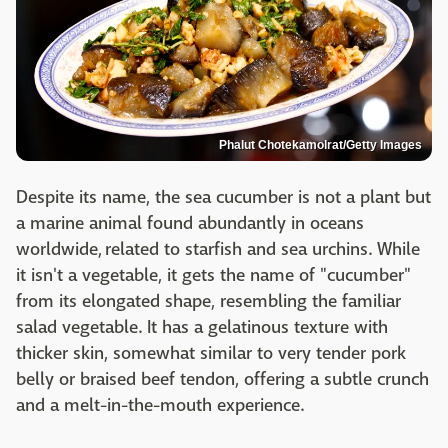
Phalut Chotekamolrat/Getty Images
Despite its name, the sea cucumber is not a plant but
a marine animal found abundantly in oceans
worldwide, related to starfish and sea urchins. While
it isn't a vegetable, it gets the name of "cucumber"
from its elongated shape, resembling the familiar
salad vegetable. It has a gelatinous texture with
thicker skin, somewhat similar to very tender pork
belly or braised beef tendon, offering a subtle crunch
and a melt-in-the-mouth experience.