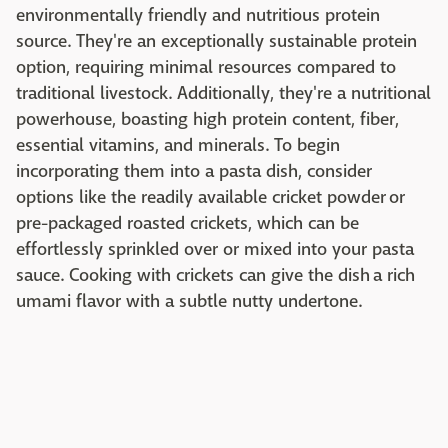
environmentally friendly and nutritious protein
source. They're an exceptionally sustainable protein
option, requiring minimal resources compared to
traditional livestock. Additionally, they're a nutritional
powerhouse, boasting high protein content, fiber,
essential vitamins, and minerals. To begin
incorporating them into a pasta dish, consider
options like the readily available cricket powder or
pre-packaged roasted crickets, which can be
effortlessly sprinkled over or mixed into your pasta
sauce. Cooking with crickets can give the dish a rich
umami flavor with a subtle nutty undertone.