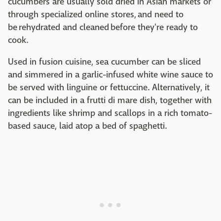
cucumbers are usually sold dried in Asian markets or
through specialized online stores, and need to
be rehydrated and cleaned before they're ready to
cook.
Used in fusion cuisine, sea cucumber can be sliced
and simmered in a garlic-infused white wine sauce to
be served with linguine or fettuccine. Alternatively, it
can be included in a frutti di mare dish, together with
ingredients like shrimp and scallops in a rich tomato-
based sauce, laid atop a bed of spaghetti.