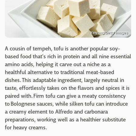
Yinyang/Getty Images
A cousin of tempeh, tofu is another popular soy-
based food that's rich in protein and all nine essential
amino acids, helping it carve out a niche as a
healthful alternative to traditional meat-based
dishes. This adaptable ingredient, largely neutral in
taste, effortlessly takes on the flavors and spices it is
paired with. Firm tofu can give a meaty consistency
to Bolognese sauces, while silken tofu can introduce
a creamy element to Alfredo and carbonara
preparations, working well as a healthier substitute
for heavy creams.