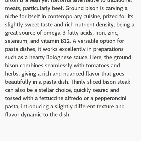
Bison is a lean yet flavorful alternative to traditional
meats, particularly beef. Ground bison is carving a
niche for itself in contemporary cuisine, prized for its
slightly sweet taste and rich nutrient density, being a
great source of omega-3 fatty acids, iron, zinc,
selenium, and vitamin B12. A versatile option for
pasta dishes, it works excellently in preparations
such as a hearty Bolognese sauce. Here, the ground
bison combines seamlessly with tomatoes and
herbs, giving a rich and nuanced flavor that goes
beautifully in a pasta dish. Thinly sliced bison steak
can also be a stellar choice, quickly seared and
tossed with a fettuccine alfredo or a pepperoncini
pasta, introducing a slightly different texture and
flavor dynamic to the dish.