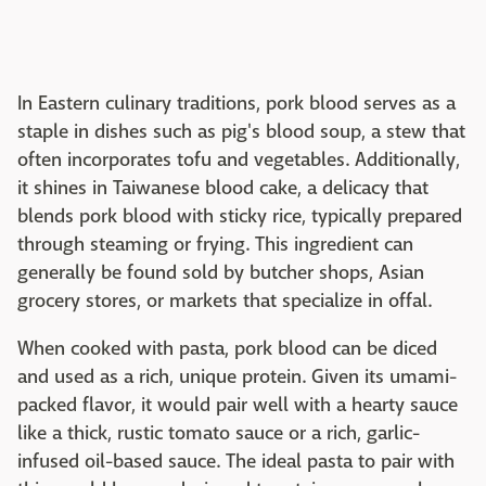
In Eastern culinary traditions, pork blood serves as a
staple in dishes such as pig's blood soup, a stew that
often incorporates tofu and vegetables. Additionally,
it shines in Taiwanese blood cake, a delicacy that
blends pork blood with sticky rice, typically prepared
through steaming or frying. This ingredient can
generally be found sold by butcher shops, Asian
grocery stores, or markets that specialize in offal.
When cooked with pasta, pork blood can be diced
and used as a rich, unique protein. Given its umami-
packed flavor, it would pair well with a hearty sauce
like a thick, rustic tomato sauce or a rich, garlic-
infused oil-based sauce. The ideal pasta to pair with