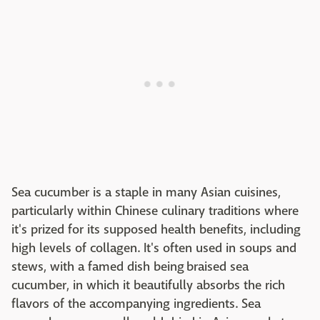
Sea cucumber is a staple in many Asian cuisines,
particularly within Chinese culinary traditions where
it's prized for its supposed health benefits, including
high levels of collagen. It's often used in soups and
stews, with a famed dish being braised sea
cucumber, in which it beautifully absorbs the rich
flavors of the accompanying ingredients. Sea