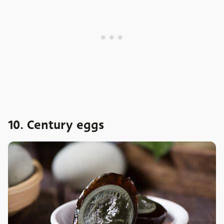
10. Century eggs