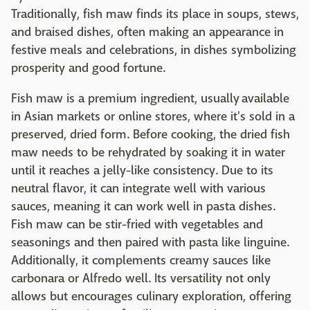
Traditionally, fish maw finds its place in soups, stews,
and braised dishes, often making an appearance in
festive meals and celebrations, in dishes symbolizing
prosperity and good fortune.
Fish maw is a premium ingredient, usually available
in Asian markets or online stores, where it's sold in a
preserved, dried form. Before cooking, the dried fish
maw needs to be rehydrated by soaking it in water
until it reaches a jelly-like consistency. Due to its
neutral flavor, it can integrate well with various
sauces, meaning it can work well in pasta dishes.
Fish maw can be stir-fried with vegetables and
seasonings and then paired with pasta like linguine.
Additionally, it complements creamy sauces like
carbonara or Alfredo well. Its versatility not only
allows but encourages culinary exploration, offering