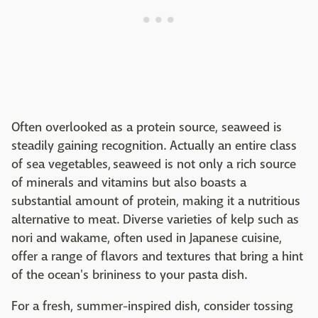
Often overlooked as a protein source, seaweed is
steadily gaining recognition. Actually an entire class
of sea vegetables, seaweed is not only a rich source
of minerals and vitamins but also boasts a
substantial amount of protein, making it a nutritious
alternative to meat. Diverse varieties of kelp such as
nori and wakame, often used in Japanese cuisine,
offer a range of flavors and textures that bring a hint
of the ocean's brininess to your pasta dish.
For a fresh, summer-inspired dish, consider tossing