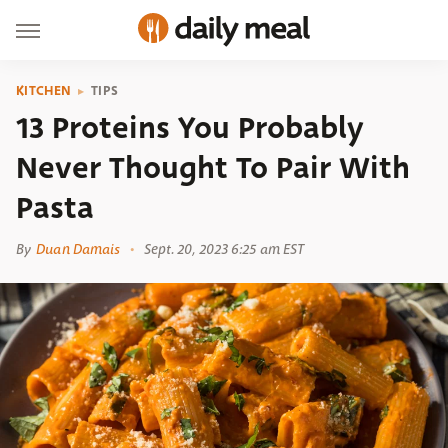
KITCHEN
TIPS
13 Proteins You Probably
Never Thought To Pair With
Pasta
By
Duan Damais
Sept. 20, 2023 6:25 am EST