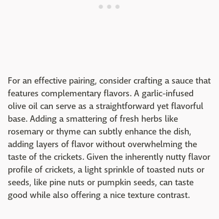
For an effective pairing, consider crafting a sauce that
features complementary flavors. A garlic-infused
olive oil can serve as a straightforward yet flavorful
base. Adding a smattering of fresh herbs like
rosemary or thyme can subtly enhance the dish,
adding layers of flavor without overwhelming the
taste of the crickets. Given the inherently nutty flavor
profile of crickets, a light sprinkle of toasted nuts or
seeds, like pine nuts or pumpkin seeds, can taste
good while also offering a nice texture contrast.