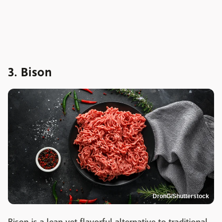
3. Bison
DronG/Shutterstock