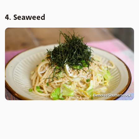
4. Seaweed
Benoist/Shutterstock