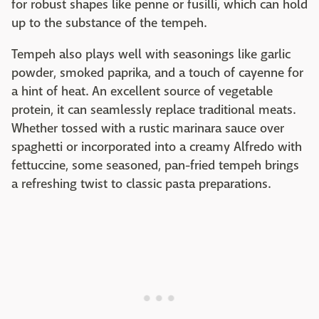
for robust shapes like penne or fusilli, which can hold
up to the substance of the tempeh.
Tempeh also plays well with seasonings like garlic
powder, smoked paprika, and a touch of cayenne for
a hint of heat. An excellent source of vegetable
protein, it can seamlessly replace traditional meats.
Whether tossed with a rustic marinara sauce over
spaghetti or incorporated into a creamy Alfredo with
fettuccine, some seasoned, pan-fried tempeh brings
a refreshing twist to classic pasta preparations.