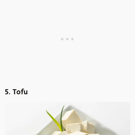
5. Tofu