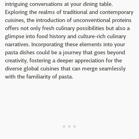
intriguing conversations at your dining table.
Exploring the realms of traditional and contemporary
cuisines, the introduction of unconventional proteins
offers not only fresh culinary possibilities but also a
glimpse into food history and culture-rich culinary
narratives. Incorporating these elements into your
pasta dishes could be a journey that goes beyond
creativity, fostering a deeper appreciation for the
diverse global cuisines that can merge seamlessly
with the familiarity of pasta.