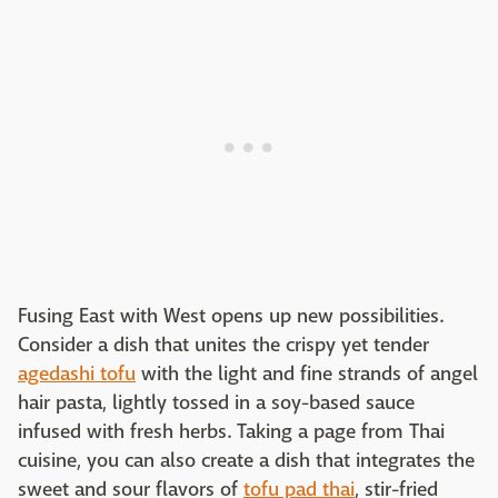
Fusing East with West opens up new possibilities.
Consider a dish that unites the crispy yet tender
agedashi tofu
with the light and fine strands of angel
hair pasta, lightly tossed in a soy-based sauce
infused with fresh herbs. Taking a page from Thai
cuisine, you can also create a dish that integrates the
sweet and sour flavors of
tofu pad thai
, stir-fried