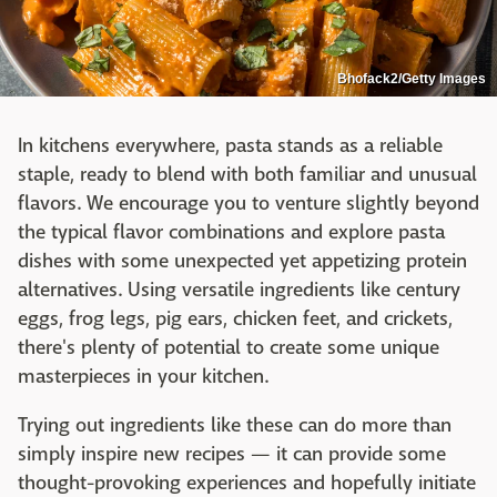
Bhofack2/Getty Images
In kitchens everywhere, pasta stands as a reliable
staple, ready to blend with both familiar and unusual
flavors. We encourage you to venture slightly beyond
the typical flavor combinations and explore pasta
dishes with some unexpected yet appetizing protein
alternatives. Using versatile ingredients like century
eggs, frog legs, pig ears, chicken feet, and crickets,
there's plenty of potential to create some unique
masterpieces in your kitchen.
Trying out ingredients like these can do more than
simply inspire new recipes — it can provide some
thought-provoking experiences and hopefully initiate