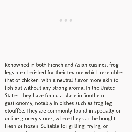
Renowned in both French and Asian cuisines, frog
legs are cherished for their texture which resembles
that of chicken, with a neutral flavor more akin to
fish but without any strong aroma. In the United
States, they have found a place in Southern
gastronomy, notably in dishes such as frog leg
étouffée. They are commonly found in specialty or
online grocery stores, where they can be bought
fresh or frozen. Suitable for grilling, frying, or