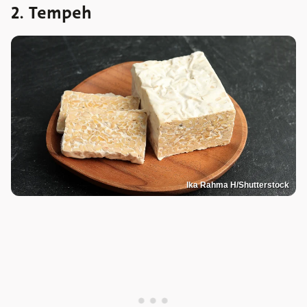
2. Tempeh
Ika Rahma H/Shutterstock