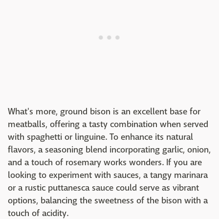
What's more, ground bison is an excellent base for
meatballs, offering a tasty combination when served
with spaghetti or linguine. To enhance its natural
flavors, a seasoning blend incorporating garlic, onion,
and a touch of rosemary works wonders. If you are
looking to experiment with sauces, a tangy marinara
or a rustic puttanesca sauce could serve as vibrant
options, balancing the sweetness of the bison with a
touch of acidity.