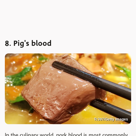
8. Pig's blood
Tc397/Getty Images
In the culinary world, pork blood is most commonly