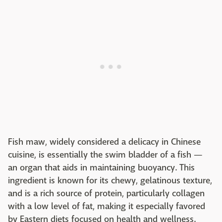
Fish maw, widely considered a delicacy in Chinese
cuisine, is essentially the swim bladder of a fish —
an organ that aids in maintaining buoyancy. This
ingredient is known for its chewy, gelatinous texture,
and is a rich source of protein, particularly collagen
with a low level of fat, making it especially favored
by Eastern diets focused on health and wellness.