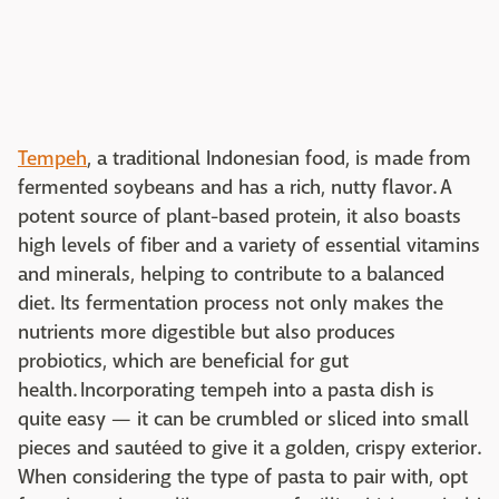
Tempeh
, a traditional Indonesian food, is made from
fermented soybeans and has a rich, nutty flavor. A
potent source of plant-based protein, it also boasts
high levels of fiber and a variety of essential vitamins
and minerals, helping to contribute to a balanced
diet. Its fermentation process not only makes the
nutrients more digestible but also produces
probiotics, which are beneficial for gut
health. Incorporating tempeh into a pasta dish is
quite easy — it can be crumbled or sliced into small
pieces and sautéed to give it a golden, crispy exterior.
When considering the type of pasta to pair with, opt