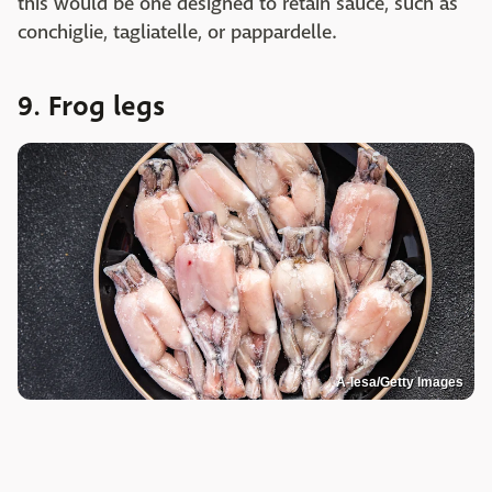
this would be one designed to retain sauce, such as
conchiglie, tagliatelle, or pappardelle.
9. Frog legs
A-lesa/Getty Images