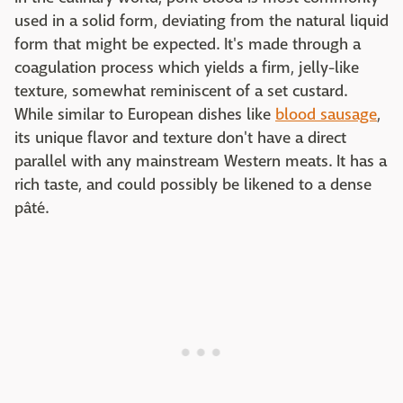
used in a solid form, deviating from the natural liquid
form that might be expected. It's made through a
coagulation process which yields a firm, jelly-like
texture, somewhat reminiscent of a set custard.
While similar to European dishes like
blood sausage
,
its unique flavor and texture don't have a direct
parallel with any mainstream Western meats. It has a
rich taste, and could possibly be likened to a dense
pâté.