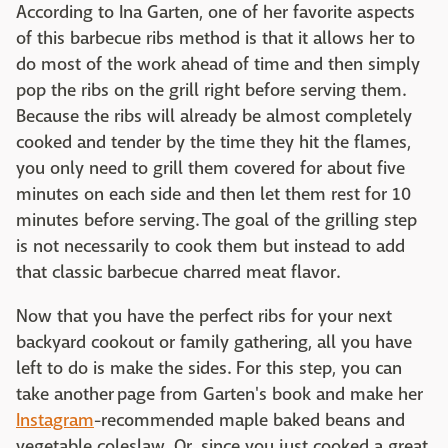
According to Ina Garten, one of her favorite aspects
of this barbecue ribs method is that it allows her to
do most of the work ahead of time and then simply
pop the ribs on the grill right before serving them.
Because the ribs will already be almost completely
cooked and tender by the time they hit the flames,
you only need to grill them covered for about five
minutes on each side and then let them rest for 10
minutes before serving. The goal of the grilling step
is not necessarily to cook them but instead to add
that classic barbecue charred meat flavor.
Now that you have the perfect ribs for your next
backyard cookout or family gathering, all you have
left to do is make the sides. For this step, you can
take another page from Garten's book and make her
Instagram
-recommended maple baked beans and
vegetable coleslaw. Or, since you just cooked a great