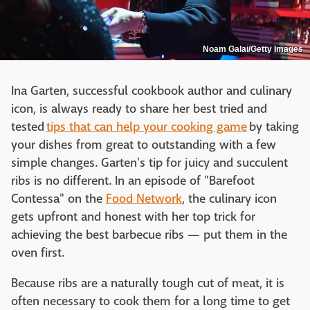
Noam Galai/Getty Images
Ina Garten, successful cookbook author and culinary
icon, is always ready to share her best tried and
tested
tips that can help your cooking game
by taking
your dishes from great to outstanding with a few
simple changes. Garten's tip for juicy and succulent
ribs is no different. In an episode of "Barefoot
Contessa" on the
Food Network
, the culinary icon
gets upfront and honest with her top trick for
achieving the best barbecue ribs — put them in the
oven first.
Because ribs are a naturally tough cut of meat, it is
often necessary to cook them for a long time to get