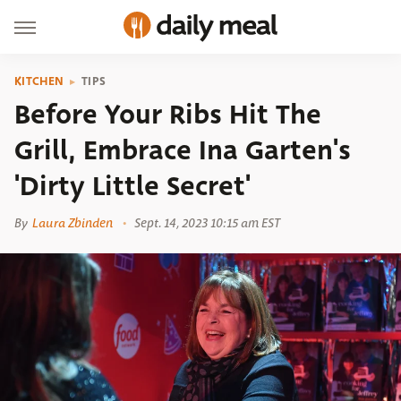
KITCHEN
TIPS
Before Your Ribs Hit The
Grill, Embrace Ina Garten's
'Dirty Little Secret'
By
Laura Zbinden
Sept. 14, 2023 10:15 am EST