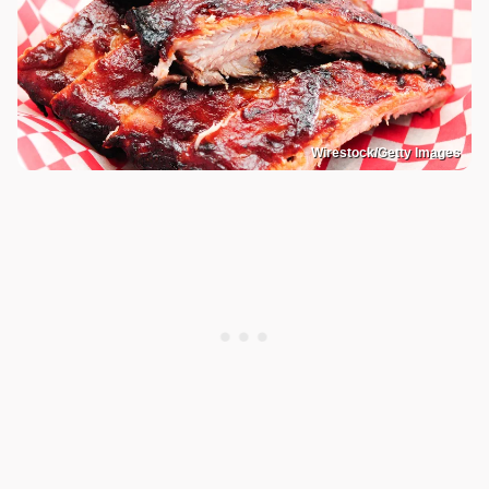
Wirestock/Getty Images