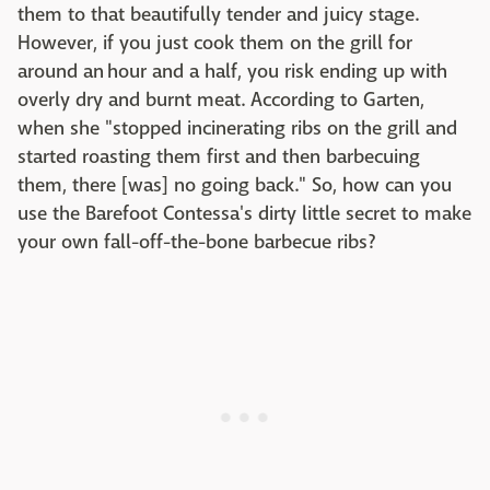
them to that beautifully tender and juicy stage.
However, if you just cook them on the grill for
around an hour and a half, you risk ending up with
overly dry and burnt meat. According to Garten,
when she "stopped incinerating ribs on the grill and
started roasting them first and then barbecuing
them, there [was] no going back." So, how can you
use the Barefoot Contessa's dirty little secret to make
your own fall-off-the-bone barbecue ribs?