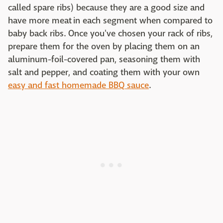
called spare ribs) because they are a good size and
have more meat in each segment when compared to
baby back ribs. Once you've chosen your rack of ribs,
prepare them for the oven by placing them on an
aluminum-foil-covered pan, seasoning them with
salt and pepper, and coating them with your own
easy and fast homemade BBQ sauce
.