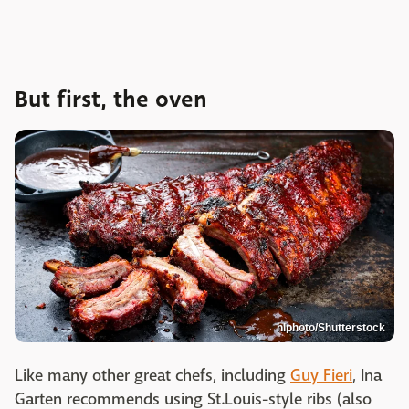
But first, the oven
hlphoto/Shutterstock
Like many other great chefs, including
Guy Fieri
, Ina
Garten recommends using St.Louis-style ribs (also