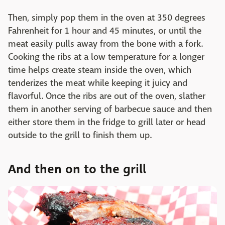
Then, simply pop them in the oven at 350 degrees
Fahrenheit for 1 hour and 45 minutes, or until the
meat easily pulls away from the bone with a fork.
Cooking the ribs at a low temperature for a longer
time helps create steam inside the oven, which
tenderizes the meat while keeping it juicy and
flavorful. Once the ribs are out of the oven, slather
them in another serving of barbecue sauce and then
either store them in the fridge to grill later or head
outside to the grill to finish them up.
And then on to the grill