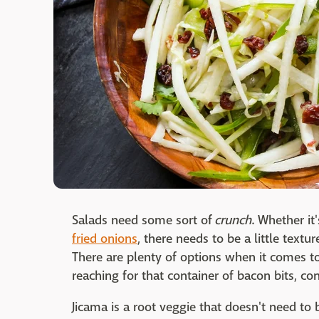
Salads need some sort of
crunch
. Whether it'
fried onions
, there needs to be a little textur
There are plenty of options when it comes to
reaching for that container of bacon bits, co
Jicama is a root veggie that doesn't need to b