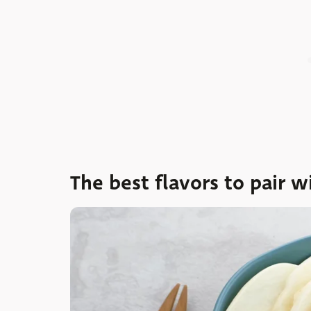
The best flavors to pair w