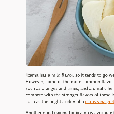
Jicama has a mild flavor, so it tends to go w
However, some of the more common flavor pai
such as oranges and limes, and aromatic herb
compete with the stronger flavors of these in
such as the bright acidity of a
citrus vinaigre
Another good pairing for jicama is avocado; 