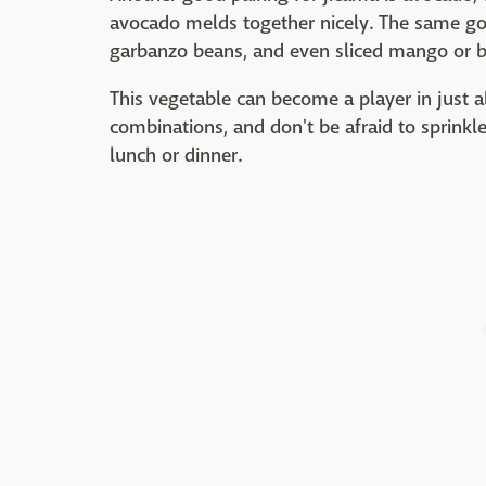
avocado melds together nicely. The same goe
garbanzo beans, and even sliced mango or be
This vegetable can become a player in just a
combinations, and don't be afraid to sprinkle
lunch or dinner.