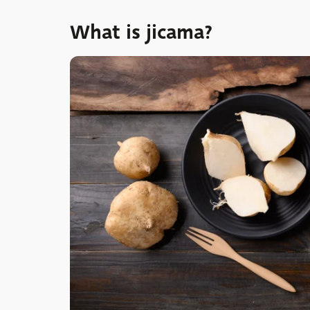
What is jicama?