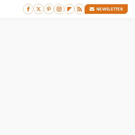
NEWSLETTER