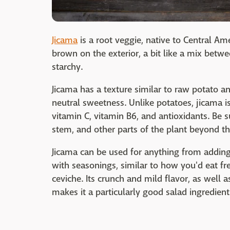
Jicama
is a root veggie, native to Central Am
brown on the exterior, a bit like a mix betwe
starchy.
Jicama has a texture similar to raw potato an
neutral sweetness. Unlike potatoes, jicama is
vitamin C, vitamin B6, and antioxidants. Be su
stem, and other parts of the plant beyond the
Jicama can be used for anything from adding 
with seasonings, similar to how you'd eat fren
ceviche. Its crunch and mild flavor, as well a
makes it a particularly good salad ingredient