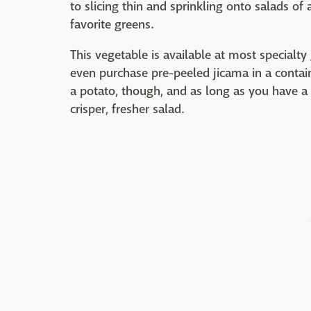
to slicing thin and sprinkling onto salads of a
favorite greens.
This vegetable is available at most specialty
even purchase pre-peeled jicama in a containe
a potato, though, and as long as you have a 
crisper, fresher salad.