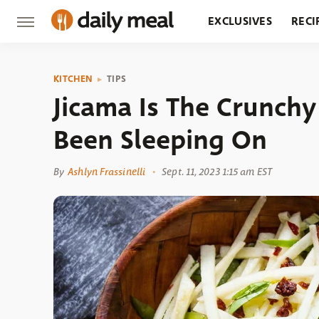
EXCLUSIVES
RECI
GROCERY
RESTA
KITCHEN
TIPS
Jicama Is The Crunchy
Been Sleeping On
By
Ashlyn Frassinelli
Sept. 11, 2023 1:15 am EST