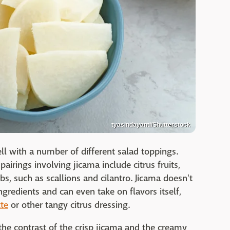
tyasindayanti/Shutterstock
ell with a number of different salad toppings.
rings involving jicama include citrus fruits,
s, such as scallions and cilantro. Jicama doesn't
gredients and can even take on flavors itself,
tte
or other tangy citrus dressing.
the contrast of the crisp jicama and the creamy