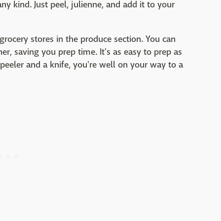
ny kind. Just peel, julienne, and add it to your
 grocery stores in the produce section. You can
r, saving you prep time. It's as easy to prep as
peeler and a knife, you're well on your way to a