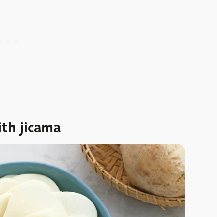
ith jicama