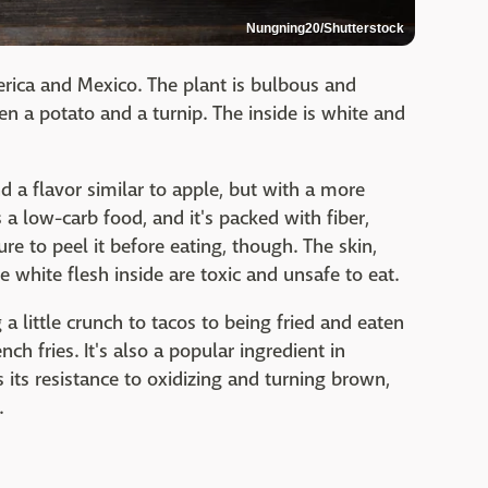
Nungning20/Shutterstock
erica and Mexico. The plant is bulbous and
en a potato and a turnip. The inside is white and
d a flavor similar to apple, but with a more
 a low-carb food, and it's packed with fiber,
re to peel it before eating, though. The skin,
 white flesh inside are toxic and unsafe to eat.
a little crunch to tacos to being fried and eaten
ch fries. It's also a popular ingredient in
s its resistance to oxidizing and turning brown,
.