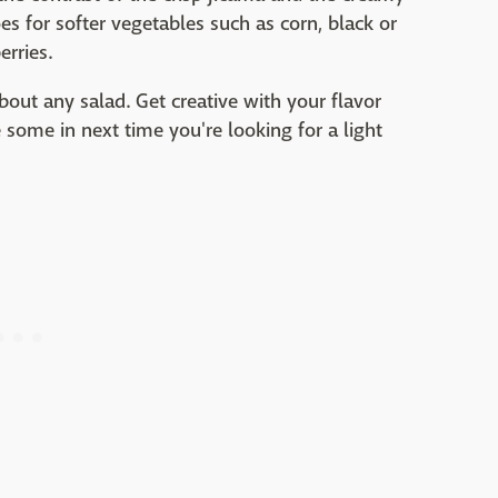
s for softer vegetables such as corn, black or
rries.
bout any salad. Get creative with your flavor
 some in next time you're looking for a light