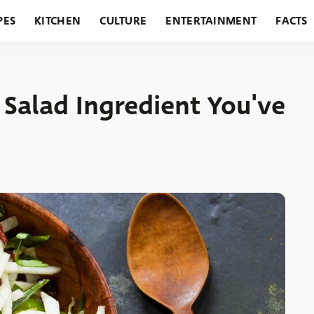
PES
KITCHEN
CULTURE
ENTERTAINMENT
FACTS
URANTS
HOLIDAYS
GARDENING
FEATURES
 Salad Ingredient You've