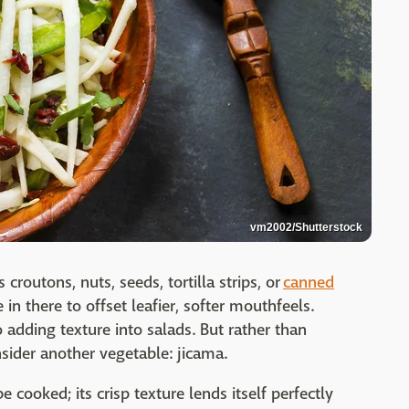
vm2002/Shutterstock
s croutons, nuts, seeds, tortilla strips, or
canned
e in there to offset leafier, softer mouthfeels.
 adding texture into salads. But rather than
nsider another vegetable: jicama.
e cooked; its crisp texture lends itself perfectly