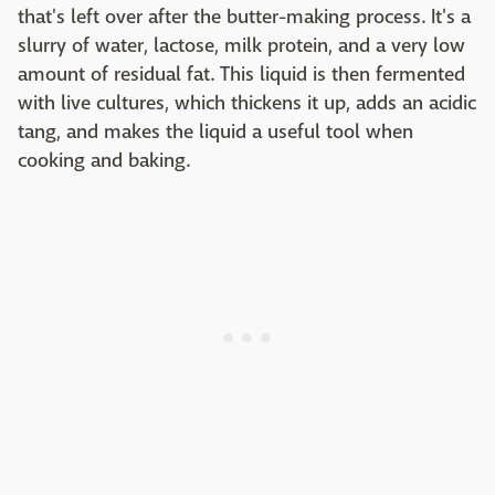
that's left over after the butter-making process. It's a
slurry of water, lactose, milk protein, and a very low
amount of residual fat. This liquid is then fermented
with live cultures, which thickens it up, adds an acidic
tang, and makes the liquid a useful tool when
cooking and baking.