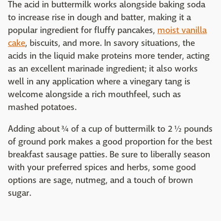
The acid in buttermilk works alongside baking soda
to increase rise in dough and batter, making it a
popular ingredient for fluffy pancakes,
moist vanilla
cake
, biscuits, and more. In savory situations, the
acids in the liquid make proteins more tender, acting
as an excellent marinade ingredient; it also works
well in any application where a vinegary tang is
welcome alongside a rich mouthfeel, such as
mashed potatoes.
Adding about ¾ of a cup of buttermilk to 2 ½ pounds
of ground pork makes a good proportion for the best
breakfast sausage patties. Be sure to liberally season
with your preferred spices and herbs, some good
options are sage, nutmeg, and a touch of brown
sugar.