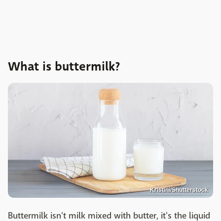
What is buttermilk?
Kristini/Shutterstock
Buttermilk isn't milk mixed with butter, it's the liquid