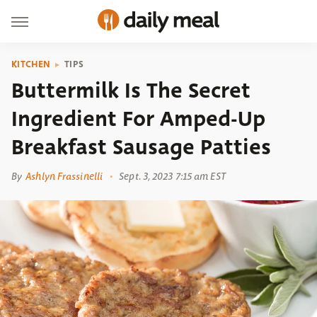
KITCHEN
TIPS
Buttermilk Is The Secret
Ingredient For Amped-Up
Breakfast Sausage Patties
By
Ashlyn Frassinelli
Sept. 3, 2023 7:15 am EST