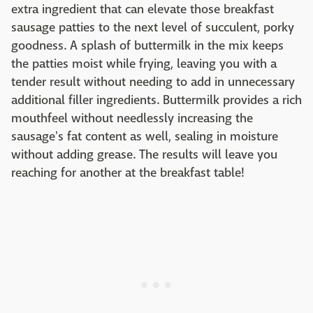
extra ingredient that can elevate those breakfast
sausage patties to the next level of succulent, porky
goodness. A splash of buttermilk in the mix keeps
the patties moist while frying, leaving you with a
tender result without needing to add in unnecessary
additional filler ingredients. Buttermilk provides a rich
mouthfeel without needlessly increasing the
sausage's fat content as well, sealing in moisture
without adding grease. The results will leave you
reaching for another at the breakfast table!