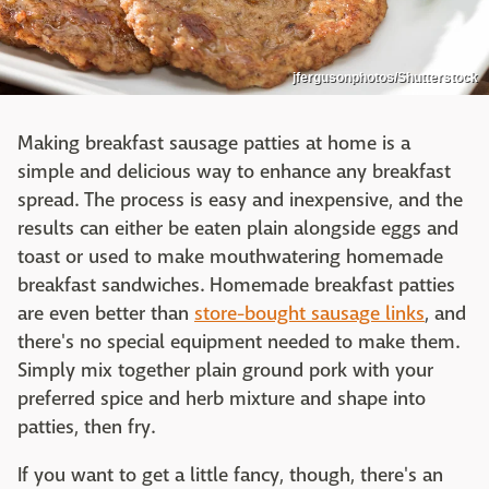
jfergusonphotos/Shutterstock
Making breakfast sausage patties at home is a
simple and delicious way to enhance any breakfast
spread. The process is easy and inexpensive, and the
results can either be eaten plain alongside eggs and
toast or used to make mouthwatering homemade
breakfast sandwiches. Homemade breakfast patties
are even better than
store-bought sausage links
, and
there's no special equipment needed to make them.
Simply mix together plain ground pork with your
preferred spice and herb mixture and shape into
patties, then fry.
If you want to get a little fancy, though, there's an