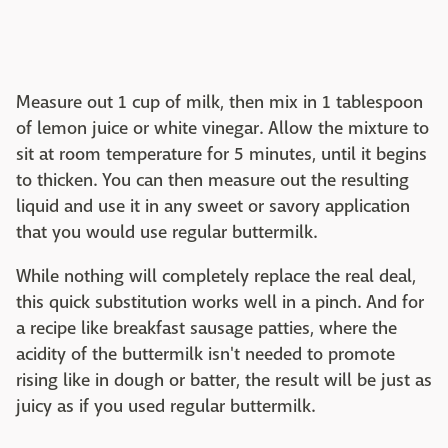
Measure out 1 cup of milk, then mix in 1 tablespoon
of lemon juice or white vinegar. Allow the mixture to
sit at room temperature for 5 minutes, until it begins
to thicken. You can then measure out the resulting
liquid and use it in any sweet or savory application
that you would use regular buttermilk.
While nothing will completely replace the real deal,
this quick substitution works well in a pinch. And for
a recipe like breakfast sausage patties, where the
acidity of the buttermilk isn't needed to promote
rising like in dough or batter, the result will be just as
juicy as if you used regular buttermilk.