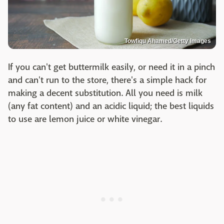
Towfiqu Ahamed/Getty Images
If you can't get buttermilk easily, or need it in a pinch
and can't run to the store, there's a simple hack for
making a decent substitution. All you need is milk
(any fat content) and an acidic liquid; the best liquids
to use are lemon juice or white vinegar.