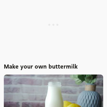
Make your own buttermilk