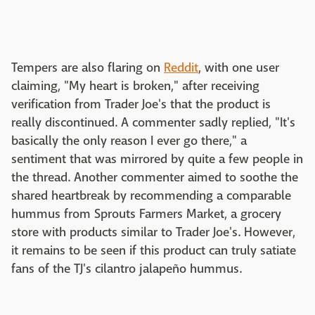
Tempers are also flaring on
Reddit
, with one user
claiming, "My heart is broken," after receiving
verification from Trader Joe's that the product is
really discontinued. A commenter sadly replied, "It's
basically the only reason I ever go there," a
sentiment that was mirrored by quite a few people in
the thread. Another commenter aimed to soothe the
shared heartbreak by recommending a comparable
hummus from Sprouts Farmers Market, a grocery
store with products similar to Trader Joe's. However,
it remains to be seen if this product can truly satiate
fans of the TJ's cilantro jalapeño hummus.