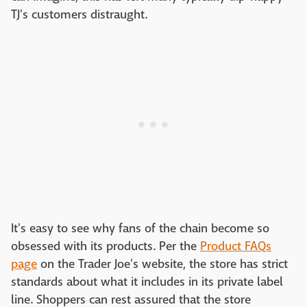
TJ's customers distraught.
It's easy to see why fans of the chain become so
obsessed with its products. Per the
Product FAQs
page
on the Trader Joe's website, the store has strict
standards about what it includes in its private label
line. Shoppers can rest assured that the store