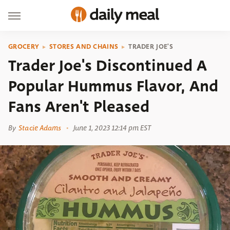
GROCERY
STORES AND CHAINS
TRADER JOE'S
Trader Joe's Discontinued A
Popular Hummus Flavor, And
Fans Aren't Pleased
By
Stacie Adams
June 1, 2023 12:14 pm EST