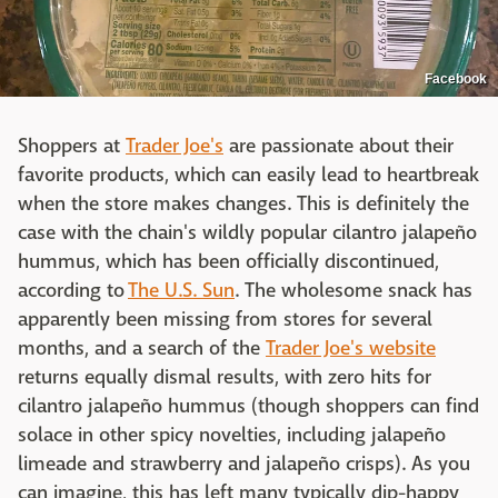
Facebook
Shoppers at
Trader Joe's
are passionate about their
favorite products, which can easily lead to heartbreak
when the store makes changes. This is definitely the
case with the chain's wildly popular cilantro jalapeño
hummus, which has been officially discontinued,
according to
The U.S. Sun
. The wholesome snack has
apparently been missing from stores for several
months, and a search of the
Trader Joe's website
returns equally dismal results, with zero hits for
cilantro jalapeño hummus (though shoppers can find
solace in other spicy novelties, including jalapeño
limeade and strawberry and jalapeño crisps). As you
can imagine, this has left many typically dip-happy