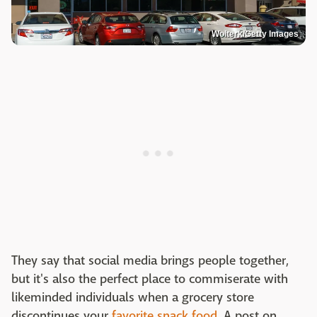
Wolterk/Getty Images
They say that social media brings people together,
but it's also the perfect place to commiserate with
likeminded individuals when a grocery store
discontinues your
favorite snack food
. A post on