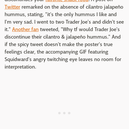
Twitter
remarked on the absence of cilantro jalapeño
hummus, stating, "it's the only hummus I like and
I'm very sad. I went to two Trader Joe's and didn't see
it."
Another fan
tweeted, "Why tf would Trader Joe's
discontinue their cilantro & jalapeño hummus." And
if the spicy tweet doesn't make the poster's true
feelings clear, the accompanying GIF featuring
Squidward's angry twitching eye leaves no room for
interpretation.