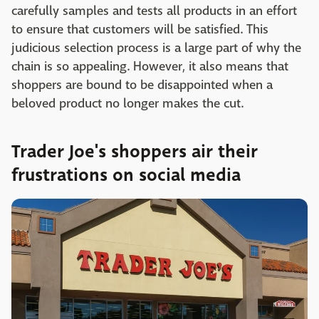
carefully samples and tests all products in an effort
to ensure that customers will be satisfied. This
judicious selection process is a large part of why the
chain is so appealing. However, it also means that
shoppers are bound to be disappointed when a
beloved product no longer makes the cut.
Trader Joe's shoppers air their
frustrations on social media