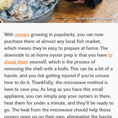
Nicole Kandi/Shutterstock
With
oysters
growing in popularity, you can now
purchase them at almost any local fish market,
which means they're easy to prepare at home. The
downside to at-home oyster prep is that you have
to
shuck them
yourself, which is the process of
removing the shell with a knife. This can be a bit of a
hassle, and you risk getting injured if you're unsure
how to do it. Thankfully, the microwave method is
here to save you. As long as you have this small
appliance, you can simply pop your oysters in there,
heat them for under a minute, and they'll be ready to
go. The heat from the microwave should help those
oysters open up on their own, eliminating the hassle