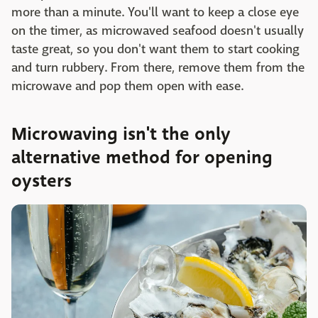
more than a minute. You'll want to keep a close eye
on the timer, as microwaved seafood doesn't usually
taste great, so you don't want them to start cooking
and turn rubbery. From there, remove them from the
microwave and pop them open with ease.
Microwaving isn't the only
alternative method for opening
oysters