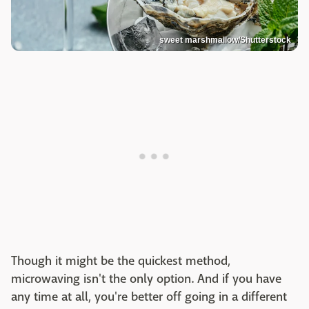
sweet marshmallow/Shutterstock
Though it might be the quickest method,
microwaving isn't the only option. And if you have
any time at all, you're better off going in a different