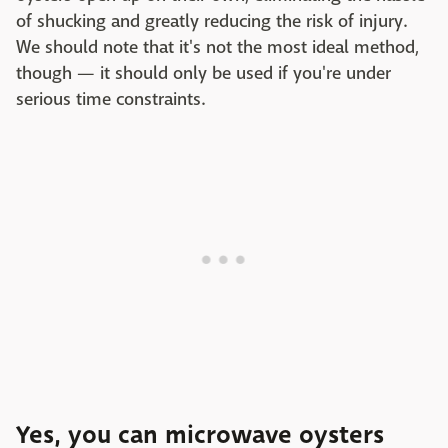
of shucking and greatly reducing the risk of injury.
We should note that it's not the most ideal method,
though — it should only be used if you're under
serious time constraints.
Yes, you can microwave oysters