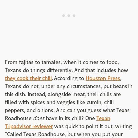
From fajitas to tamales, when it comes to food,
Texans do things differently. And that includes how
they cook their chili
. According to
Houston Press
,
Texans do not, under any circumstances, put beans in
this dish. Instead, alongside meat, their chilis are
filled with spices and veggies like cumin, chili
peppers, and onions. And can you guess what Texas
Roadhouse
does
have in its chili? One
Texan
Tripadvisor reviewer
was quick to point it out, writing
"Called Texas Roadhouse, but when you put your