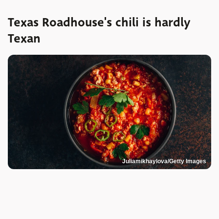
Texas Roadhouse's chili is hardly
Texan
Juliamikhaylova/Getty Images