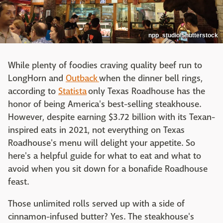
npp_studio/Shutterstock
While plenty of foodies craving quality beef run to
LongHorn and
Outback
when the dinner bell rings,
according to
Statista
only Texas Roadhouse has the
honor of being America's best-selling steakhouse.
However, despite earning $3.72 billion with its Texan-
inspired eats in 2021, not everything on Texas
Roadhouse's menu will delight your appetite. So
here's a helpful guide for what to eat and what to
avoid when you sit down for a bonafide Roadhouse
feast.
Those unlimited rolls served up with a side of
cinnamon-infused butter? Yes. The steakhouse's