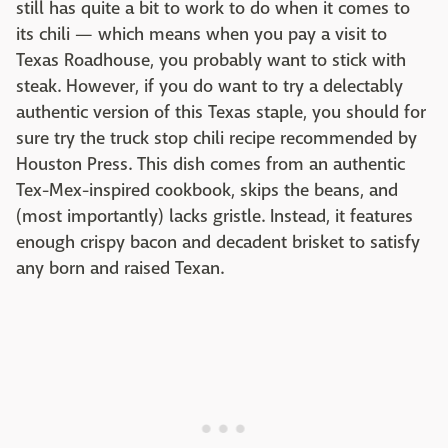
still has quite a bit to work to do when it comes to
its chili — which means when you pay a visit to
Texas Roadhouse, you probably want to stick with
steak. However, if you do want to try a delectably
authentic version of this Texas staple, you should for
sure try the truck stop chili recipe recommended by
Houston Press. This dish comes from an authentic
Tex-Mex-inspired cookbook, skips the beans, and
(most importantly) lacks gristle. Instead, it features
enough crispy bacon and decadent brisket to satisfy
any born and raised Texan.