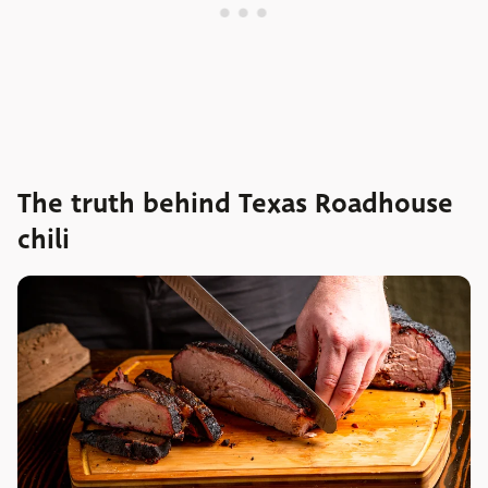
The truth behind Texas Roadhouse
chili