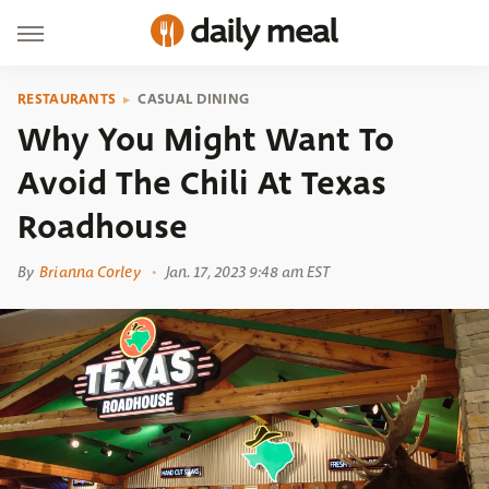
RESTAURANTS
CASUAL DINING
Why You Might Want To
Avoid The Chili At Texas
Roadhouse
By
Brianna Corley
Jan. 17, 2023 9:48 am EST