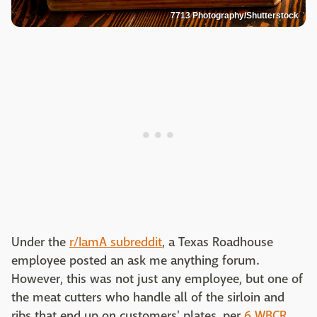
7713 Photography/Shutterstock
Under the
r/IamA subreddit
, a Texas Roadhouse
employee posted an ask me anything forum.
However, this was not just any employee, but one of
the meat cutters who handle all of the sirloin and
ribs that end up on customers' plates, per
6 WBCR
.