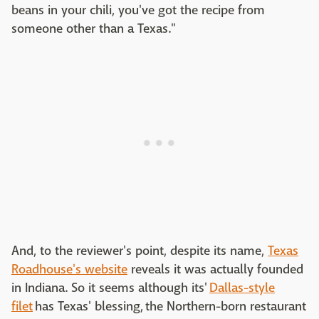
beans in your chili, you've got the recipe from
someone other than a Texas."
And, to the reviewer's point, despite its name,
Texas
Roadhouse's website
reveals it was actually founded
in Indiana. So it seems although its'
Dallas-style
filet
has Texas' blessing, the Northern-born restaurant