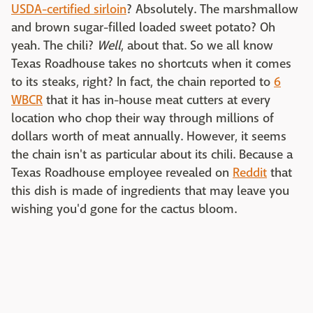
USDA-certified sirloin
? Absolutely. The marshmallow
and brown sugar-filled loaded sweet potato? Oh
yeah. The chili?
Well
, about that. So we all know
Texas Roadhouse takes no shortcuts when it comes
to its steaks, right? In fact, the chain reported to
6
WBCR
that it has in-house meat cutters at every
location who chop their way through millions of
dollars worth of meat annually. However, it seems
the chain isn't as particular about its chili. Because a
Texas Roadhouse employee revealed on
Reddit
that
this dish is made of ingredients that may leave you
wishing you'd gone for the cactus bloom.