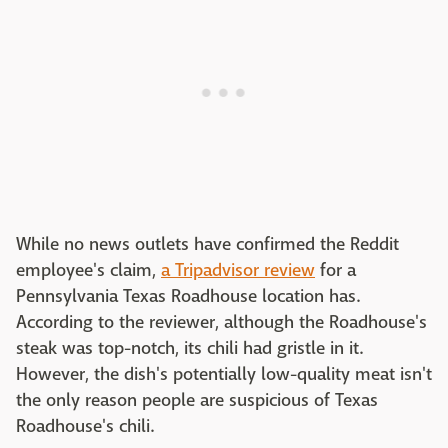
While no news outlets have confirmed the Reddit
employee's claim,
a Tripadvisor review
for a
Pennsylvania Texas Roadhouse location has.
According to the reviewer, although the Roadhouse's
steak was top-notch, its chili had gristle in it.
However, the dish's potentially low-quality meat isn't
the only reason people are suspicious of Texas
Roadhouse's chili.