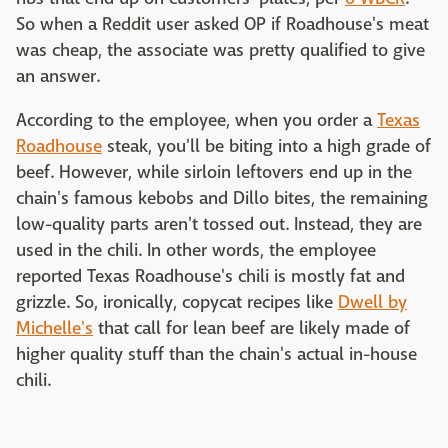
So when a Reddit user asked OP if Roadhouse's meat
was cheap, the associate was pretty qualified to give
an answer.
According to the employee, when you order a
Texas
Roadhouse
steak, you'll be biting into a high grade of
beef. However, while sirloin leftovers end up in the
chain's famous kebobs and Dillo bites, the remaining
low-quality parts aren't tossed out. Instead, they are
used in the chili. In other words, the employee
reported Texas Roadhouse's chili is mostly fat and
grizzle. So, ironically, copycat recipes like
Dwell by
Michelle's
that call for lean beef are likely made of
higher quality stuff than the chain's actual in-house
chili.