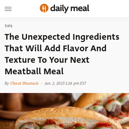
TIPS
The Unexpected Ingredients
That Will Add Flavor And
Texture To Your Next
Meatball Meal
By
Chase Shustack
Jan. 2, 2023 1:26 pm EST