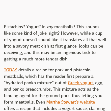
Pistachios? Yogurt? In
my
meatballs? This sounds
like some kind of joke, right? However, while a cup
of yogurt doesn't sound like it translates all that well
into a savory meat dish at first glance, looks can be
deceiving, and this may be an ingenious trick to
getting a much more tender dish.
TODAY
details a recipe for pork and pistachio
meatballs, which has the reader first prepare a
"hydrated panko mixture" out of
Greek yogurt
, egg,
and panko breadcrumbs. This mixture acts as the
binding agent for the ground pork, thus letting you
form meatballs. Even
Martha Stewart's website
offers a recipe that includes a yogurt sauce, claiming