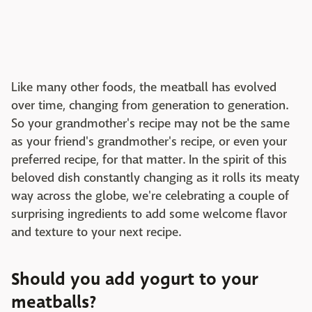
Like many other foods, the meatball has evolved
over time, changing from generation to generation.
So your grandmother's recipe may not be the same
as your friend's grandmother's recipe, or even your
preferred recipe, for that matter. In the spirit of this
beloved dish constantly changing as it rolls its meaty
way across the globe, we're celebrating a couple of
surprising ingredients to add some welcome flavor
and texture to your next recipe.
Should you add yogurt to your
meatballs?