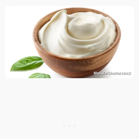
MaraZe/Shutterstock