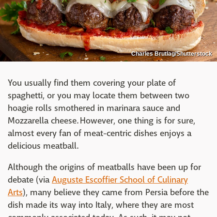
Charles Brutlag/Shutterstock
You usually find them covering your plate of
spaghetti, or you may locate them between two
hoagie rolls smothered in marinara sauce and
Mozzarella cheese. However, one thing is for sure,
almost every fan of meat-centric dishes enjoys a
delicious meatball.
Although the origins of meatballs have been up for
debate (via
Auguste Escoffier School of Culinary
Arts
), many believe they came from Persia before the
dish made its way into Italy, where they are most