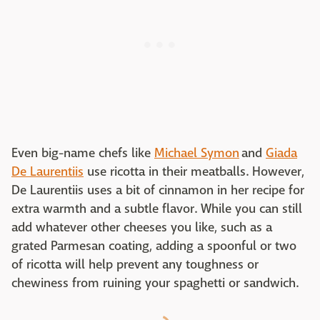
Even big-name chefs like
Michael Symon
and
Giada
De Laurentiis
use ricotta in their meatballs. However,
De Laurentiis uses a bit of cinnamon in her recipe for
extra warmth and a subtle flavor. While you can still
add whatever other cheeses you like, such as a
grated Parmesan coating, adding a spoonful or two
of ricotta will help prevent any toughness or
chewiness from ruining your spaghetti or sandwich.