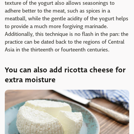
texture of the yogurt also allows seasonings to
adhere better to the meat, such as spices in a
meatball, while the gentle acidity of the yogurt helps
to provide a much more forgiving marinade.
Additionally, this technique is no flash in the pan: the
practice can be dated back to the regions of Central
Asia in the thirteenth or fourteenth centuries.
You can also add ricotta cheese for
extra moisture