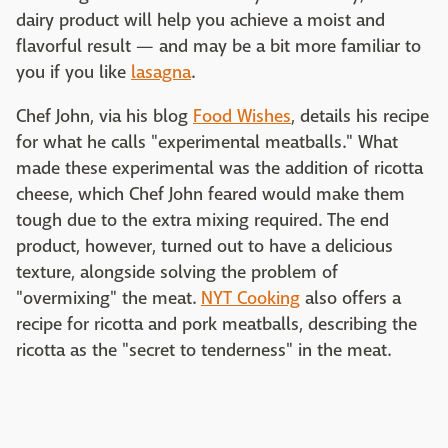
dairy product will help you achieve a moist and
flavorful result — and may be a bit more familiar to
you if you like
lasagna
.
Chef John, via his blog
Food Wishes
, details his recipe
for what he calls "experimental meatballs." What
made these experimental was the addition of ricotta
cheese, which Chef John feared would make them
tough due to the extra mixing required. The end
product, however, turned out to have a delicious
texture, alongside solving the problem of
"overmixing" the meat.
NYT Cooking
also offers a
recipe for ricotta and pork meatballs, describing the
ricotta as the "secret to tenderness" in the meat.