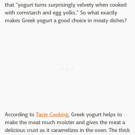
that "yogurt turns surprisingly velvety when cooked
with cornstarch and egg yolks." So what exactly
makes Greek yogurt a good choice in meaty dishes?
According to
Taste Cooking
, Greek yogurt helps to
make the meat much moister and gives the meat a
delicious crust as it caramelizes in the oven. The thick