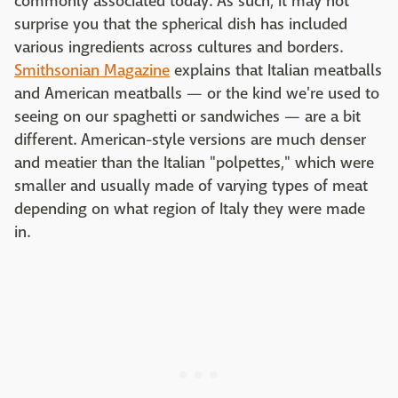
commonly associated today. As such, it may not
surprise you that the spherical dish has included
various ingredients across cultures and borders.
Smithsonian Magazine
explains that Italian meatballs
and American meatballs — or the kind we're used to
seeing on our spaghetti or sandwiches — are a bit
different. American-style versions are much denser
and meatier than the Italian "polpettes," which were
smaller and usually made of varying types of meat
depending on what region of Italy they were made
in.