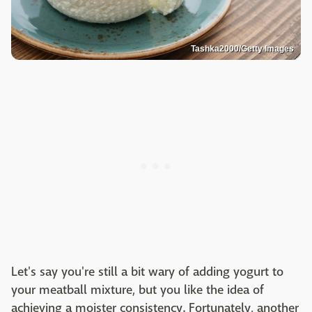
Tashka2000/Getty Images
Let's say you're still a bit wary of adding yogurt to
your meatball mixture, but you like the idea of
achieving a moister consistency. Fortunately, another